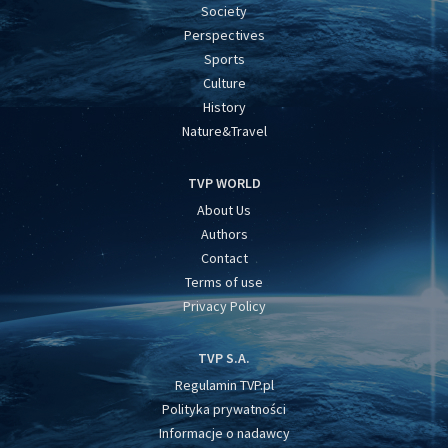
Society
Perspectives
Sports
Culture
History
Nature&Travel
TVP WORLD
About Us
Authors
Contact
Terms of use
Privacy Policy
TVP S.A.
Regulamin TVP.pl
Polityka prywatności
Informacje o nadawcy