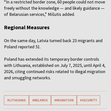
“In a restricted border zone, 60 people could not move
freely without the knowledge — and likely guidance —
of Belarusian services,” Mišutis added.
Regional Measures
On the same day, Latvia turned back 23 migrants and
Poland reported 51.
Poland has extended its temporary border controls
with Lithuania, established on July 7, 2025, until April 4,
2026, citing continued risks related to illegal migration
and smuggling networks.
#LITHUANIA
#BELARUS
#MIGRATION
#SECURITY