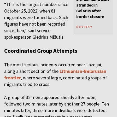
“This is the largest number since
stranded in
October 25, 2022, when 81
Belarus after
border closure
migrants were turned back. Such
figures have not been recorded
Society
since then,” said service
spokesperson Giedrius Mišutis.
Coordinated Group Attempts
The most serious incidents occurred near Lazdijai,
along a short section of the
Lithuanian-Belarusian
frontier
, where several large, coordinated groups of
migrants tried to cross.
A group of 32 men appeared shortly after noon,
followed two minutes later by another 27 people. Ten
minutes later, three more individuals were detected,
and finally one more migrant in a nearby area.