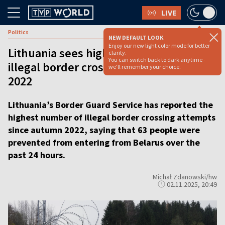
LIVE
Politics
NEW DEFAULT LOOK
Enjoy our new light color mode for better
Lithuania sees highest daily number of
clarity.
You can switch back to dark anytime -
illegal border crossing attempts since
we'll remember your choice.
2022
Lithuania’s Border Guard Service has reported the
highest number of illegal border crossing attempts
since autumn 2022, saying that 63 people were
prevented from entering from Belarus over the
past 24 hours.
Michał Zdanowski/hw
02.11.2025, 20:49