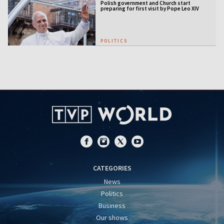
Polish government and Church start
preparing for first visit by Pope Leo XIV
POLITICS
CATEGORIES
News
Politics
Business
Our shows