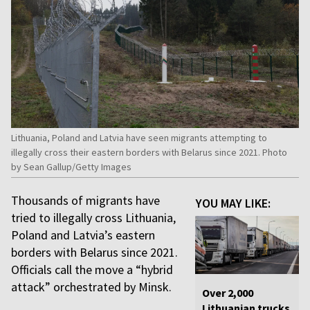
Lithuania, Poland and Latvia have seen migrants attempting to
illegally cross their eastern borders with Belarus since 2021. Photo
by Sean Gallup/Getty Images
Thousands of migrants have
YOU MAY LIKE:
tried to illegally cross Lithuania,
Poland and Latvia’s eastern
borders with Belarus since 2021.
Officials call the move a “hybrid
attack” orchestrated by Minsk.
Over 2,000
Lithuanian trucks