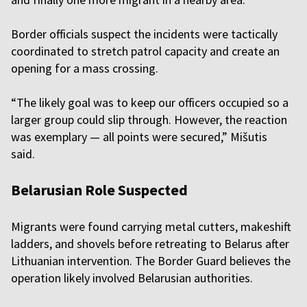
Border officials suspect the incidents were tactically
coordinated to stretch patrol capacity and create an
opening for a mass crossing.
“The likely goal was to keep our officers occupied so a
larger group could slip through. However, the reaction
was exemplary — all points were secured,” Mišutis
said.
Belarusian Role Suspected
Migrants were found carrying metal cutters, makeshift
ladders, and shovels before retreating to Belarus after
Lithuanian intervention. The Border Guard believes the
operation likely involved Belarusian authorities.