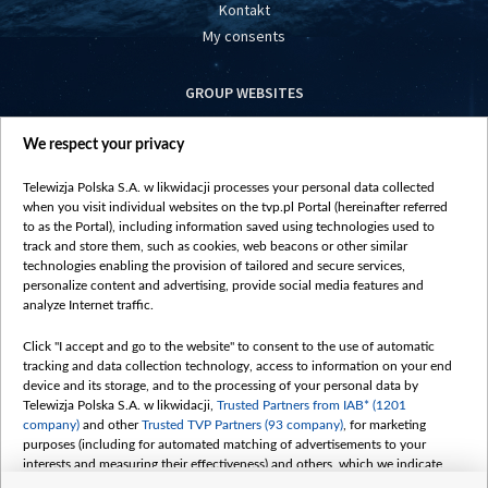
Kontakt
My consents
GROUP WEBSITES
centrumeuropy.pl
We respect your privacy
belsat.eu
slawa.tv
Telewizja Polska S.A. w likwidacji processes your personal data collected
vot-tak.tv
when you visit individual websites on the tvp.pl Portal (hereinafter referred
to as the Portal), including information saved using technologies used to
track and store them, such as cookies, web beacons or other similar
technologies enabling the provision of tailored and secure services,
personalize content and advertising, provide social media features and
analyze Internet traffic.
Click "I accept and go to the website" to consent to the use of automatic
tracking and data collection technology, access to information on your end
device and its storage, and to the processing of your personal data by
Telewizja Polska S.A. w likwidacji,
Trusted Partners from IAB* (1201
company)
and other
Trusted TVP Partners (93 company)
, for marketing
purposes (including for automated matching of advertisements to your
interests and measuring their effectiveness) and others, which we indicate
below.