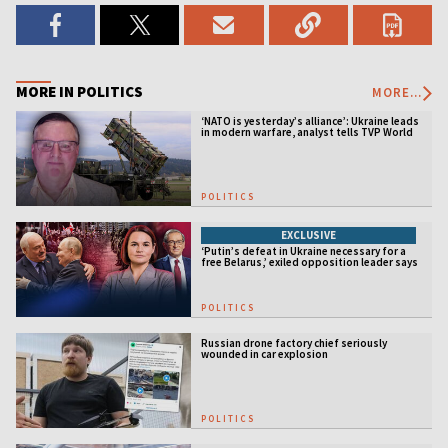
MORE IN POLITICS
MORE...
‘NATO is yesterday’s alliance’: Ukraine leads
in modern warfare, analyst tells TVP World
POLITICS
EXCLUSIVE
‘Putin’s defeat in Ukraine necessary for a
free Belarus,’ exiled opposition leader says
POLITICS
Russian drone factory chief seriously
wounded in car explosion
POLITICS