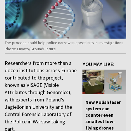
The process could help police narrow suspect lists in investigations.
Photo: Envato/GroundPicture
Researchers from more than a
YOU MAY LIKE:
dozen institutions across Europe
contributed to the project,
known as VISAGE (Visible
Attributes through Genomics),
with experts from Poland’s
New Polish laser
Jagiellonian University and the
system can
Central Forensic Laboratory of
counter even
the Police in Warsaw taking
smallest low-
flying drones
part.