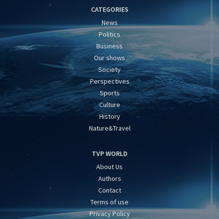
CATEGORIES
News
Politics
Business
Our shows
Society
Perspectives
Sports
Culture
History
Nature&Travel
TVP WORLD
About Us
Authors
Contact
Terms of use
Privacy Policy