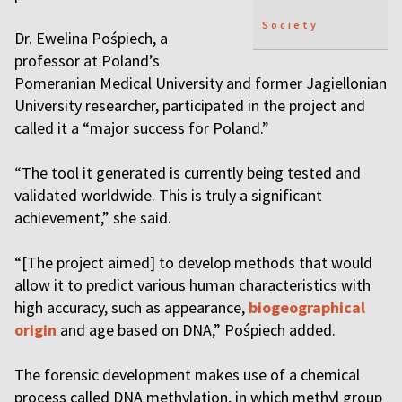
Society
Dr. Ewelina Pośpiech, a
professor at Poland’s
Pomeranian Medical University and former Jagiellonian
University researcher, participated in the project and
called it a “major success for Poland.”
“The tool it generated is currently being tested and
validated worldwide. This is truly a significant
achievement,” she said.
“[The project aimed] to develop methods that would
allow it to predict various human characteristics with
high accuracy, such as appearance,
biogeographical
origin
and age based on DNA,” Pośpiech added.
The forensic development makes use of a chemical
process called DNA methylation, in which methyl group