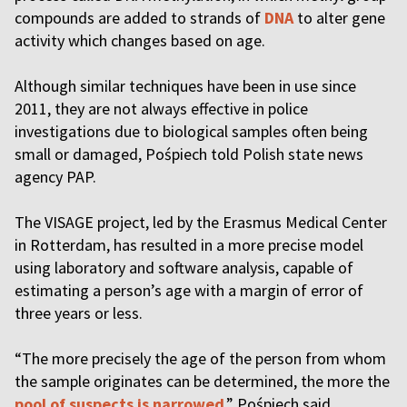
compounds are added to strands of
DNA
to alter gene
activity which changes based on age.
Although similar techniques have been in use since
2011, they are not always effective in police
investigations due to biological samples often being
small or damaged, Pośpiech told Polish state news
agency PAP.
The VISAGE project, led by the Erasmus Medical Center
in Rotterdam, has resulted in a more precise model
using laboratory and software analysis, capable of
estimating a person’s age with a margin of error of
three years or less.
“The more precisely the age of the person from whom
the sample originates can be determined, the more the
pool of suspects is narrowed
,” Pośpiech said.