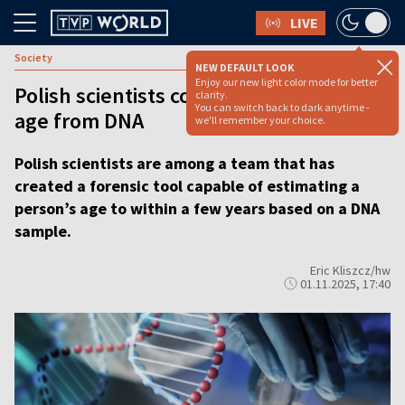
LIVE
Society
NEW DEFAULT LOOK
Enjoy our new light color mode for better
Polish scientists co-develop tool to tell
clarity.
You can switch back to dark anytime -
age from DNA
we'll remember your choice.
Polish scientists are among a team that has
created a forensic tool capable of estimating a
person’s age to within a few years based on a DNA
sample.
Eric Kliszcz/hw
01.11.2025, 17:40