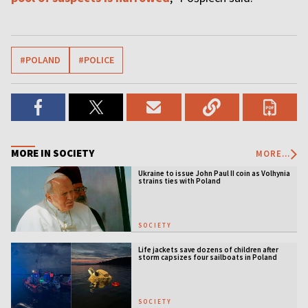
#POLAND
#POLICE
MORE IN SOCIETY
MORE...
Ukraine to issue John Paul II coin as Volhynia
strains ties with Poland
SOCIETY
Life jackets save dozens of children after
storm capsizes four sailboats in Poland
SOCIETY