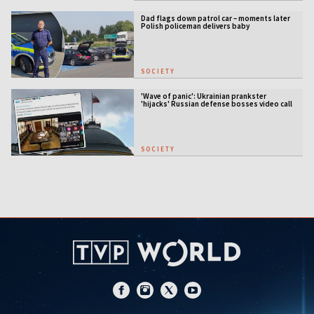
Dad flags down patrol car – moments later
Polish policeman delivers baby
SOCIETY
'Wave of panic': Ukrainian prankster
'hijacks' Russian defense bosses video call
SOCIETY