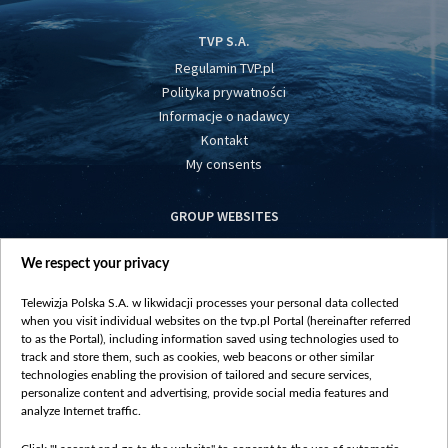
TVP S.A.
Regulamin TVP.pl
Polityka prywatności
Informacje o nadawcy
Kontakt
My consents
GROUP WEBSITES
centrumeuropy.pl
We respect your privacy
belsat.eu
slawa.tv
Telewizja Polska S.A. w likwidacji processes your personal data collected
vot-tak.tv
when you visit individual websites on the tvp.pl Portal (hereinafter referred
to as the Portal), including information saved using technologies used to
track and store them, such as cookies, web beacons or other similar
technologies enabling the provision of tailored and secure services,
personalize content and advertising, provide social media features and
analyze Internet traffic.