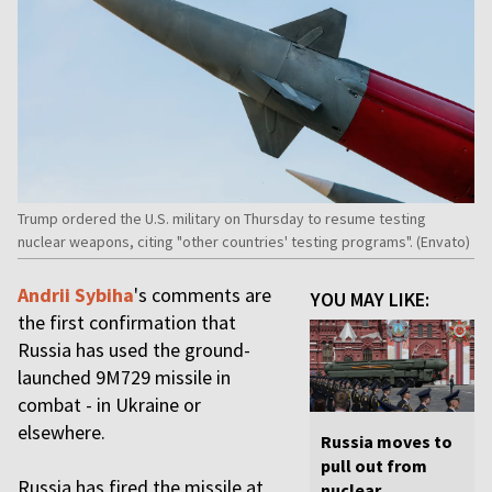
Trump ordered the U.S. military on Thursday to resume testing
nuclear weapons, citing "other countries' testing programs". (Envato)
Andrii Sybiha
's comments are
YOU MAY LIKE:
the first confirmation that
Russia has used the ground-
launched 9M729 missile in
combat - in Ukraine or
elsewhere.
Russia moves to
pull out from
Russia has fired the missile at
nuclear