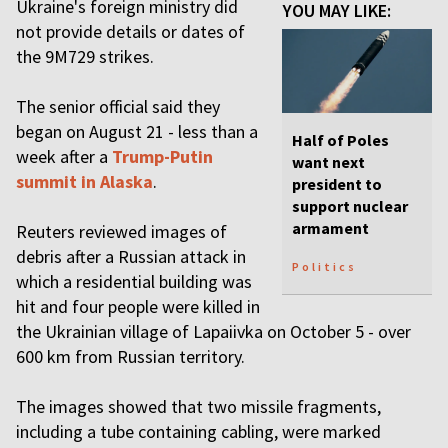
Ukraine's foreign ministry did
YOU MAY LIKE:
not provide details or dates of
the 9M729 strikes.
The senior official said they
began on August 21 - less than a
Half of Poles
week after a
Trump-Putin
want next
summit in Alaska
.
president to
support nuclear
armament
Reuters reviewed images of
debris after a Russian attack in
Politics
which a residential building was
hit and four people were killed in
the Ukrainian village of Lapaiivka on October 5 - over
600 km from Russian territory.
The images showed that two missile fragments,
including a tube containing cabling, were marked