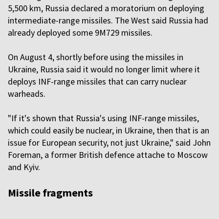
5,500 km, Russia declared a moratorium on deploying
intermediate-range missiles. The West said Russia had
already deployed some 9M729 missiles.
On August 4, shortly before using the missiles in
Ukraine, Russia said it would no longer limit where it
deploys INF-range missiles that can carry nuclear
warheads.
"If it's shown that Russia's using INF-range missiles,
which could easily be nuclear, in Ukraine, then that is an
issue for European security, not just Ukraine," said John
Foreman, a former British defence attache to Moscow
and Kyiv.
Missile fragments