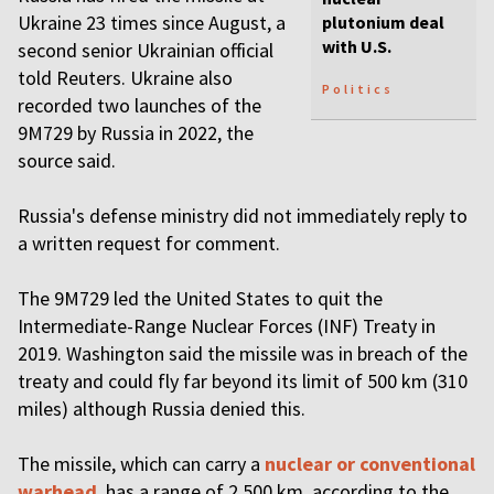
Ukraine 23 times since August, a
plutonium deal
with U.S.
second senior Ukrainian official
told Reuters. Ukraine also
Politics
recorded two launches of the
9M729 by Russia in 2022, the
source said.
Russia's defense ministry did not immediately reply to
a written request for comment.
The 9M729 led the United States to quit the
Intermediate-Range Nuclear Forces (INF) Treaty in
2019. Washington said the missile was in breach of the
treaty and could fly far beyond its limit of 500 km (310
miles) although Russia denied this.
The missile, which can carry a
nuclear or conventional
warhead
, has a range of 2,500 km, according to the