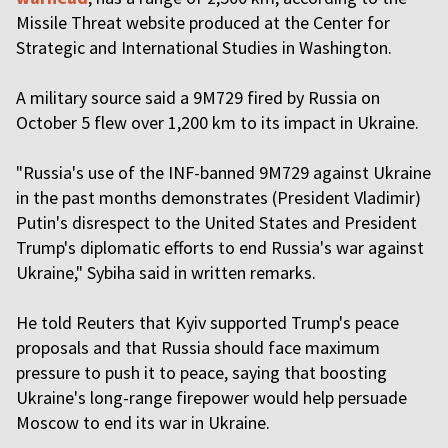
Missile Threat website produced at the Center for
Strategic and International Studies in Washington.
A military source said a 9M729 fired by Russia on
October 5 flew over 1,200 km to its impact in Ukraine.
"Russia's use of the INF-banned 9M729 against Ukraine
in the past months demonstrates (President Vladimir)
Putin's disrespect to the United States and President
Trump's diplomatic efforts to end Russia's war against
Ukraine," Sybiha said in written remarks.
He told Reuters that Kyiv supported Trump's peace
proposals and that Russia should face maximum
pressure to push it to peace, saying that boosting
Ukraine's long-range firepower would help persuade
Moscow to end its war in Ukraine.