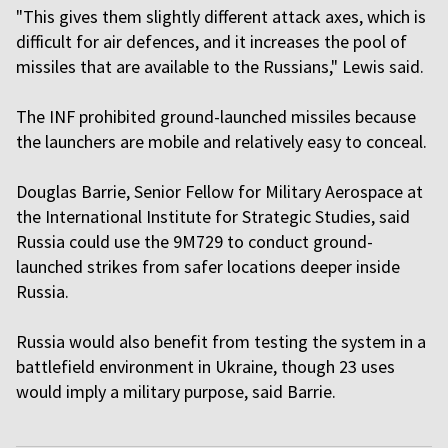
"This gives them slightly different attack axes, which is
difficult for air defences, and it increases the pool of
missiles that are available to the Russians," Lewis said.
The INF prohibited ground-launched missiles because
the launchers are mobile and relatively easy to conceal.
Douglas Barrie, Senior Fellow for Military Aerospace at
the International Institute for Strategic Studies, said
Russia could use the 9M729 to conduct ground-
launched strikes from safer locations deeper inside
Russia.
Russia would also benefit from testing the system in a
battlefield environment in Ukraine, though 23 uses
would imply a military purpose, said Barrie.