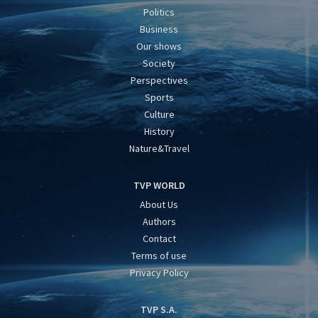
Politics
Business
Our shows
Society
Perspectives
Sports
Culture
History
Nature&Travel
TVP WORLD
About Us
Authors
Contact
Terms of use
Privacy Policy
TVP S.A.