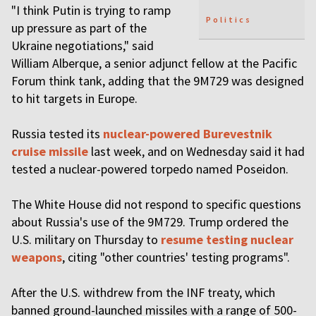
"I think Putin is trying to ramp
Politics
up pressure as part of the
Ukraine negotiations," said
William Alberque, a senior adjunct fellow at the Pacific
Forum think tank, adding that the 9M729 was designed
to hit targets in Europe.
Russia tested its
nuclear-powered Burevestnik
cruise missile
last week, and on Wednesday said it had
tested a nuclear-powered torpedo named Poseidon.
The White House did not respond to specific questions
about Russia's use of the 9M729. Trump ordered the
U.S. military on Thursday to
resume testing nuclear
weapons
, citing "other countries' testing programs".
After the U.S. withdrew from the INF treaty, which
banned ground-launched missiles with a range of 500-