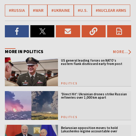
#RUSSIA
#WAR
#UKRAINE
#U.S.
#NUCLEAR ARMS
MORE IN POLITICS
MORE...
US general leading forces on NATO’s
eastern flank dismissed early from post
POLITICS
'Direct Hit': Ukrainian drones strike Russian
refineries over 1,000 km apart
POLITICS
Belarusian opposition moves to hold
Lukashenko regime accountable over
Ukraine war