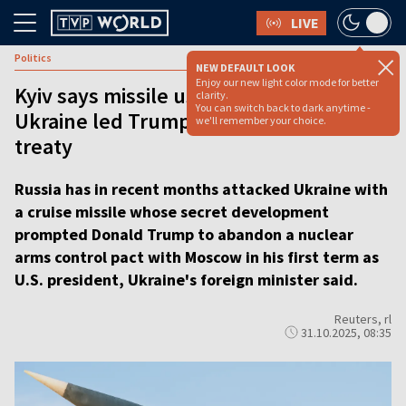
LIVE
Politics
NEW DEFAULT LOOK
Enjoy our new light color mode for better
Kyiv says missile used by Russia in
clarity.
You can switch back to dark anytime -
Ukraine led Trump to quit nuclear
we'll remember your choice.
treaty
Russia has in recent months attacked Ukraine with
a cruise missile whose secret development
prompted Donald Trump to abandon a nuclear
arms control pact with Moscow in his first term as
U.S. president, Ukraine's foreign minister said.
Reuters, rl
31.10.2025, 08:35