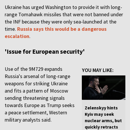
Ukraine has urged Washington to provide it with long-
range Tomahawk missiles that were not banned under
the INF because they were only sea-launched at the
time.
Russia says this would be a dangerous
escalation
.
'Issue for European security'
Use of the 9M729 expands
YOU MAY LIKE:
Russia's arsenal of long-range
weapons for striking Ukraine
and fits a pattern of Moscow
sending threatening signals
towards Europe as Trump seeks
Zelenskyy hints
a peace settlement, Western
Kyiv may seek
military analysts said.
nuclear arms, but
quickly retracts