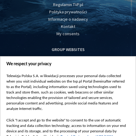
Regulamin TVP.pl
Polityka prywatności
Informacje o nadawcy
Kontakt
My consents
GROUP WEBSITES
centrumeuropy.pl
We respect your privacy
belsat.eu
slawa.tv
Telewizja Polska S.A. w likwidacji processes your personal data collected
vot-tak.tv
when you visit individual websites on the tvp.pl Portal (hereinafter referred
to as the Portal), including information saved using technologies used to
track and store them, such as cookies, web beacons or other similar
technologies enabling the provision of tailored and secure services,
personalize content and advertising, provide social media features and
analyze Internet traffic.
Click "I accept and go to the website" to consent to the use of automatic
tracking and data collection technology, access to information on your end
device and its storage, and to the processing of your personal data by