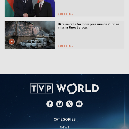
POLITICS
Ukraine calls for more pressure on Putin as
missile threat grows
POLITICS
CATEGORIES
News