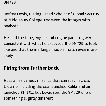
9M729.
Jeffrey Lewis, Distinguished Scholar of Global Security
at Middlebury College, reviewed the images with
analysts.
He said the tube, engine and engine panelling were
consistent with what he expected the 9M729 to look
like and that the markings made a match even more
likely.
Firing from further back
Russia has various missiles that can reach across
Ukraine, including the sea-launched Kalibr and air-
launched Kh-101, but Lewis said the 9M729 offers
something slightly different.