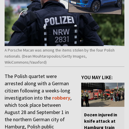
A Porsche Macan was among the items stolen by the four Polish
nationals. (Dean Mouhtaropoulos/Getty Images,
WikiCommons/Vauxford)
The Polish quartet were
YOU MAY LIKE:
arrested along with a German
citizen following a weeks-long
investigation into the
robbery
,
which took place between
August 28 and September 1 in
Dozen injured in
the northern German city of
knife attack at
Hamburg, Polish public
Hamburg train