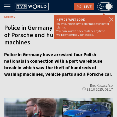
LIVE
Society
NEW DEFAULT LOOK
Enjoy our new light color mode for better
Police in Germany arrest Poles for theft
clarity.
You can switch back to dark anytime -
of Porsche and hundreds of washing
we'll remember your choice.
machines
Police in Germany have arrested four Polish
nationals in connection with a port warehouse
break-in which saw the theft of hundreds of
washing machines, vehicle parts and a Porsche car.
Eric Kliszcz/sp
31.10.2025, 08:17