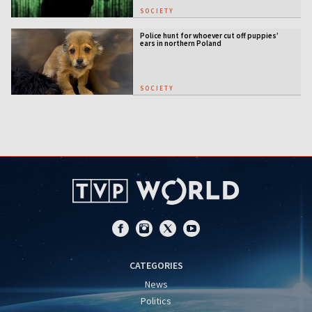
SOCIETY
Police hunt for whoever cut off puppies’
ears in northern Poland
SOCIETY
CATEGORIES
News
Politics