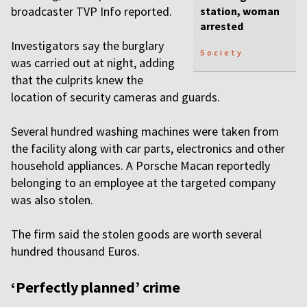
broadcaster TVP Info reported.
station, woman
arrested
Investigators say the burglary
Society
was carried out at night, adding
that the culprits knew the
location of security cameras and guards.
Several hundred washing machines were taken from
the facility along with car parts, electronics and other
household appliances. A Porsche Macan reportedly
belonging to an employee at the targeted company
was also stolen.
The firm said the stolen goods are worth several
hundred thousand Euros.
‘Perfectly planned’ crime