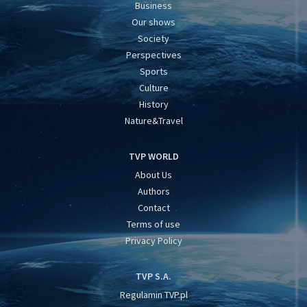
Business
Our shows
Society
Perspectives
Sports
Culture
History
Nature&Travel
TVP WORLD
About Us
Authors
Contact
Terms of use
Privacy Policy
TVP S.A.
Regulamin TVP.pl