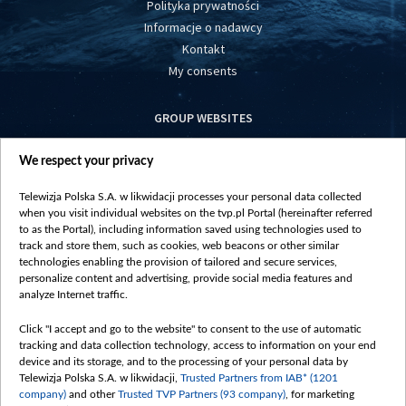
Polityka prywatności
Informacje o nadawcy
Kontakt
My consents
GROUP WEBSITES
centrumeuropy.pl
We respect your privacy
belsat.eu
slawa.tv
Telewizja Polska S.A. w likwidacji processes your personal data collected
vot-tak.tv
when you visit individual websites on the tvp.pl Portal (hereinafter referred
to as the Portal), including information saved using technologies used to
track and store them, such as cookies, web beacons or other similar
technologies enabling the provision of tailored and secure services,
personalize content and advertising, provide social media features and
analyze Internet traffic.
Click "I accept and go to the website" to consent to the use of automatic
tracking and data collection technology, access to information on your end
device and its storage, and to the processing of your personal data by
Telewizja Polska S.A. w likwidacji,
Trusted Partners from IAB* (1201
company)
and other
Trusted TVP Partners (93 company)
, for marketing