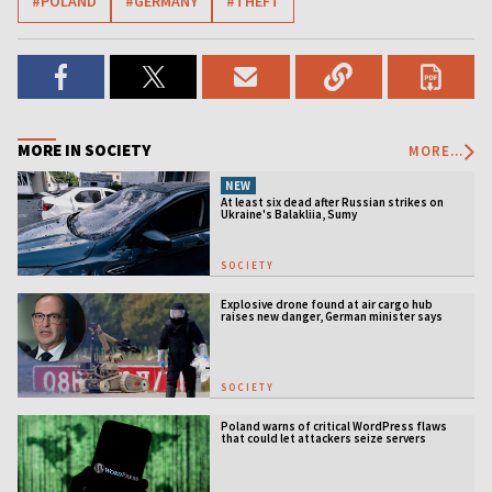
#POLAND
#GERMANY
#THEFT
MORE IN SOCIETY
MORE...
NEW
At least six dead after Russian strikes on
Ukraine's Balakliia, Sumy
SOCIETY
Explosive drone found at air cargo hub
raises new danger, German minister says
SOCIETY
Poland warns of critical WordPress flaws
that could let attackers seize servers