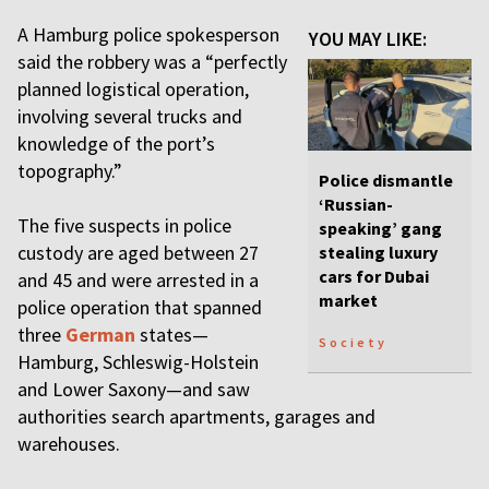
A Hamburg police spokesperson
YOU MAY LIKE:
said the robbery was a “perfectly
planned logistical operation,
involving several trucks and
knowledge of the port’s
topography.”
Police dismantle
‘Russian-
The five suspects in police
speaking’ gang
custody are aged between 27
stealing luxury
cars for Dubai
and 45 and were arrested in a
market
police operation that spanned
three
German
states—
Society
Hamburg, Schleswig-Holstein
and Lower Saxony—and saw
authorities search apartments, garages and
warehouses.