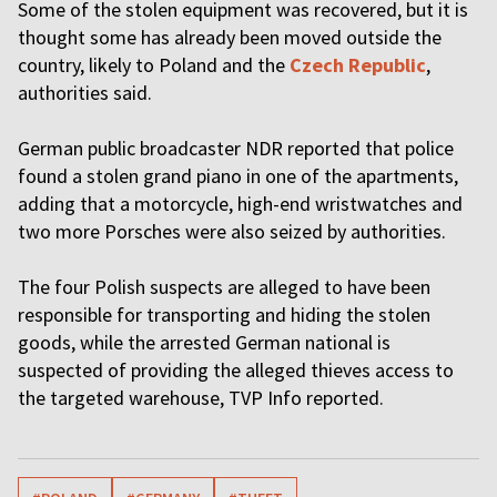
Some of the stolen equipment was recovered, but it is
thought some has already been moved outside the
country, likely to Poland and the
Czech Republic
,
authorities said.
German public broadcaster NDR reported that police
found a stolen grand piano in one of the apartments,
adding that a motorcycle, high-end wristwatches and
two more Porsches were also seized by authorities.
The four Polish suspects are alleged to have been
responsible for transporting and hiding the stolen
goods, while the arrested German national is
suspected of providing the alleged thieves access to
the targeted warehouse, TVP Info reported.