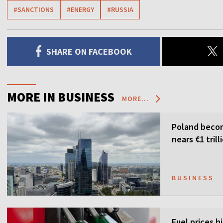
#SANCTIONS
#ENERGY
#RUSSIA
SHARE ON FACEBOOK
MORE IN BUSINESS
MORE...
Poland becom
nears €1 trill
BUSINESS
Fuel prices h