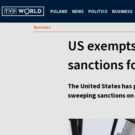
POLAND
NEWS
POLITICS
BUSINESS
Business
US exempts
sanctions f
The United States has 
sweeping sanctions on 