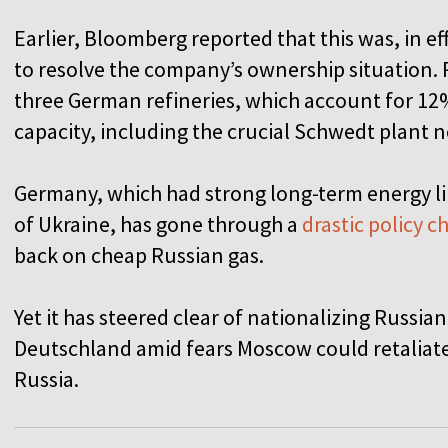
Earlier, Bloomberg reported that this was, in ef
to resolve the company’s ownership situation. 
three German refineries, which account for 12%
capacity, including the crucial Schwedt plant n
Germany, which had strong long-term energy li
of Ukraine, has gone through a
drastic policy 
back on cheap Russian gas.
Yet it has steered clear of nationalizing Russi
Deutschland amid fears Moscow could retaliat
Russia.