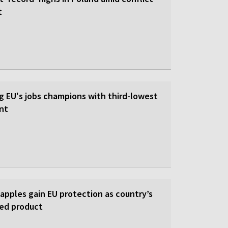
t
 EU's jobs champions with third-lowest
nt
 apples gain EU protection as country’s
ed product