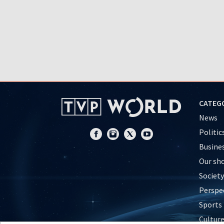
CATEG
News
Politic
Busine
Our sh
Society
Perspe
Sports
Cultur