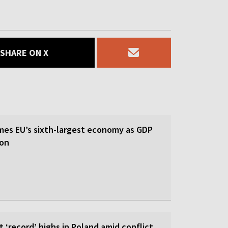
SHARE ON X
es EU’s sixth-largest economy as GDP
ion
it ‘record’ highs in Poland amid conflict