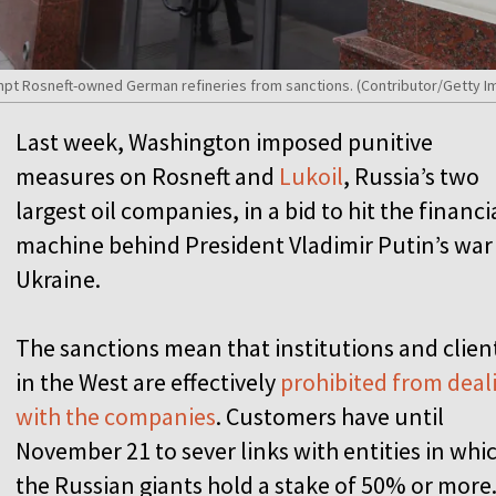
mpt Rosneft-owned German refineries from sanctions. (Contributor/Getty I
Last week, Washington imposed punitive
measures on Rosneft and
Lukoil
, Russia’s two
largest oil companies, in a bid to hit the financi
machine behind President Vladimir Putin’s war
Ukraine.
The sanctions mean that institutions and clien
in the West are effectively
prohibited from deal
with the companies
. Customers have until
November 21 to sever links with entities in whi
the Russian giants hold a stake of 50% or more