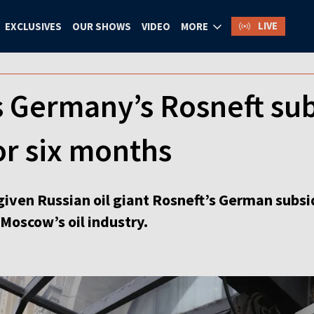
LIVE
EXCLUSIVES
OUR SHOWS
VIDEO
MORE
 Germany’s Rosneft sub
or six months
given Russian oil giant Rosneft’s German subs
Moscow’s oil industry.