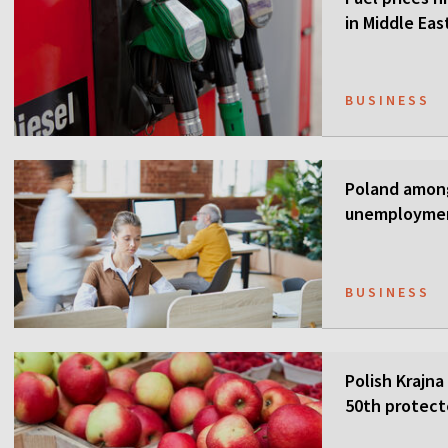
in Middle Eas
BUSINESS
Poland among
unemployme
BUSINESS
Polish Krajna
50th protect