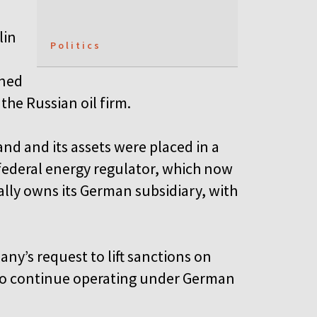
lin
Politics
wned
the Russian oil firm.
and and its assets were placed in a
federal energy regulator, which now
ially owns its German subsidiary, with
y’s request to lift sanctions on
 to continue operating under German