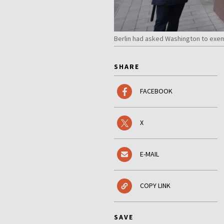
Berlin had asked Washington to exe
SHARE
FACEBOOK
X
E-MAIL
COPY LINK
SAVE