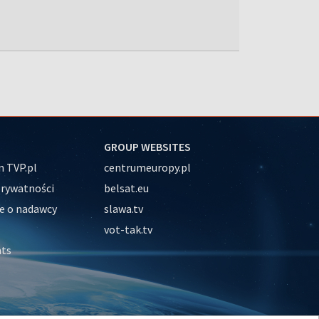
GROUP WEBSITES
 TVP.pl
centrumeuropy.pl
prywatności
belsat.eu
e o nadawcy
slawa.tv
vot-tak.tv
nts