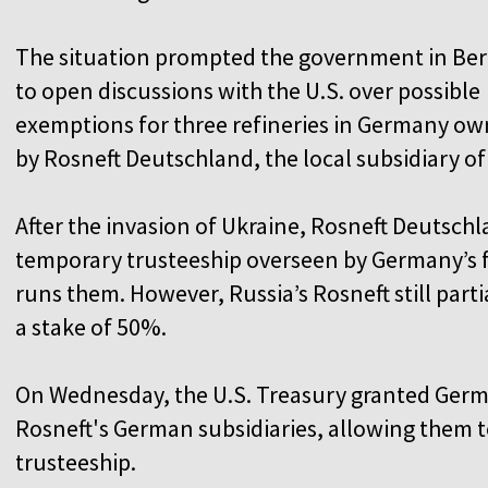
The situation prompted the government in Ber
to open discussions with the U.S. over possible
exemptions for three refineries in Germany o
by Rosneft Deutschland, the local subsidiary of 
After the invasion of Ukraine, Rosneft Deutschl
temporary trusteeship overseen by Germany’s 
runs them. However, Russia’s Rosneft still part
a stake of 50%.
On Wednesday, the U.S. Treasury granted German
Rosneft's German subsidiaries, allowing them
trusteeship.