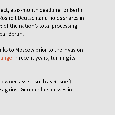
fect, a six-month deadline for Berlin
Rosneft Deutschland holds shares in
 of the nation’s total processing
ear Berlin.
nks to Moscow prior to the invasion
change
in recent years, turning its
an-owned assets such as Rosneft
e against German businesses in