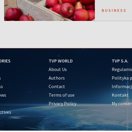
BUSINESS
ORIES
TVP WORLD
TVP S.A.
About Us
Regulamin
s
Authors
Polityka 
ss
Contact
Informacj
ows
Terms of use
Kontakt
Privacy Policy
My conse
ctives
e