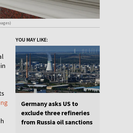
mages)
YOU MAY LIKE:
al
 in
ts
ing
Germany asks US to
exclude three refineries
ch
from Russia oil sanctions
.