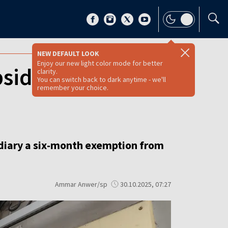
NEW DEFAULT LOOK
Enjoy our new light color mode for better
sidiary from
clarity.
You can switch back to dark anytime - we'll
remember your choice.
idiary a six-month exemption from
Ammar Anwer/sp
30.10.2025, 07:27