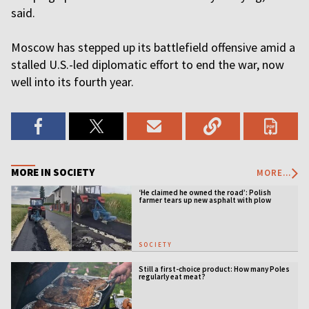
said.
Moscow has stepped up its battlefield offensive amid a
stalled U.S.-led diplomatic effort to end the war, now
well into its fourth year.
MORE IN SOCIETY
MORE...
‘He claimed he owned the road’: Polish
farmer tears up new asphalt with plow
SOCIETY
Still a first-choice product: How many Poles
regularly eat meat?