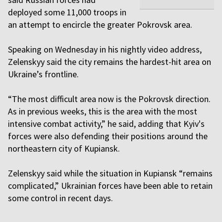
deployed some 11,000 troops in
an attempt to encircle the greater Pokrovsk area.
Speaking on Wednesday in his nightly video address,
Zelenskyy said the city remains the hardest-hit area on
Ukraine’s frontline.
“The most difficult area now is the Pokrovsk direction.
As in previous weeks, this is the area with the most
intensive combat activity,” he said, adding that Kyiv's
forces were also defending their positions around the
northeastern city of Kupiansk.
Zelenskyy said while the situation in Kupiansk “remains
complicated,” Ukrainian forces have been able to retain
some control in recent days.