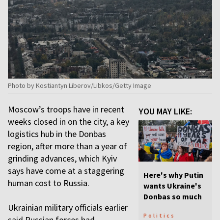
Photo by Kostiantyn Liberov/Libkos/Getty Image
Moscow’s troops have in recent
YOU MAY LIKE:
weeks closed in on the city, a key
logistics hub in the Donbas
region, after more than a year of
grinding advances, which Kyiv
says have come at a staggering
Here's why Putin
human cost to Russia.
wants Ukraine's
Donbas so much
Ukrainian military officials earlier
Politics
said Russian forces had