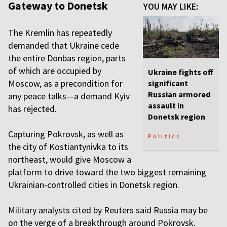
Gateway to Donetsk
YOU MAY LIKE:
The Kremlin has repeatedly
demanded that Ukraine cede
the entire Donbas region, parts
of which are occupied by
Ukraine fights off
Moscow, as a precondition for
significant
Russian armored
any peace talks—a demand Kyiv
assault in
has rejected.
Donetsk region
Capturing Pokrovsk, as well as
Politics
the city of Kostiantynivka to its
northeast, would give Moscow a
platform to drive toward the two biggest remaining
Ukrainian-controlled cities in Donetsk region.
Military analysts cited by Reuters said Russia may be
on the verge of a breakthrough around Pokrovsk.