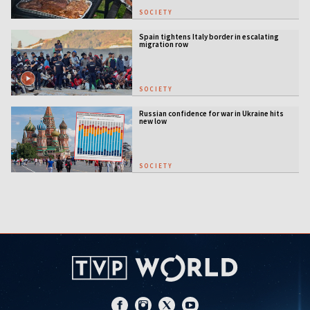
SOCIETY
Spain tightens Italy border in escalating
migration row
SOCIETY
Russian confidence for war in Ukraine hits
new low
SOCIETY