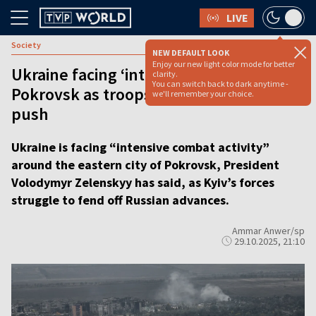
LIVE
Society
NEW DEFAULT LOOK
Enjoy our new light color mode for better
Ukraine facing ‘intensive combat’ in
clarity.
You can switch back to dark anytime -
Pokrovsk as troops fight off Russian
we'll remember your choice.
push
Ukraine is facing “intensive combat activity”
around the eastern city of Pokrovsk, President
Volodymyr Zelenskyy has said, as Kyiv’s forces
struggle to fend off Russian advances.
Ammar Anwer/sp
29.10.2025, 21:10