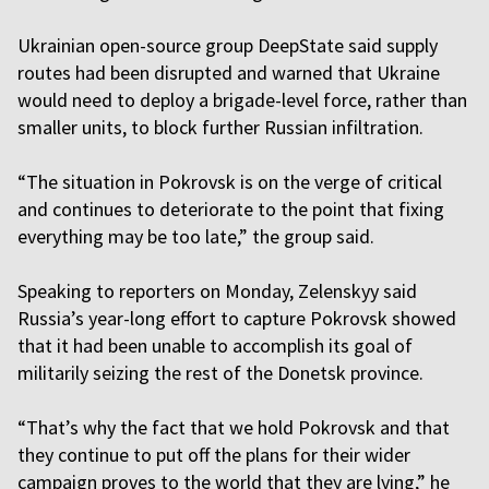
Ukrainian open-source group DeepState said supply
routes had been disrupted and warned that Ukraine
would need to deploy a brigade-level force, rather than
smaller units, to block further Russian infiltration.
“The situation in Pokrovsk is on the verge of critical
and continues to deteriorate to the point that fixing
everything may be too late,” the group said.
Speaking to reporters on Monday, Zelenskyy said
Russia’s year-long effort to capture Pokrovsk showed
that it had been unable to accomplish its goal of
militarily seizing the rest of the Donetsk province.
“That’s why the fact that we hold Pokrovsk and that
they continue to put off the plans for their wider
campaign proves to the world that they are lying,” he