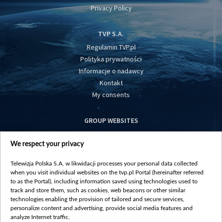
Privacy Policy
TVP S.A.
Regulamin TVP.pl
Polityka prywatności
Informacje o nadawcy
Kontakt
My consents
GROUP WEBSITES
centrumeuropy.pl
We respect your privacy
belsat.eu
slawa.tv
Telewizja Polska S.A. w likwidacji processes your personal data collected
vot-tak.tv
when you visit individual websites on the tvp.pl Portal (hereinafter referred
to as the Portal), including information saved using technologies used to
track and store them, such as cookies, web beacons or other similar
technologies enabling the provision of tailored and secure services,
personalize content and advertising, provide social media features and
analyze Internet traffic.