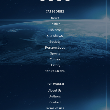
CATEGORIES
News
Politics
Business
Our shows
Society
Perspectives
Sports
Culture
History
Nature&Travel
TVP WORLD
About Us
Authors
Contact
Terms of use