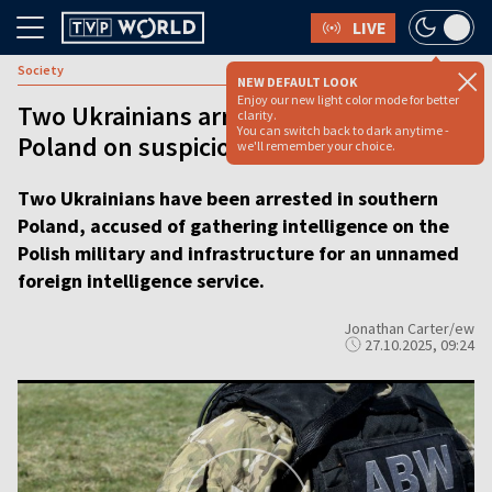
LIVE
Society
NEW DEFAULT LOOK
Enjoy our new light color mode for better
Two Ukrainians arrested in southern
clarity.
You can switch back to dark anytime -
Poland on suspicion of espionage
we'll remember your choice.
Two Ukrainians have been arrested in southern
Poland, accused of gathering intelligence on the
Polish military and infrastructure for an unnamed
foreign intelligence service.
Jonathan Carter/ew
27.10.2025, 09:24