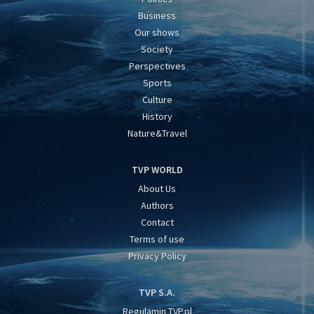
Business
Our shows
Society
Perspectives
Sports
Culture
History
Nature&Travel
TVP WORLD
About Us
Authors
Contact
Terms of use
Privacy Policy
TVP S.A.
Regulamin TVP.pl