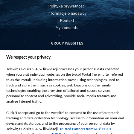
Polityka prywatności
Informacje o nadawcy
Kontakt
My consents
GROUP WEBSITES
centrumeuropy.pl
We respect your privacy
belsat.eu
slawa.tv
Telewizja Polska S.A. w likwidacji processes your personal data collected
vot-tak.tv
when you visit individual websites on the tvp.pl Portal (hereinafter referred
to as the Portal), including information saved using technologies used to
track and store them, such as cookies, web beacons or other similar
technologies enabling the provision of tailored and secure services,
personalize content and advertising, provide social media features and
analyze Internet traffic.
Click "I accept and go to the website" to consent to the use of automatic
tracking and data collection technology, access to information on your end
device and its storage, and to the processing of your personal data by
Telewizja Polska S.A. w likwidacji,
Trusted Partners from IAB* (1201