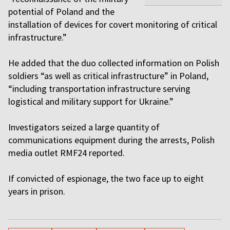
potential of Poland and the
installation of devices for covert monitoring of critical
infrastructure.”
He added that the duo collected information on Polish
soldiers “as well as critical infrastructure” in Poland,
“including transportation infrastructure serving
logistical and military support for Ukraine.”
Investigators seized a large quantity of
communications equipment during the arrests, Polish
media outlet RMF24 reported.
If convicted of espionage, the two face up to eight
years in prison.