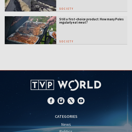
SOCIETY
Still a first-choice product: How many Poles
regularly eat meat?
SOCIETY
CATEGORIES
News
Politics