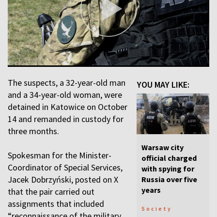
The suspects, a 32-year-old man
YOU MAY LIKE:
and a 34-year-old woman, were
detained in Katowice on October
14 and remanded in custody for
three months.
Warsaw city
Spokesman for the Minister-
official charged
Coordinator of Special Services,
with spying for
Jacek Dobrzyński, posted on X
Russia over five
years
that the pair carried out
assignments that included
Society
“reconnaissance of the military