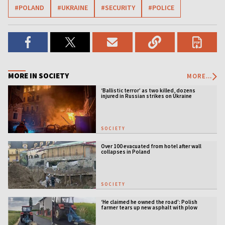
#POLAND
#UKRAINE
#SECURITY
#POLICE
MORE IN SOCIETY
MORE...
‘Ballistic terror’ as two killed, dozens
injured in Russian strikes on Ukraine
SOCIETY
Over 100 evacuated from hotel after wall
collapses in Poland
SOCIETY
‘He claimed he owned the road’: Polish
farmer tears up new asphalt with plow