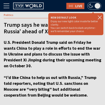
LIVE
Politics
NEW DEFAULT LOOK
Enjoy our new light color mode for better
Trump says he wants ‘China’s help with
clarity.
You can switch back to dark anytime -
Russia’ ahead of Xi meeting [VIDEO]
we'll remember your choice.
U.S. President Donald Trump said on Friday he
wants China to play a role in efforts to end the war
in Ukraine and plans to discuss the issue with
President Xi Jinping during their upcoming meeting
on October 30.
“I’d like China to help us out with Russia,” Trump
told reporters, noting that U.S. sanctions on
Moscow are “very biting” but additional
cooperation from Beijing would be welcome.