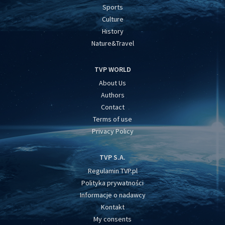
Sports
Culture
History
Nature&Travel
TVP WORLD
About Us
Authors
Contact
Terms of use
Privacy Policy
TVP S.A.
Regulamin TVP.pl
Polityka prywatności
Informacje o nadawcy
Kontakt
My consents