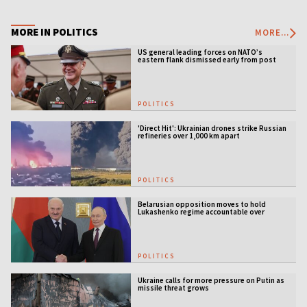
MORE IN POLITICS
MORE...
US general leading forces on NATO’s
eastern flank dismissed early from post
POLITICS
'Direct Hit': Ukrainian drones strike Russian
refineries over 1,000 km apart
POLITICS
Belarusian opposition moves to hold
Lukashenko regime accountable over
Ukraine war
POLITICS
Ukraine calls for more pressure on Putin as
missile threat grows