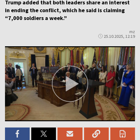
Trump added that both leaders share an interest
in ending the conflict, which he said is claiming
“7,000 soldiers a week.”
mz
25.10.2025, 12:19