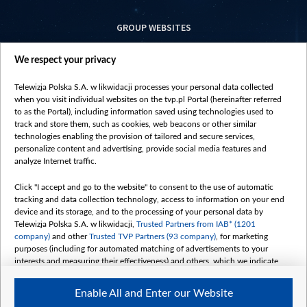
GROUP WEBSITES
centrumeuropy.pl
We respect your privacy
belsat.eu
slawa.tv
Telewizja Polska S.A. w likwidacji processes your personal data collected
vot-tak.tv
when you visit individual websites on the tvp.pl Portal (hereinafter referred
to as the Portal), including information saved using technologies used to
track and store them, such as cookies, web beacons or other similar
technologies enabling the provision of tailored and secure services,
personalize content and advertising, provide social media features and
analyze Internet traffic.
Click "I accept and go to the website" to consent to the use of automatic
tracking and data collection technology, access to information on your end
device and its storage, and to the processing of your personal data by
Telewizja Polska S.A. w likwidacji,
Trusted Partners from IAB* (1201
company)
and other
Trusted TVP Partners (93 company)
, for marketing
purposes (including for automated matching of advertisements to your
interests and measuring their effectiveness) and others, which we indicate
below.
Enable All and Enter our Website
The purposes of processing your data by TVP S.A. w likwidacji are as