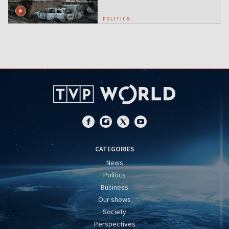
POLITICS
CATEGORIES
News
Politics
Business
Our shows
Society
Perspectives