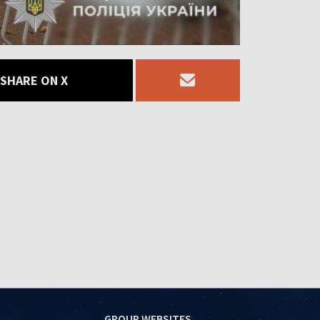
SHARE ON X
GROUP WEBSITES