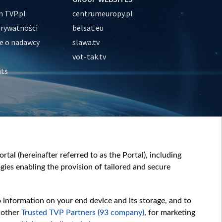
 TVP.pl
centrumeuropy.pl
prywatności
belsat.eu
e o nadawcy
slawa.tv
vot-tak.tv
nts
tal (hereinafter referred to as the Portal), including
ies enabling the provision of tailored and secure
o information on your end device and its storage, and to
 other
Trusted TVP Partners (93 company)
, for marketing