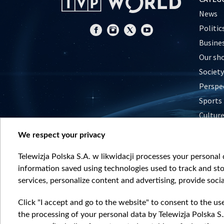
News
Politic
Busine
Our sh
Society
Perspe
Sports
Cultur
Histor
We respect your privacy
Nature
Telewizja Polska S.A. w likwidacji processes your personal d
information saved using technologies used to track and sto
services, personalize content and advertising, provide socia
Click "I accept and go to the website" to consent to the us
the processing of your personal data by Telewizja Polska S.