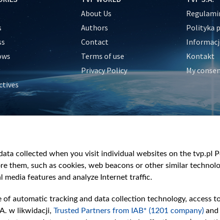
About Us
Regulamin
s
Authors
Polityka 
ss
Contact
Informacj
ows
Terms of use
Kontakt
Privacy Policy
My conse
ctives
e
y
&Travel
ata collected when you visit individual websites on the tvp.pl Por
re them, such as cookies, web beacons or other similar technolog
l media features and analyze Internet traffic.
e of automatic tracking and data collection technology, access t
A. w likwidacji,
Trusted Partners from IAB* (1201 company)
and