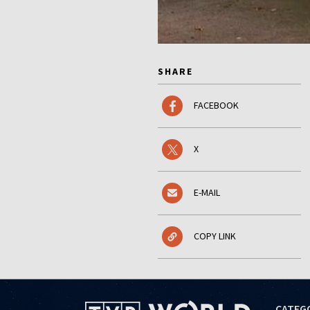
SHARE
FACEBOOK
X
E-MAIL
COPY LINK
CATEG