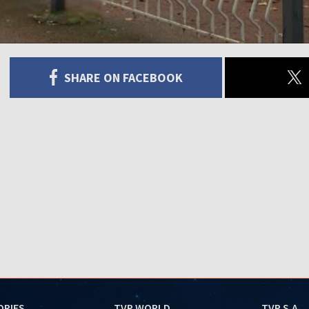
SHARE ON FACEBOOK
ORIES
TVP WORLD
TVP S.A.