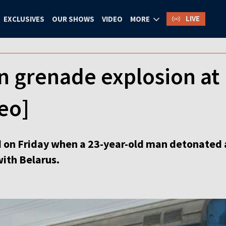
LIVE
EXCLUSIVES
OUR SHOWS
VIDEO
MORE
n grenade explosion at 
deo]
d on Friday when a 23-year-old man detonated 
with Belarus.