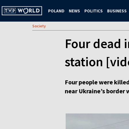
POLAND
NEWS
POLITICS
BUSINESS
Society
Four dead i
station [vi
Four people were kille
near Ukraine’s border 