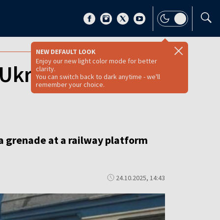
NEW DEFAULT LOOK
Enjoy our new light color mode for better
Ukrainian train
clarity.
You can switch back to dark anytime - we'll
remember your choice.
a grenade at a railway platform
24.10.2025, 14:43