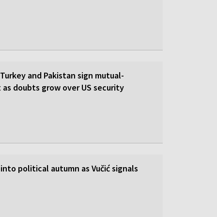
 Turkey and Pakistan sign mutual-
 as doubts grow over US security
into political autumn as Vučić signals