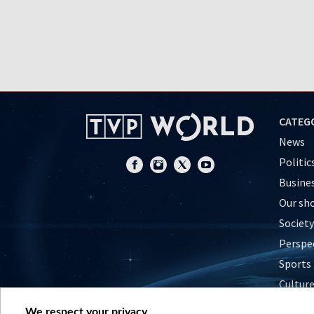
CATEG
News
Politic
Busine
Our sh
Society
Perspe
Sports
Cultur
Histor
We respect your privacy