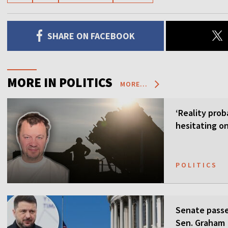
SHARE ON FACEBOOK
MORE IN POLITICS
MORE...
‘Reality prob
hesitating on
POLITICS
Senate passes
Sen. Graham