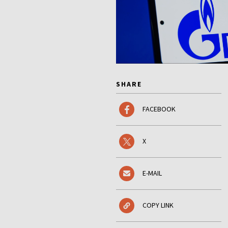
SHARE
FACEBOOK
X
E-MAIL
COPY LINK