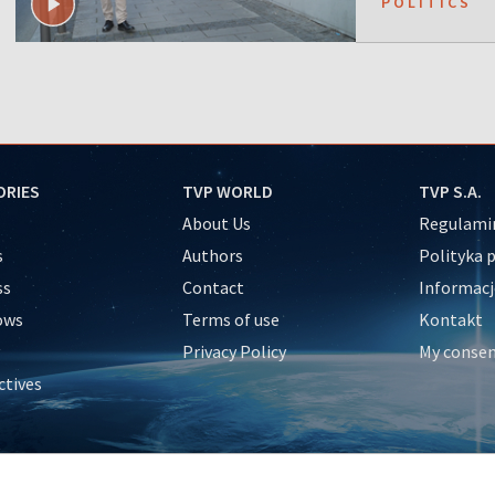
POLITICS
ORIES
TVP WORLD
TVP S.A.
About Us
Regulamin
s
Authors
Polityka 
ss
Contact
Informacj
ows
Terms of use
Kontakt
Privacy Policy
My conse
ctives
e
y