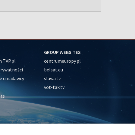
GROUP WEBSITES
 TVP.pl
centrumeuropy.pl
prywatności
belsat.eu
e o nadawcy
slawa.tv
vot-tak.tv
nts