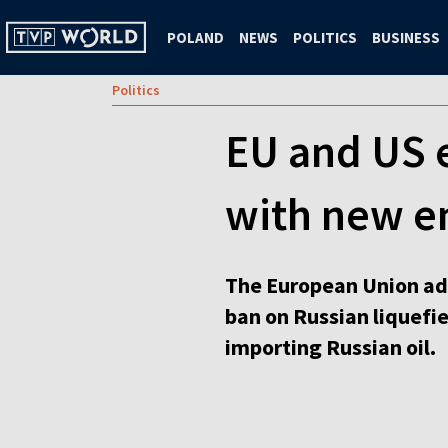
POLAND
NEWS
POLITICS
BUSINESS
Politics
EU and US 
with new e
The European Union ado
ban on Russian liquefi
importing Russian oil.