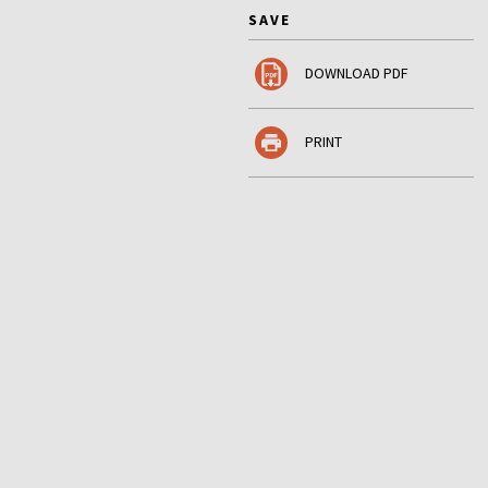
SAVE
DOWNLOAD PDF
PRINT