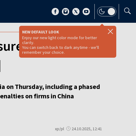
NEW DEFAULT LOOK
Enjoy our new light color mode for better
ssure on Moscow
clarity.
You can switch back to dark anytime - we'll
remember your choice.
]
a on Thursday, including a phased
enalties on firms in China
xp/pl
24.10.2025, 12:41