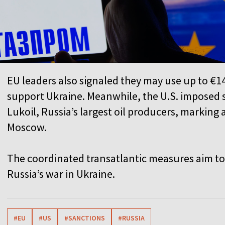
EU leaders also signaled they may use up to €14
support Ukraine. Meanwhile, the U.S. imposed
Lukoil, Russia’s largest oil producers, marking 
Moscow.
The coordinated transatlantic measures aim to 
Russia’s war in Ukraine.
#EU
#US
#SANCTIONS
#RUSSIA