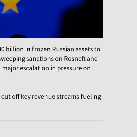
0 billion in frozen Russian assets to
 sweeping sanctions on Rosneft and
a major escalation in pressure on
cut off key revenue streams fueling