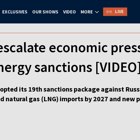
LIVE
EXCLUSIVES
OUR SHOWS
VIDEO
MORE
escalate economic pre
nergy sanctions [VIDEO
pted its 19th sanctions package against Russi
ed natural gas (LNG) imports by 2027 and new p