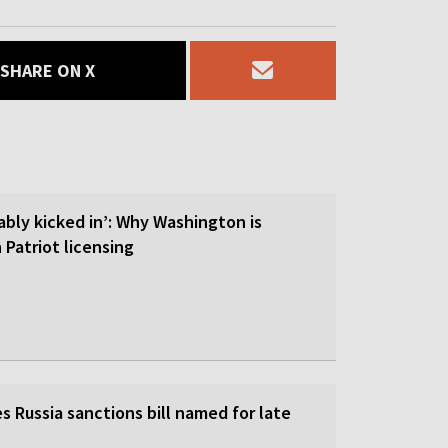
SHARE ON X
ably kicked in’: Why Washington is
 Patriot licensing
 Russia sanctions bill named for late