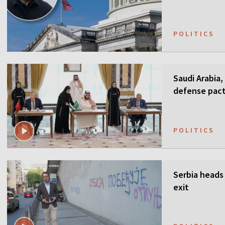
POLITICS
Saudi Arabia,
defense pact
guarantees
POLITICS
Serbia heads 
exit