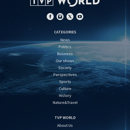
CATEGORIES
News
Politics
Business
Our shows
Society
Perspectives
Sports
Culture
History
Nature&Travel
TVP WORLD
About Us