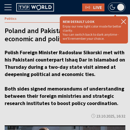
LIVE
Politics
NEW DEFAULT LOOK
Enjoy our new light color mode for better
Poland and Pakistan eye closer
clarity.
You can switch back to dark anytime -
economic and political ties [video]
we'll remember your choice.
Polish Foreign Minister Radosław Sikorski met with
his Pakistani counterpart Ishaq Dar in Islamabad on
Thursday during a two-day state visit aimed at
deepening political and economic ties.
Both sides signed memorandums of understanding
between their foreign ministries and strategic
research institutes to boost policy coordination.
23.10.2025, 16:32