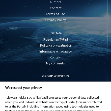
Authors
Contact
Terms of use
Privacy Policy
TVP S.A.
Regulamin TVP.pl
Polityka prywatności
Informacje o nadawcy
Kontakt
My consents
GROUP WEBSITES
centrumeuropy.pl
We respect your privacy
belsat.eu
slawa.tv
Telewizja Polska S.A. w likwidacji processes your personal data collected
vot-tak.tv
when you visit individual websites on the tvp.pl Portal (hereinafter referred
to as the Portal), including information saved using technologies used to