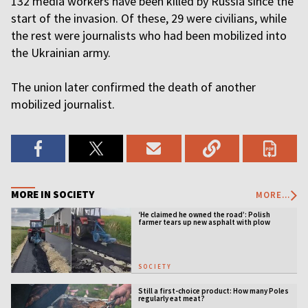
132 media workers have been killed by Russia since the
start of the invasion. Of these, 29 were civilians, while
the rest were journalists who had been mobilized into
the Ukrainian army.
The union later confirmed the death of another
mobilized journalist.
MORE IN SOCIETY
MORE...
‘He claimed he owned the road’: Polish
farmer tears up new asphalt with plow
SOCIETY
Still a first-choice product: How many Poles
regularly eat meat?