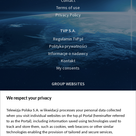
Contact
Terms of use
Privacy Policy
TVP S.A.
Regulamin TVP.pl
Polityka prywatności
Informacje o nadawcy
Kontakt
My consents
GROUP WEBSITES
centrumeuropy.pl
We respect your privacy
belsat.eu
slawa.tv
Telewizja Polska S.A. w likwidacji processes your personal data collected
vot-tak.tv
when you visit individual websites on the tvp.pl Portal (hereinafter referred
to as the Portal), including information saved using technologies used to
track and store them, such as cookies, web beacons or other similar
technologies enabling the provision of tailored and secure services,