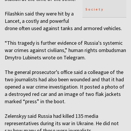
Society
Filashkin said they were hit by a
Lancet, a costly and powerful
drone often used against tanks and armored vehicles.
“This tragedy is further evidence of Russia's systemic
war crimes against civilians,” human rights ombudsman
Dmytro Lubinets wrote on Telegram.
The general prosecutor’s office said a colleague of the
two journalists had also been wounded and that it had
opened a war crime investigation. It posted a photo of
a destroyed red car and an image of two flak jackets
marked “press” in the boot.
Zelenskyy said Russia had killed 135 media
representatives during its war in Ukraine. He did not
say how many of these were journalists.