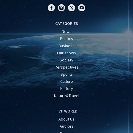
CATEGORIES
News
Politics
Business
Our shows
Society
Perspectives
Sports
Culture
History
Nature&Travel
TVP WORLD
About Us
Authors