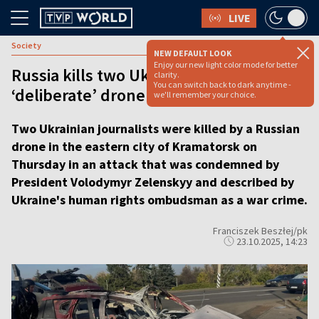
LIVE
Society
NEW DEFAULT LOOK
Enjoy our new light color mode for better
Russia kills two Ukrainian journalists in
clarity.
You can switch back to dark anytime -
‘deliberate’ drone strike
we'll remember your choice.
Two Ukrainian journalists were killed by a Russian
drone in the eastern city of Kramatorsk on
Thursday in an attack that was condemned by
President Volodymyr Zelenskyy and described by
Ukraine's human rights ombudsman as a war crime.
Franciszek Beszłej/pk
23.10.2025, 14:23