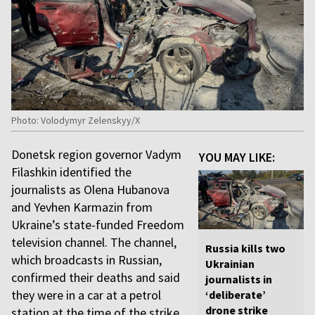
Photo: Volodymyr Zelenskyy/X
Donetsk region governor Vadym
YOU MAY LIKE:
Filashkin identified the
journalists as Olena Hubanova
and Yevhen Karmazin from
Ukraine’s state-funded Freedom
television channel. The channel,
Russia kills two
which broadcasts in Russian,
Ukrainian
confirmed their deaths and said
journalists in
they were in a car at a petrol
‘deliberate’
drone strike
station at the time of the strike.