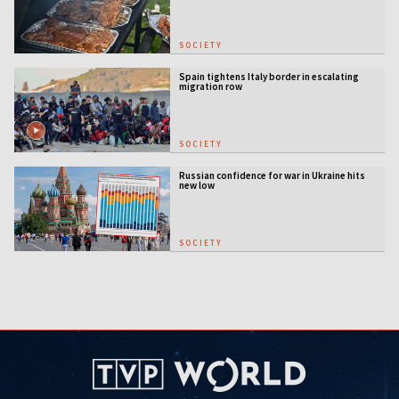
SOCIETY
Spain tightens Italy border in escalating
migration row
SOCIETY
Russian confidence for war in Ukraine hits
new low
SOCIETY