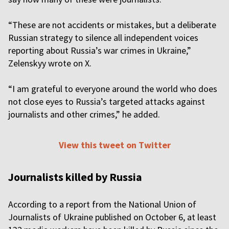
“These are not accidents or mistakes, but a deliberate
Russian strategy to silence all independent voices
reporting about Russia’s war crimes in Ukraine,”
Zelenskyy wrote on X.
“I am grateful to everyone around the world who does
not close eyes to Russia’s targeted attacks against
journalists and other crimes,” he added.
View this tweet on Twitter
Journalists killed by Russia
According to a report from the National Union of
Journalists of Ukraine published on October 6, at least