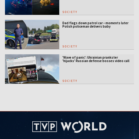
SOCIETY
Dad flags down patrol car – moments later
Polish policeman delivers baby
SOCIETY
'Wave of panic': Ukrainian prankster
'hijacks' Russian defense bosses video call
SOCIETY