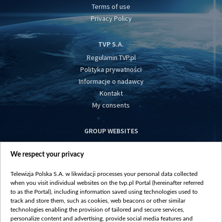
Terms of use
Privacy Policy
TVP S.A.
Regulamin TVP.pl
Polityka prywatności
Informacje o nadawcy
Kontakt
My consents
GROUP WEBSITES
centrumeuropy.pl
We respect your privacy
belsat.eu
slawa.tv
Telewizja Polska S.A. w likwidacji processes your personal data collected
vot-tak.tv
when you visit individual websites on the tvp.pl Portal (hereinafter referred
to as the Portal), including information saved using technologies used to
track and store them, such as cookies, web beacons or other similar
technologies enabling the provision of tailored and secure services,
personalize content and advertising, provide social media features and