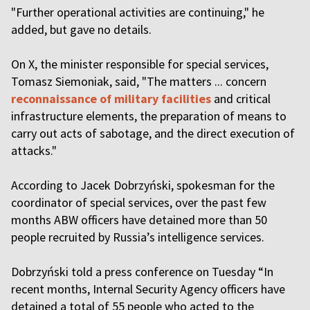
"Further operational activities are continuing," he
added, but gave no details.
On X, the minister responsible for special services,
Tomasz Siemoniak, said, "The matters ... concern
reconnaissance of military facilities
and critical
infrastructure elements, the preparation of means to
carry out acts of sabotage, and the direct execution of
attacks."
According to Jacek Dobrzyński, spokesman for the
coordinator of special services, over the past few
months ABW officers have detained more than 50
people recruited by Russia’s intelligence services.
Dobrzyński told a press conference on Tuesday “In
recent months, Internal Security Agency officers have
detained a total of 55 people who acted to the