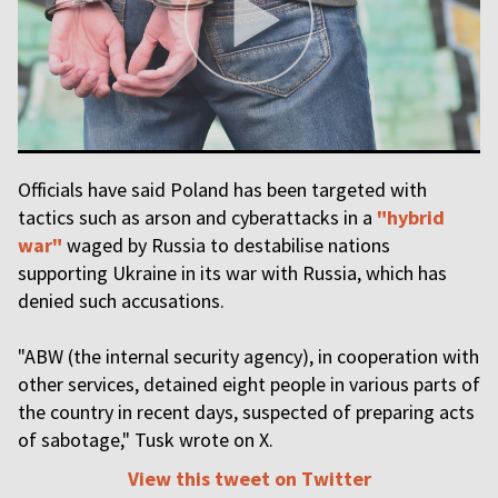
Officials have said Poland has been targeted with
tactics such as arson and cyberattacks in a
"hybrid
war"
waged by Russia to destabilise nations
supporting Ukraine in its war with Russia, which has
denied such accusations.
"ABW (the internal security agency), in cooperation with
other services, detained eight people in various parts of
the country in recent days, suspected of preparing acts
of sabotage," Tusk wrote on X.
View this tweet on Twitter