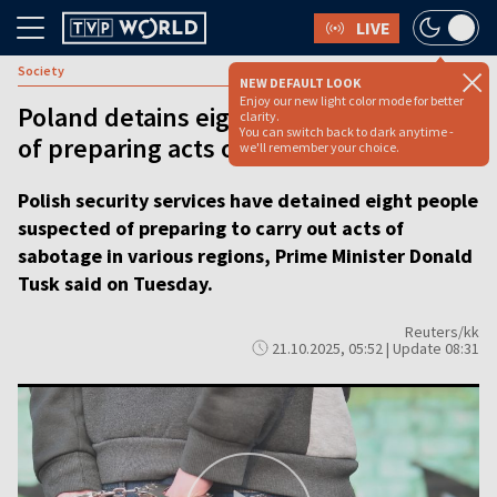
LIVE
Society
NEW DEFAULT LOOK
Enjoy our new light color mode for better
Poland detains eight people suspected
clarity.
You can switch back to dark anytime -
of preparing acts of sabotage, says PM
we'll remember your choice.
Polish security services have detained eight people
suspected of preparing to carry out acts of
sabotage in various regions, Prime Minister Donald
Tusk said on Tuesday.
Reuters/kk
21.10.2025, 05:52 | Update 08:31