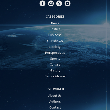
CATEGORIES
News
Politics
Business
Our shows
Society
Perspectives
Sports
Culture
History
Nature&Travel
TVP WORLD
About Us
Authors
Contact