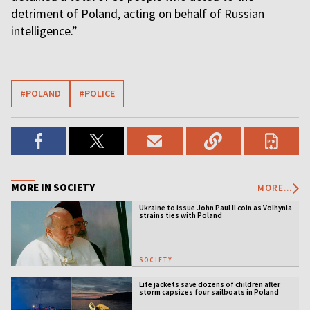
detriment of Poland, acting on behalf of Russian
intelligence.”
#POLAND
#POLICE
MORE IN SOCIETY
MORE...
Ukraine to issue John Paul II coin as Volhynia
strains ties with Poland
SOCIETY
Life jackets save dozens of children after
storm capsizes four sailboats in Poland