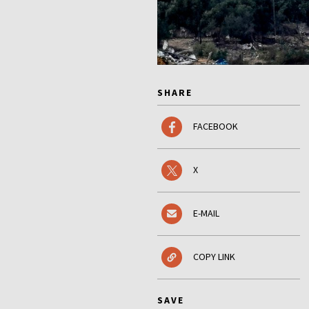
SHARE
FACEBOOK
X
E-MAIL
COPY LINK
SAVE