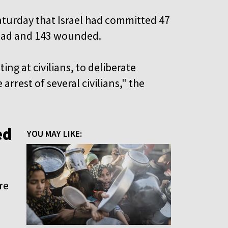
aturday that Israel had committed 47
 dead and 143 wounded.
ng at civilians, to deliberate
arrest of several civilians," the
ed
YOU MAY LIKE:
re