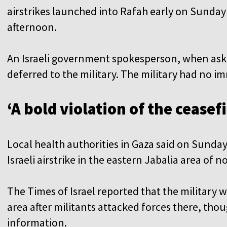
airstrikes launched into Rafah early on Sunday
afternoon.
An Israeli government spokesperson, when aske
deferred to the military. The military had no
‘A bold violation of the ceasefi
Local health authorities in Gaza said on Sunday
Israeli airstrike in the eastern Jabalia area of 
The Times of Israel reported that the military 
area after militants attacked forces there, thoug
information.