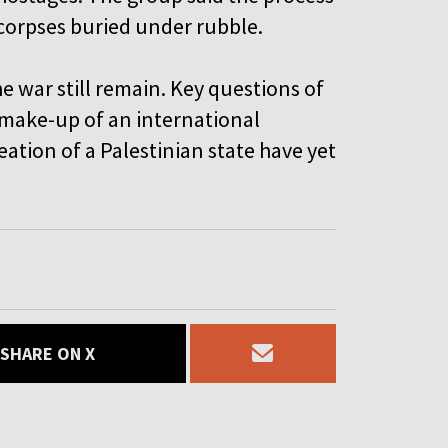
corpses buried under rubble.
e war still remain. Key questions of
make-up of an international
eation of a Palestinian state have yet
SHARE ON X