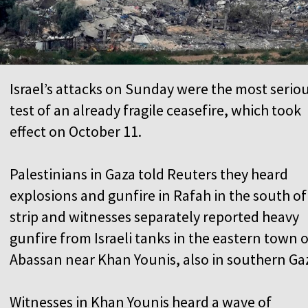
Israel’s attacks on Sunday were the most serio
test of an already fragile ceasefire, which took
effect on October 11.
Palestinians in Gaza told Reuters they heard
explosions and gunfire in Rafah in the south of
strip and witnesses separately reported heavy
gunfire from Israeli tanks in the eastern town o
Abassan near Khan Younis, also in southern Ga
Witnesses in Khan Younis heard a wave of