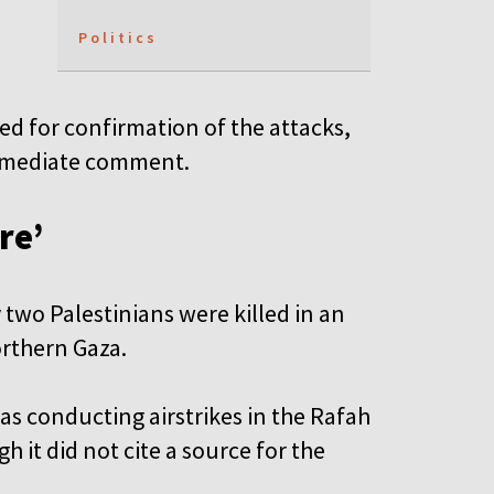
Politics
d for confirmation of the attacks,
 immediate comment.
re’
 two Palestinians were killed in an
northern Gaza.
was conducting airstrikes in the Rafah
h it did not cite a source for the