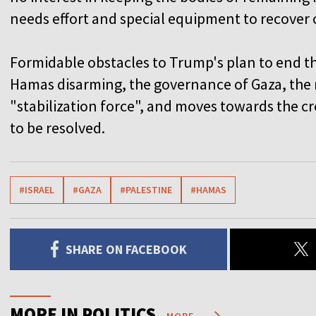
needs effort and special equipment to recover 
Formidable obstacles to Trump's plan to end th
Hamas disarming, the governance of Gaza, the 
"stabilization force", and moves towards the cr
to be resolved.
#ISRAEL
#GAZA
#PALESTINE
#HAMAS
SHARE ON FACEBOOK
MORE IN POLITICS
MORE...