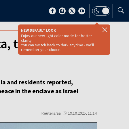
NEW DEFAULT LOOK
Enjoy our new light color mode for better
za, threatening
clarity.
You can switch back to dark anytime - we'll
remember your choice.
dia and residents reported,
ace in the enclave as Israel
Reuters/aa
19.10.2025, 11:14