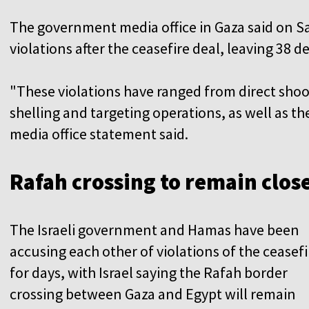
The government media office in Gaza said on S
violations after the ceasefire deal, leaving 38
"These violations have ranged from direct shooti
shelling and targeting operations, as well as the 
media office statement said.
Rafah crossing to remain clos
The Israeli government and Hamas have been
accusing each other of violations of the ceasefi
for days, with Israel saying the Rafah border
crossing between Gaza and Egypt will remain