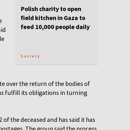
Polish charity to open
field kitchen in Gaza to
e
feed 10,000 people daily
aid
le
Society
e over the return of the bodies of
ulfill its obligations in turning
2 of the deceased and has said it has
 hostages. The group said the process