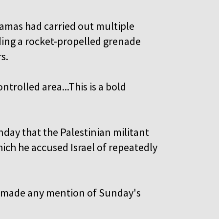
 Hamas had carried out multiple
uding a rocket-propelled grenade
s.
ntrolled area...This is a bold
nday that the Palestinian militant
ich he accused Israel of repeatedly
ial made any mention of Sunday's