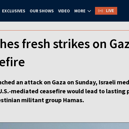
LIVE
EXCLUSIVES
OUR SHOWS
VIDEO
MORE
ches fresh strikes on Ga
efire
unched an attack on Gaza on Sunday, Israeli me
.S.-mediated ceasefire would lead to lasting pe
stinian militant group Hamas.