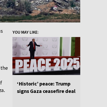
us
YOU MAY LIKE:
 the
f
‘Historic’ peace: Trump
za.
signs Gaza ceasefire deal