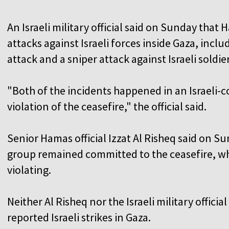
An Israeli military official said on Sunday that
attacks against Israeli forces inside Gaza, incl
attack and a sniper attack against Israeli soldier
"Both of the incidents happened in an Israeli-co
violation of the ceasefire," the official said.
Senior Hamas official Izzat Al Risheq said on Su
group remained committed to the ceasefire, wh
violating.
Neither Al Risheq nor the Israeli military offic
reported Israeli strikes in Gaza.