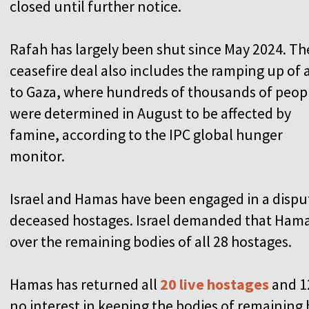
closed until further notice.
Rafah has largely been shut since May 2024. Th
ceasefire deal also includes the ramping up of 
to Gaza, where hundreds of thousands of peop
were determined in August to be affected by
famine, according to the IPC global hunger
monitor.
Israel and Hamas have been engaged in a disput
deceased hostages. Israel demanded that Hamas f
over the remaining bodies of all 28 hostages.
Hamas has returned all
20 live hostages
and 1
no interest in keeping the bodies of remaining