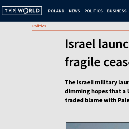
POLAND
NEWS
POLITICS
BUSINESS
Politics
Israel laun
fragile ceas
The Israeli military la
dimming hopes that a U
traded blame with Pale