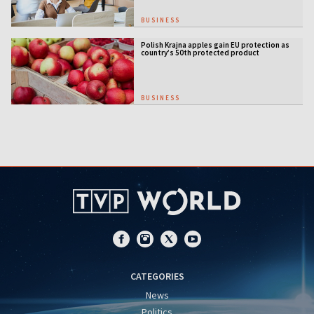
BUSINESS
Polish Krajna apples gain EU protection as
country’s 50th protected product
BUSINESS
CATEGORIES
News
Politics