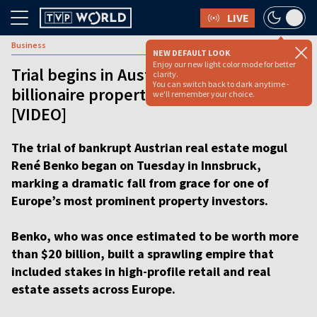
LIVE
Business
NEW DEFAULT LOOK
Enjoy our new light color mode for better
Trial begins in Austria over collapse of
clarity.
You can switch back to dark anytime -
billionaire property tycoon’s empire
we'll remember your choice.
[VIDEO]
The trial of bankrupt Austrian real estate mogul
René Benko began on Tuesday in Innsbruck,
marking a dramatic fall from grace for one of
Europe’s most prominent property investors.
Benko, who was once estimated to be worth more
than $20 billion, built a sprawling empire that
included stakes in high-profile retail and real
estate assets across Europe.