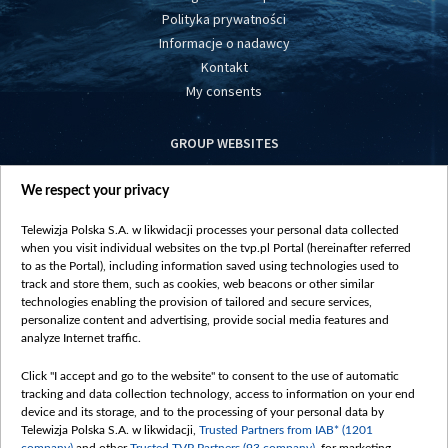
Polityka prywatności
Informacje o nadawcy
Kontakt
My consents
GROUP WEBSITES
centrumeuropy.pl
We respect your privacy
belsat.eu
slawa.tv
Telewizja Polska S.A. w likwidacji processes your personal data collected
vot-tak.tv
when you visit individual websites on the tvp.pl Portal (hereinafter referred
to as the Portal), including information saved using technologies used to
track and store them, such as cookies, web beacons or other similar
technologies enabling the provision of tailored and secure services,
personalize content and advertising, provide social media features and
analyze Internet traffic.
Click "I accept and go to the website" to consent to the use of automatic
tracking and data collection technology, access to information on your end
device and its storage, and to the processing of your personal data by
Telewizja Polska S.A. w likwidacji,
Trusted Partners from IAB* (1201