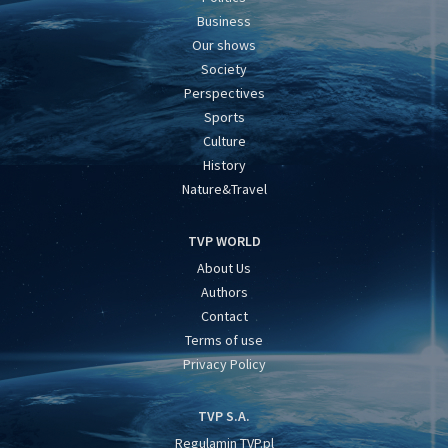
Business
Our shows
Society
Perspectives
Sports
Culture
History
Nature&Travel
TVP WORLD
About Us
Authors
Contact
Terms of use
Privacy Policy
TVP S.A.
Regulamin TVP.pl