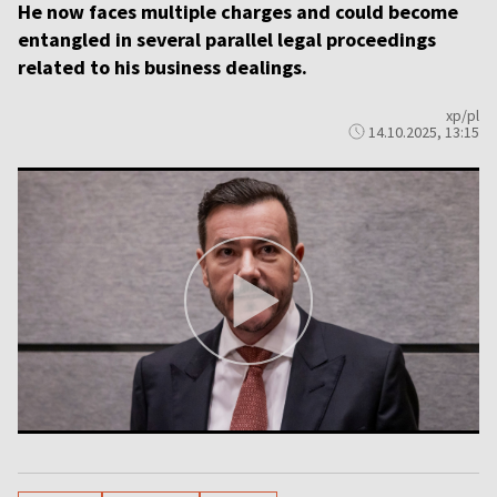
He now faces multiple charges and could become
entangled in several parallel legal proceedings
related to his business dealings.
xp/pl
14.10.2025, 13:15