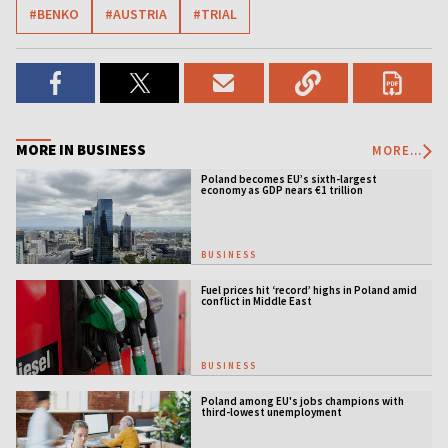
#BENKO
#AUSTRIA
#TRIAL
MORE IN BUSINESS
MORE...
Poland becomes EU’s sixth-largest
economy as GDP nears €1 trillion
BUSINESS
Fuel prices hit ‘record’ highs in Poland amid
conflict in Middle East
BUSINESS
Poland among EU's jobs champions with
third-lowest unemployment