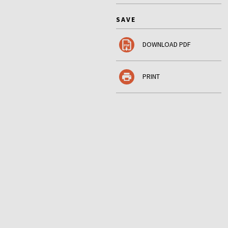
SAVE
DOWNLOAD PDF
PRINT