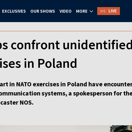
LIVE
EXCLUSIVES
OUR SHOWS
VIDEO
MORE
s confront unidentifie
ses in Poland
part in NATO exercises in Poland have encounter
communication systems, a spokesperson for th
dcaster NOS.