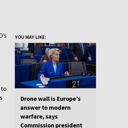
O’s
YOU MAY LIKE:
 to
s
Drone wall is Europe’s
answer to modern
warfare, says
Commission president