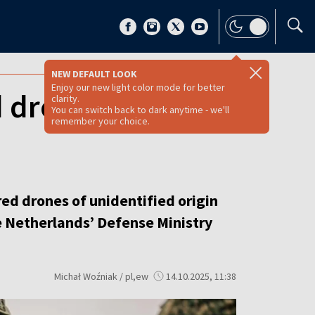
NEW DEFAULT LOOK
Enjoy our new light color mode for better
d drones during
clarity.
You can switch back to dark anytime - we'll
remember your choice.
ed drones of unidentified origin
e Netherlands’ Defense Ministry
Michał Woźniak / pl,ew
14.10.2025, 11:38