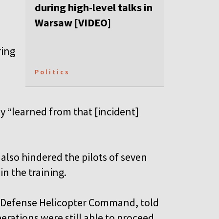
.
during high-level talks in
Warsaw [VIDEO]
ring
Politics
y “learned from that [incident]
 also hindered the pilots of seven
in the training.
 Defense Helicopter Command, told
perations were still able to proceed