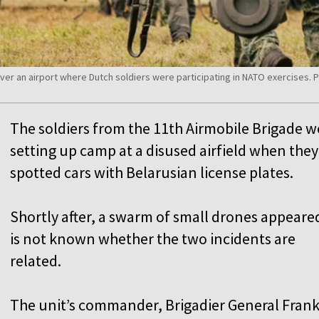
er an airport where Dutch soldiers were participating in NATO exercises.
The soldiers from the 11th Airmobile Brigade w
setting up camp at a disused airfield when they
spotted cars with Belarusian license plates.
Shortly after, a swarm of small drones appeared
is not known whether the two incidents are
related.
The unit’s commander, Brigadier General Fran