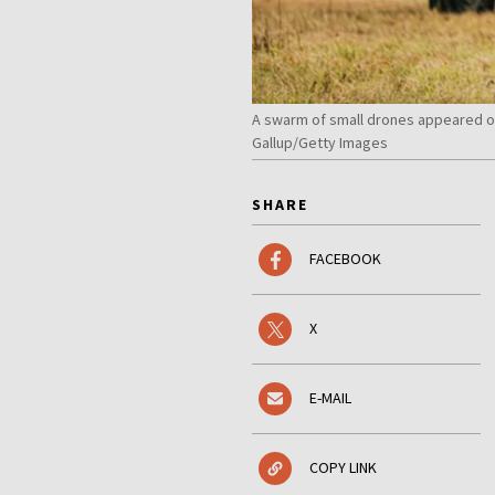
A swarm of small drones appeared ov
Gallup/Getty Images
SHARE
FACEBOOK
X
E-MAIL
COPY LINK