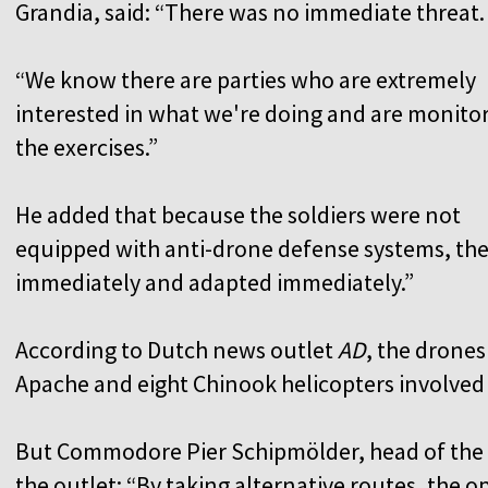
Grandia, said: “There was no immediate threat
“We know there are parties who are extremely
interested in what we're doing and are monito
the exercises.”
He added that because the soldiers were not
equipped with anti-drone defense systems, the
immediately and adapted immediately.”
According to Dutch news outlet
AD
, the drones
Apache and eight Chinook helicopters involved 
But Commodore Pier Schipmölder, head of the
the outlet: “By taking alternative routes, the o