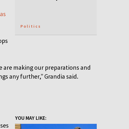
 as
Politics
ops
we are making our preparations and
gs any further,” Grandia said.
YOU MAY LIKE:
nses