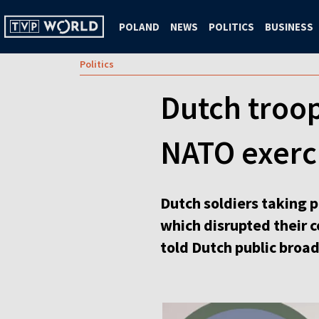
POLAND
NEWS
POLITICS
BUSINESS
Politics
Dutch troop
NATO exerci
Dutch soldiers taking 
which disrupted their 
told Dutch public broa