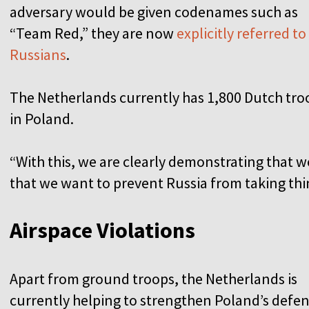
adversary would be given codenames such as
“Team Red,” they are now
explicitly referred to
Russians
.
The Netherlands currently has 1,800 Dutch tro
in Poland.
“With this, we are clearly demonstrating that 
that we want to prevent Russia from taking thin
Airspace Violations
Apart from ground troops, the Netherlands is
currently helping to strengthen Poland’s defe