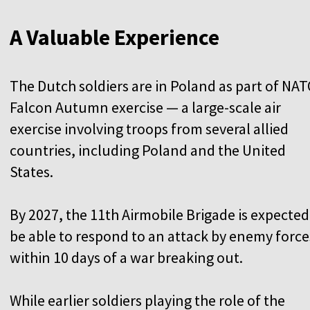
A Valuable Experience
The Dutch soldiers are in Poland as part of NAT
Falcon Autumn exercise — a large-scale air
exercise involving troops from several allied
countries, including Poland and the United
States.
By 2027, the 11th Airmobile Brigade is expected
be able to respond to an attack by enemy force
within 10 days of a war breaking out.
While earlier soldiers playing the role of the