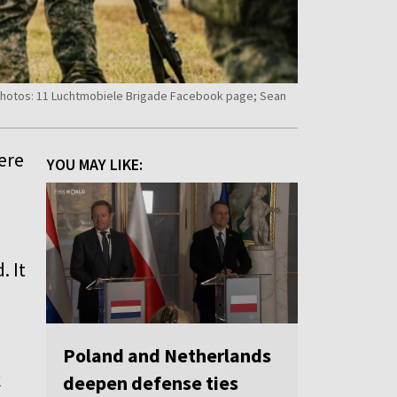
 Photos: 11 Luchtmobiele Brigade Facebook page; Sean
ere
YOU MAY LIKE:
. It
Poland and Netherlands
k
deepen defense ties