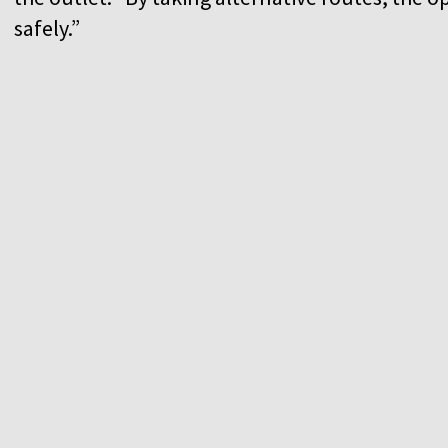
safely.”