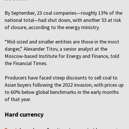
By September, 23 coal companies—roughly 13% of the
national total—had shut down, with another 53 at risk
of closure, according to the energy ministry.
“Mid-sized and smaller entities are those in the most
danger,” Alexander Titov, a senior analyst at the
Moscow-based Institute for Energy and Finance, told
the Financial Times.
Producers have faced steep discounts to sell coal to
Asian buyers following the 2022 invasion, with prices up
to 60% below global benchmarks in the early months
of that year.
Hard currency