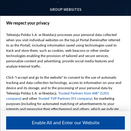
GROUP WEBSITES
centrumeuropy.pl
We respect your privacy
belsat.eu
slawa.tv
Telewizja Polska S.A. w likwidacji processes your personal data collected
vot-tak.tv
when you visit individual websites on the tvp.pl Portal (hereinafter referred
to as the Portal), including information saved using technologies used to
track and store them, such as cookies, web beacons or other similar
technologies enabling the provision of tailored and secure services,
personalize content and advertising, provide social media features and
analyze Internet traffic.
Click "I accept and go to the website" to consent to the use of automatic
tracking and data collection technology, access to information on your end
device and its storage, and to the processing of your personal data by
Telewizja Polska S.A. w likwidacji,
Trusted Partners from IAB* (1201
company)
and other
Trusted TVP Partners (93 company)
, for marketing
purposes (including for automated matching of advertisements to your
interests and measuring their effectiveness) and others, which we indicate
below.
Enable All and Enter our Website
The purposes of processing your data by TVP S.A. w likwidacji are as
follows: