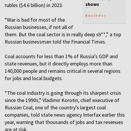
shows
rubles ($4.6 billion) in 2023.
Business
“War is bad for most of the
Russian businesses, if not all of
them. But the coal sector is in really deep sh**,” a top
Russian businessman told the Financial Times.
Coal accounts for less than 1% of Russia’s GDP and
state revenues, but it directly employs more than
140,000 people and remains critical in several regions
for jobs and local budgets.
“The coal industry is going through its sharpest crisis
since the 1990s,” Vladimir Korotin, chief executive of
Russian Coal, one of the country’s largest coal
companies, told state news agency Interfax earlier this
year, warning that thousands of jobs and tax revenues
are at risk.