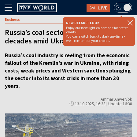
LIVE
Business
NEW DEFAULT LOOK
Enjoy our new light color mode for better
Russia’s coal sector faces worst crisis in
clarity.
You can switch back to dark anytime -
decades amid Ukraine war
we'll remember your choice.
Russia’s coal industry is reeling from the economic
fallout of the Kremlin’s war in Ukraine, with rising
costs, weak prices and Western sanctions plunging
the sector into its worst crisis in more than 30
years.
Ammar Anwer/pk
13.10.2025, 16:33 | Update 16:38