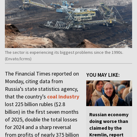
The sector is experiencing its biggest problems since the 1990s.
(Envato/lcrms)
The Financial Times reported on
YOU MAY LIKE:
Monday, citing data from
Russia’s state statistics agency,
that the country’s
coal industry
lost 225 billion rubles ($2.8
billion) in the first seven months
Russian economy
of 2025, double the total losses
doing worse than
for 2024 and a sharp reversal
claimed by the
from profits of nearly 375 billion
Kremlin, report