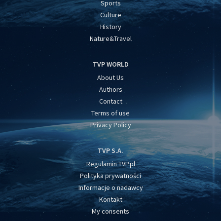
Sports
Culture
History
Nature&Travel
TVP WORLD
About Us
Authors
Contact
Terms of use
Privacy Policy
TVP S.A.
Regulamin TVP.pl
Polityka prywatności
Informacje o nadawcy
Kontakt
My consents