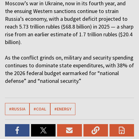
Moscow’s war in Ukraine, now in its fourth year, and
the ensuing Western sanctions continue to strain
Russia’s economy, with a budget deficit projected to
reach 5.73 trillion rubles ($68.8 billion) in 2025 — a sharp
rise from an earlier estimate of 1.7 trillion rubles ($20.4
billion).
As the conflict grinds on, military and security spending
continues to dominate state expenditures, with 38% of
the 2026 federal budget earmarked for “national
defense” and “national security.”
#RUSSIA
#COAL
#ENERGY