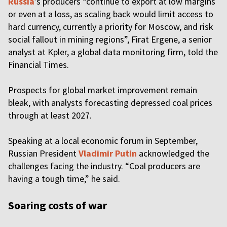
Russia
’s producers “continue to export at low margins
or even at a loss, as scaling back would limit access to
hard currency, currently a priority for Moscow, and risk
social fallout in mining regions”, Firat Ergene, a senior
analyst at Kpler, a global data monitoring firm, told the
Financial Times.
Prospects for global market improvement remain
bleak, with analysts forecasting depressed coal prices
through at least 2027.
Speaking at a local economic forum in September,
Russian President
Vladimir Putin
acknowledged the
challenges facing the industry. “Coal producers are
having a tough time,” he said.
Soaring costs of war