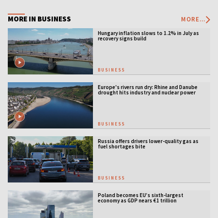
MORE IN BUSINESS
MORE...
Hungary inflation slows to 1.2% in July as
recovery signs build
BUSINESS
Europe's rivers run dry: Rhine and Danube
drought hits industry and nuclear power
BUSINESS
Russia offers drivers lower-quality gas as
fuel shortages bite
BUSINESS
Poland becomes EU’s sixth-largest
economy as GDP nears €1 trillion