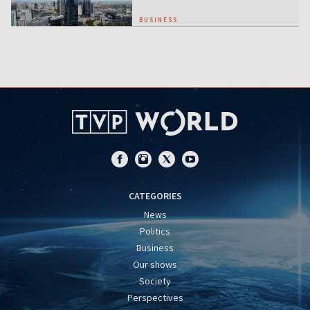
BUSINESS
CATEGORIES
News
Politics
Business
Our shows
Society
Perspectives