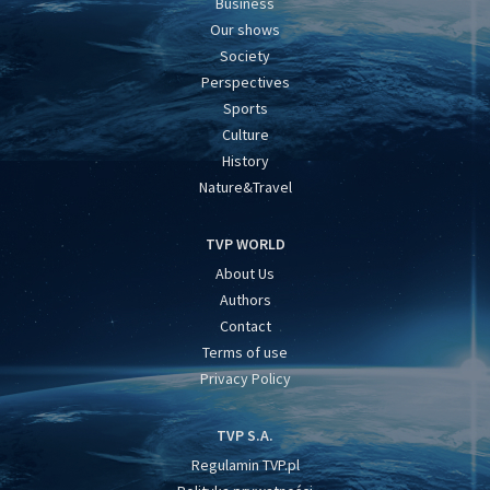
Business
Our shows
Society
Perspectives
Sports
Culture
History
Nature&Travel
TVP WORLD
About Us
Authors
Contact
Terms of use
Privacy Policy
TVP S.A.
Regulamin TVP.pl