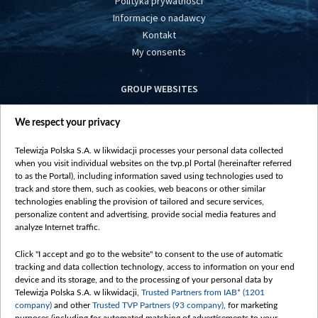
Polityka prywatności
Informacje o nadawcy
Kontakt
My consents
GROUP WEBSITES
centrumeuropy.pl
We respect your privacy
belsat.eu
slawa.tv
Telewizja Polska S.A. w likwidacji processes your personal data collected
vot-tak.tv
when you visit individual websites on the tvp.pl Portal (hereinafter referred
to as the Portal), including information saved using technologies used to
track and store them, such as cookies, web beacons or other similar
technologies enabling the provision of tailored and secure services,
personalize content and advertising, provide social media features and
analyze Internet traffic.
Click "I accept and go to the website" to consent to the use of automatic
tracking and data collection technology, access to information on your end
device and its storage, and to the processing of your personal data by
Telewizja Polska S.A. w likwidacji,
Trusted Partners from IAB* (1201
company)
and other
Trusted TVP Partners (93 company)
, for marketing