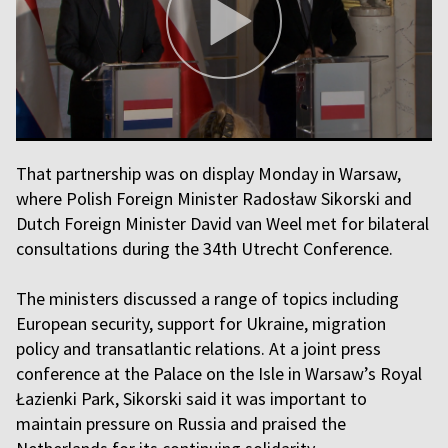
That partnership was on display Monday in Warsaw,
where Polish Foreign Minister Radosław Sikorski and
Dutch Foreign Minister David van Weel met for bilateral
consultations during the 34th Utrecht Conference.
The ministers discussed a range of topics including
European security, support for Ukraine, migration
policy and transatlantic relations. At a joint press
conference at the Palace on the Isle in Warsaw’s Royal
Łazienki Park, Sikorski said it was important to
maintain pressure on Russia and praised the