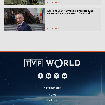
POLITICS
After one year, Nawrocki’s presidency has
weakened everyone except Nawrocki
[ANALYSIS]
POLITICS
CATEGORIES
News
Politics