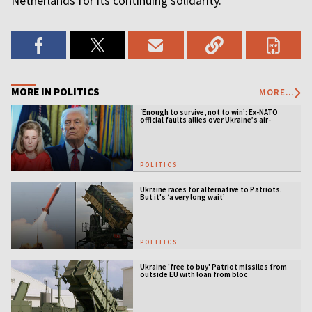
Netherlands for its continuing solidarity.
MORE IN POLITICS
MORE...
‘Enough to survive, not to win’: Ex-NATO
official faults allies over Ukraine’s air-
defense gap
POLITICS
Ukraine races for alternative to Patriots.
But it's ‘a very long wait’
POLITICS
Ukraine 'free to buy' Patriot missiles from
outside EU with loan from bloc