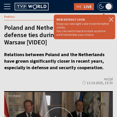
LIVE
Politics
NEW DEFAULT LOOK
Enjoy our new light color mode for better
Poland and Netherlands deepen
clarity.
You can switch back to dark anytime -
defense ties during high-level talks in
we'll remember your choice.
Warsaw [VIDEO]
Relations between Poland and the Netherlands
have grown significantly closer in recent years,
especially in defense and security cooperation.
mz/pl
13.10.2025, 15:35