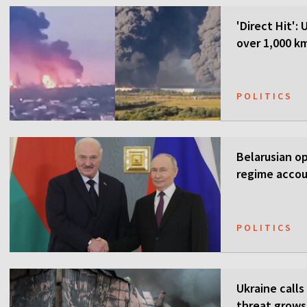
'Direct Hit':
over 1,000 k
POLITICS
Belarusian o
regime accou
POLITICS
Ukraine calls
threat grows