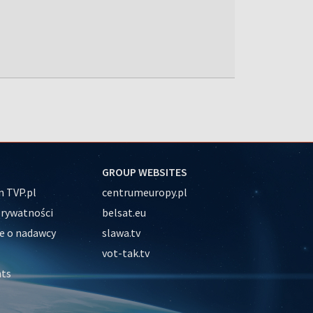
GROUP WEBSITES
 TVP.pl
centrumeuropy.pl
prywatności
belsat.eu
e o nadawcy
slawa.tv
vot-tak.tv
nts