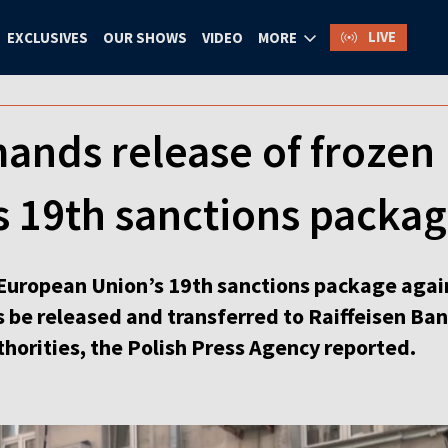
LIVE
EXCLUSIVES
OUR SHOWS
VIDEO
MORE
ands release of frozen 
’s 19th sanctions packa
e European Union’s 19th sanctions package agai
 be released and transferred to Raiffeisen Ban
horities, the Polish Press Agency reported.