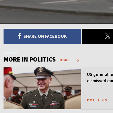
SHARE ON FACEBOOK
MORE IN POLITICS
MORE...
US general l
dismissed ea
POLITICS