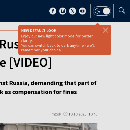
NEW DEFAULT LOOK
Enjoy our new light color mode for better
Russian assets,
clarity.
You can switch back to dark anytime - we'll
remember your choice.
ge [VIDEO]
nst Russia, demanding that part of
k as compensation for fines
mz/jk
10.10.2025, 19:45