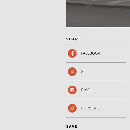
SHARE
FACEBOOK
X
E-MAIL
COPY LINK
SAVE