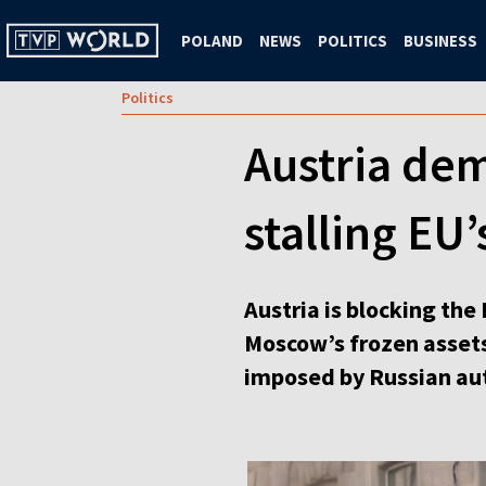
POLAND
NEWS
POLITICS
BUSINESS
Politics
Austria dem
stalling EU
Austria is blocking th
Moscow’s frozen assets
imposed by Russian aut