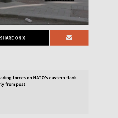
SHARE ON X
eading forces on NATO’s eastern flank
rly from post