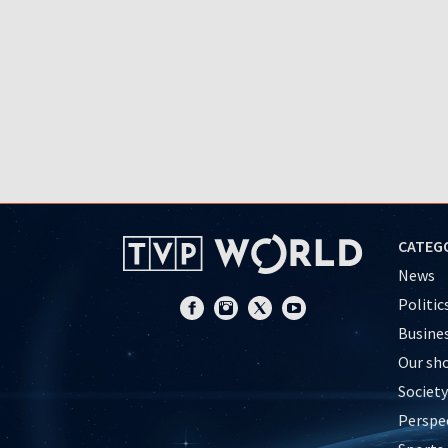
CATEG
News
Politic
Busine
Our sh
Society
Perspe