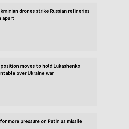
 Ukrainian drones strike Russian refineries
m apart
pposition moves to hold Lukashenko
ntable over Ukraine war
 for more pressure on Putin as missile