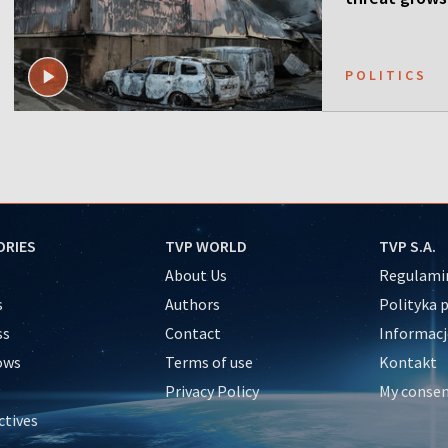
POLITICS
ORIES
TVP WORLD
TVP S.A.
About Us
Regulamin
s
Authors
Polityka 
ss
Contact
Informacj
ows
Terms of use
Kontakt
Privacy Policy
My conse
ctives