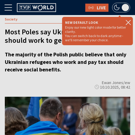
LIVE
Society
NEW DEFAULT LOOK
Enjoy our new light color mode for better
Most Poles say Ukrainian refugees
clarity.
You can switch back to dark anytime -
should work to get social benefits
we'll remember your choice.
The majority of the Polish public believe that only
Ukrainian refugees who work and pay tax should
receive social benefits.
Ewan Jones/ew
10.10.2025, 08:42