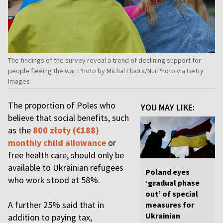
The findings of the survey reveal a trend of declining support for
people fleeing the war. Photo by Michal Fludra/NurPhoto via Getty
Images
The proportion of Poles who
YOU MAY LIKE:
believe that social benefits, such
as the
800 złoty (€188)
monthly child allowance
or
free health care, should only be
available to Ukrainian refugees
Poland eyes
who work stood at 58%.
‘gradual phase
out’ of special
A further 25% said that in
measures for
Ukrainian
addition to paying tax,