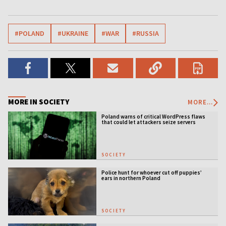
#POLAND
#UKRAINE
#WAR
#RUSSIA
MORE IN SOCIETY
MORE...
Poland warns of critical WordPress flaws
that could let attackers seize servers
SOCIETY
Police hunt for whoever cut off puppies’
ears in northern Poland
SOCIETY