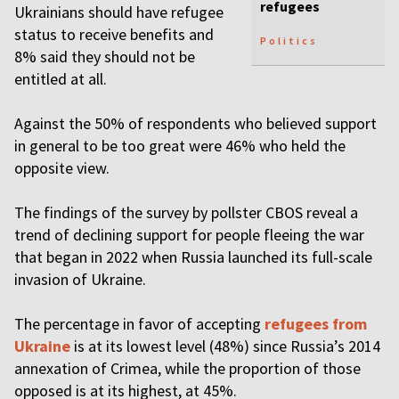
refugees
Ukrainians should have refugee
status to receive benefits and
Politics
8% said they should not be
entitled at all.
Against the 50% of respondents who believed support
in general to be too great were 46% who held the
opposite view.
The findings of the survey by pollster CBOS reveal a
trend of declining support for people fleeing the war
that began in 2022 when Russia launched its full-scale
invasion of Ukraine.
The percentage in favor of accepting
refugees from
Ukraine
is at its lowest level (48%) since Russia’s 2014
annexation of Crimea, while the proportion of those
opposed is at its highest, at 45%.