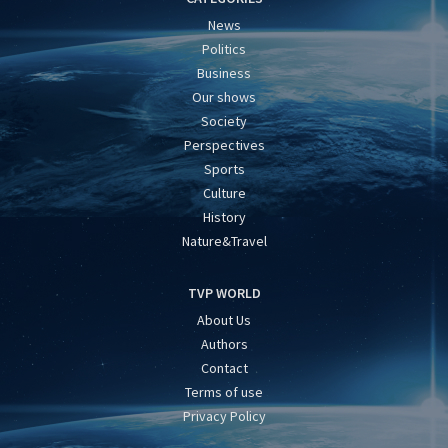
News
Politics
Business
Our shows
Society
Perspectives
Sports
Culture
History
Nature&Travel
TVP WORLD
About Us
Authors
Contact
Terms of use
Privacy Policy