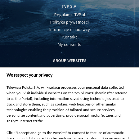
TVP S.A.
Regulamin TVP.pl
Polityka prywatności
Informacje o nadawcy
Kontakt
My consents
GROUP WEBSITES
centrumeuropy.pl
We respect your privacy
belsat.eu
slawa.tv
Telewizja Polska S.A. w likwidacji processes your personal data collected
vot-tak.tv
when you visit individual websites on the tvp.pl Portal (hereinafter referred
to as the Portal), including information saved using technologies used to
track and store them, such as cookies, web beacons or other similar
technologies enabling the provision of tailored and secure services,
personalize content and advertising, provide social media features and
analyze Internet traffic.
Click "I accept and go to the website" to consent to the use of automatic
tracking and data collection technology, access to information on your end