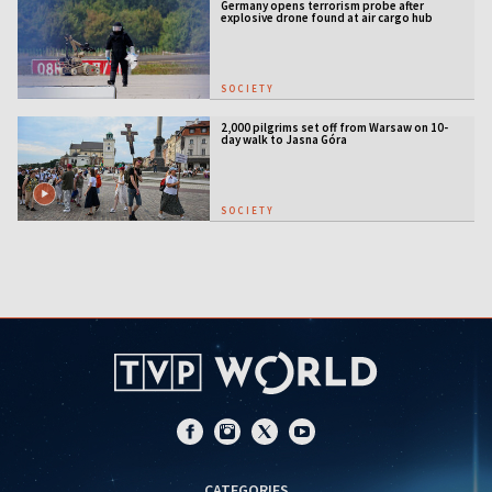
Germany opens terrorism probe after
explosive drone found at air cargo hub
SOCIETY
2,000 pilgrims set off from Warsaw on 10-
day walk to Jasna Góra
SOCIETY
CATEGORIES