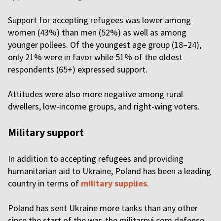
Support for accepting refugees was lower among
women (43%) than men (52%) as well as among
younger pollees. Of the youngest age group (18–24),
only 21% were in favor while 51% of the oldest
respondents (65+) expressed support.
Attitudes were also more negative among rural
dwellers, low-income groups, and right-wing voters.
Military support
In addition to accepting refugees and providing
humanitarian aid to Ukraine, Poland has been a leading
country in terms of
military supplies
.
Poland has sent Ukraine more tanks than any other
since the start of the war, the militarnyi.com defense