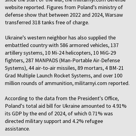
website reported. Figures from Poland’s ministry of
defense show that between 2022 and 2024, Warsaw
transferred 318 tanks free of charge.
Ukraine’s western neighbor has also supplied the
embattled country with 586 armored vehicles, 137
artillery systems, 10 Mi-24 helicopters, 10 MiG-29
fighters, 287 MANPADS (Man-Portable Air-Defense
Systems), 44 air-to-air missiles, 89 mortars, 4 BM-21
Grad Multiple Launch Rocket Systems, and over 100
million rounds of ammunition, militarnyi.com reported.
According to the data from the President's Office,
Poland's total aid bill for Ukraine amounted to 4.91%
its GDP by the end of 2024, of which 0.71% was
directed military support and 4.2% refugee
assistance.