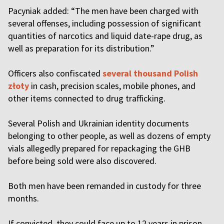
Pacyniak added: “The men have been charged with
several offenses, including possession of significant
quantities of narcotics and liquid date-rape drug, as
well as preparation for its distribution.”
Officers also confiscated
several thousand Polish
złoty
in cash, precision scales, mobile phones, and
other items connected to drug trafficking.
Several Polish and Ukrainian identity documents
belonging to other people, as well as dozens of empty
vials allegedly prepared for repackaging the GHB
before being sold were also discovered.
Both men have been remanded in custody for three
months.
If convicted, they could face up to 12 years in prison.