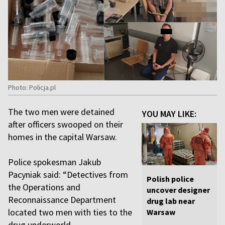
Photo: Policja.pl
The two men were detained
YOU MAY LIKE:
after officers swooped on their
homes in the capital Warsaw.
Police spokesman Jakub
Pacyniak said: “Detectives from
Polish police
the Operations and
uncover designer
Reconnaissance Department
drug lab near
located two men with ties to the
Warsaw
drug underworld.