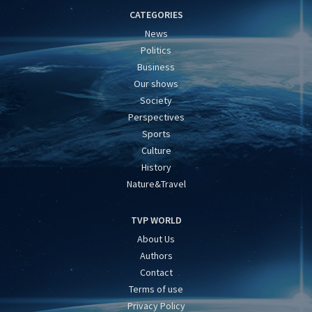
CATEGORIES
News
Politics
Business
Our shows
Society
Perspectives
Sports
Culture
History
Nature&Travel
TVP WORLD
About Us
Authors
Contact
Terms of use
Privacy Policy