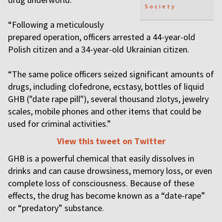
Society
“Following a meticulously
prepared operation, officers arrested a 44-year-old
Polish citizen and a 34-year-old Ukrainian citizen.
“The same police officers seized significant amounts of
drugs, including clofedrone, ecstasy, bottles of liquid
GHB ("date rape pill"), several thousand zlotys, jewelry
scales, mobile phones and other items that could be
used for criminal activities.”
View this tweet on Twitter
GHB is a powerful chemical that easily dissolves in
drinks and can cause drowsiness, memory loss, or even
complete loss of consciousness. Because of these
effects, the drug has become known as a “date-rape”
or “predatory” substance.