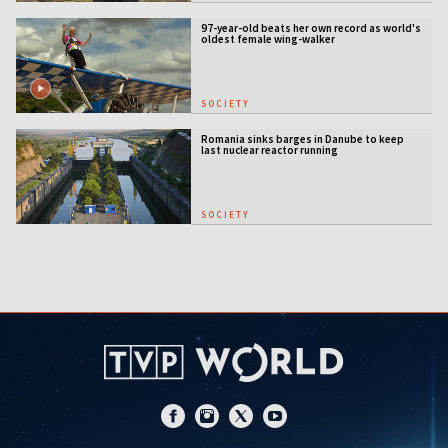
97-year-old beats her own record as world's
oldest female wing-walker
SOCIETY
Romania sinks barges in Danube to keep
last nuclear reactor running
SOCIETY