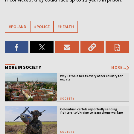
#POLAND
#POLICE
#HEALTH
MORE IN SOCIETY
MORE...
Why Estonia beats every other country for
expats
SOCIETY
Colombian cartels reportedly sending
fighters to Ukraine to learn drone warfare
SOCIETY