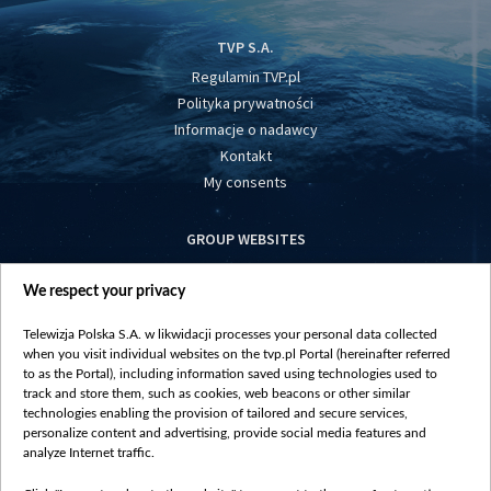
TVP S.A.
Regulamin TVP.pl
Polityka prywatności
Informacje o nadawcy
Kontakt
My consents
GROUP WEBSITES
centrumeuropy.pl
We respect your privacy
belsat.eu
slawa.tv
Telewizja Polska S.A. w likwidacji processes your personal data collected
vot-tak.tv
when you visit individual websites on the tvp.pl Portal (hereinafter referred
to as the Portal), including information saved using technologies used to
track and store them, such as cookies, web beacons or other similar
technologies enabling the provision of tailored and secure services,
personalize content and advertising, provide social media features and
analyze Internet traffic.