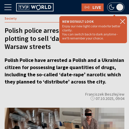
LIVE
Society
NEW DEFAULT LOOK
Enjoy our new light color mode for better
Polish police arrest two men for
clarity.
You can switch back to dark anytime -
plotting to sell ‘date rape’ drug on
we'll remember your choice.
Warsaw streets
Polish Police have arrested a Polish and a Ukrainian
citizen for possessing large quantities of drugs,
including the so-called ‘date-rape’ narcotic which
they planned to ‘distribute’ across the city.
Franciszek Beszłej/ew
07.10.2025, 09:04