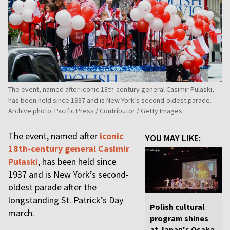
The event, named after iconic 18th-century general Casimir Pulaski,
has been held since 1937 and is New York’s second-oldest parade.
Archive photo: Pacific Press / Contributor / Getty Images
The event, named after
iconic
YOU MAY LIKE:
18th-century general Casimir
Pulaski
, has been held since
1937 and is New York’s second-
oldest parade after the
longstanding St. Patrick’s Day
Polish cultural
march.
program shines
at Japan's Osaka