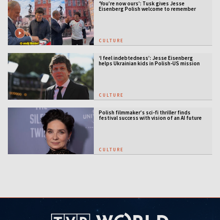
‘You’re now ours’: Tusk gives Jesse
Eisenberg Polish welcome to remember
CULTURE
‘I feel indebtedness’: Jesse Eisenberg
helps Ukrainian kids in Polish-US mission
CULTURE
Polish filmmaker’s sci-fi thriller finds
festival success with vision of an AI future
CULTURE