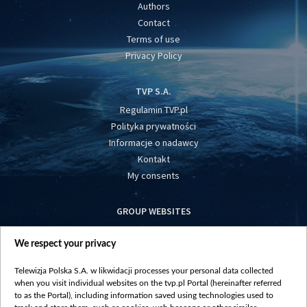
Authors
Contact
Terms of use
Privacy Policy
TVP S.A.
Regulamin TVP.pl
Polityka prywatności
Informacje o nadawcy
Kontakt
My consents
GROUP WEBSITES
centrumeuropy.pl
We respect your privacy
belsat.eu
slawa.tv
Telewizja Polska S.A. w likwidacji processes your personal data collected
vot-tak.tv
when you visit individual websites on the tvp.pl Portal (hereinafter referred
to as the Portal), including information saved using technologies used to