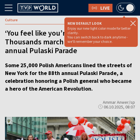
LIVE
Culture
NEW DEFAULT LOOK
Enjoy our new light color mode for better
‘You feel like you’re in Poland’:
clarity.
You can switch back to dark anytime -
Thousands march in NYC for 88th
we'll remember your choice.
annual Pulaski Parade
Some 25,000 Polish Americans lined the streets of
New York for the 88th annual Pulaski Parade, a
celebration honoring a Polish general who became
a hero of the American Revolution.
Ammar Anwer/sp
06.10.2025, 08:07