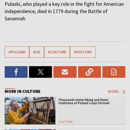
Pulaski, who played a key role in the fight for American
independence, died in 1779 during the Battle of
Savannah.
#POLAND
#US
#CULTURE
#HISTORY
MORE IN CULTURE
MORE...
Thousands revive Viking and Slavic
traditions at Poland’s epic festival
CULTURE