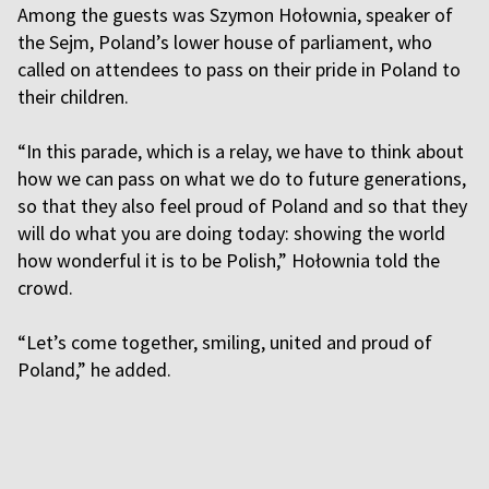
Among the guests was Szymon Hołownia, speaker of
the Sejm, Poland’s lower house of parliament, who
called on attendees to pass on their pride in Poland to
their children.
“In this parade, which is a relay, we have to think about
how we can pass on what we do to future generations,
so that they also feel proud of Poland and so that they
will do what you are doing today: showing the world
how wonderful it is to be Polish,” Hołownia told the
crowd.
“Let’s come together, smiling, united and proud of
Poland,” he added.