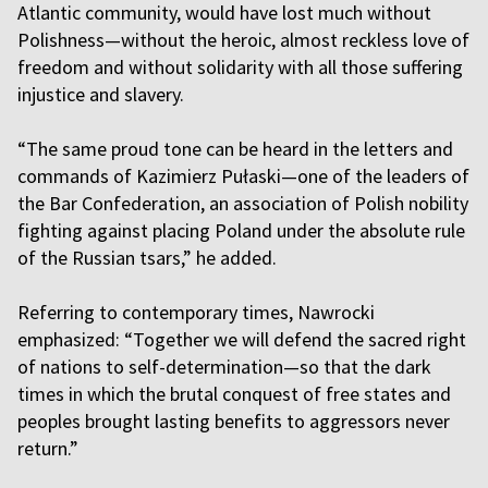
Atlantic community, would have lost much without
Polishness—without the heroic, almost reckless love of
freedom and without solidarity with all those suffering
injustice and slavery.
“The same proud tone can be heard in the letters and
commands of Kazimierz Pułaski—one of the leaders of
the Bar Confederation, an association of Polish nobility
fighting against placing Poland under the absolute rule
of the Russian tsars,” he added.
Referring to contemporary times, Nawrocki
emphasized: “Together we will defend the sacred right
of nations to self-determination—so that the dark
times in which the brutal conquest of free states and
peoples brought lasting benefits to aggressors never
return.”