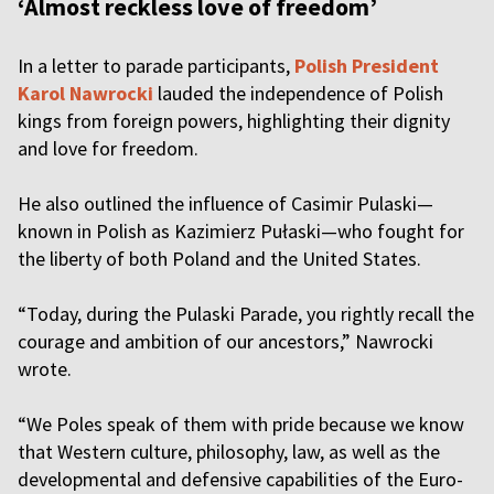
‘Almost reckless love of freedom’
In a letter to parade participants,
Polish President
Karol Nawrocki
lauded the independence of Polish
kings from foreign powers, highlighting their dignity
and love for freedom.
He also outlined the influence of Casimir Pulaski—
known in Polish as Kazimierz Pułaski—who fought for
the liberty of both Poland and the United States.
“Today, during the Pulaski Parade, you rightly recall the
courage and ambition of our ancestors,” Nawrocki
wrote.
“We Poles speak of them with pride because we know
that Western culture, philosophy, law, as well as the
developmental and defensive capabilities of the Euro-