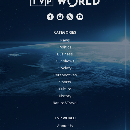
CATEGORIES
News
Politics
Business
Our shows
Society
Perspectives
Sports
Culture
History
Nature&Travel
TVP WORLD
About Us