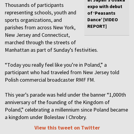
Thousands of participants
expo with debut
representing schools, youth and
of ‘Peasants
sports organizations, and
Dance’ [VIDEO
REPORT]
parishes from across New York,
New Jersey and Connecticut,
marched through the streets of
Manhattan as part of Sunday’s festivities.
“Today you really feel like you’re in Poland,” a
participant who had traveled from New Jersey told
Polish commercial broadcaster RMF FM.
This year’s parade was held under the banner “1,000th
anniversary of the founding of the Kingdom of
Poland,” celebrating a millennium since Poland became
a kingdom under Bolesław I Chrobry.
View this tweet on Twitter