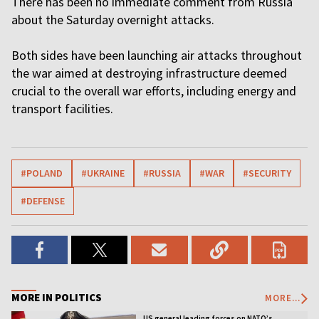
There has been no immediate comment from Russia
about the Saturday overnight attacks.
Both sides have been launching air attacks throughout
the war aimed at destroying infrastructure deemed
crucial to the overall war efforts, including energy and
transport facilities.
#POLAND
#UKRAINE
#RUSSIA
#WAR
#SECURITY
#DEFENSE
MORE IN POLITICS
MORE...
US general leading forces on NATO’s