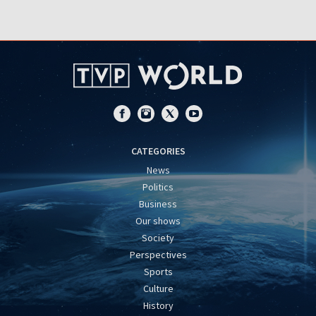
CATEGORIES
News
Politics
Business
Our shows
Society
Perspectives
Sports
Culture
History