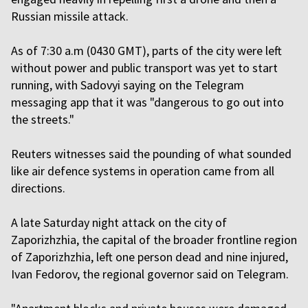
Russian missile attack.
As of 7:30 a.m (0430 GMT), parts of the city were left
without power and public transport was yet to start
running, with Sadovyi saying on the Telegram
messaging app that it was "dangerous to go out into
the streets."
Reuters witnesses said the pounding of what sounded
like air defence systems in operation came from all
directions.
A late Saturday night attack on the city of
Zaporizhzhia, the capital of the broader frontline region
of Zaporizhzhia, left one person dead and nine injured,
Ivan Fedorov, the regional governor said on Telegram.