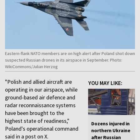
Eastern-flank NATO members are on high alert after Poland shot down
suspected Russian drones in its airspace in September. Photo:
WikiCommons/Julian Herzog
"Polish and allied aircraft are
YOU MAY LIKE:
operating in our airspace, while
ground-based air defence and
radar reconnaissance systems
have been brought to the
highest state of readiness,"
Dozens injured in
Poland's operational command
northern Ukraine
said in a post on X.
after Russian