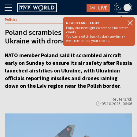
LIVE
Politics
NEW DEFAULT LOOK
Enjoy our new light color mode for better
Poland scrambles jets as Russia hits
clarity.
You can switch back to dark anytime -
Ukraine with drones and missiles
we'll remember your choice.
NATO member Poland said it scrambled aircraft
early on Sunday to ensure its air safety after Russia
launched airstrikes on Ukraine, with Ukrainian
officials reporting missiles and drones raining
down on the Lviv region near the Polish border.
Reuters/kk
05.10.2025, 06:06