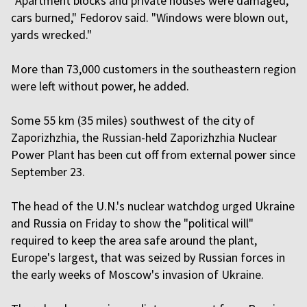
"Apartment blocks and private houses were damaged,
cars burned," Fedorov said. "Windows were blown out,
yards wrecked."
More than 73,000 customers in the southeastern region
were left without power, he added.
Some 55 km (35 miles) southwest of the city of
Zaporizhzhia, the Russian-held Zaporizhzhia Nuclear
Power Plant has been cut off from external power since
September 23.
The head of the U.N.'s nuclear watchdog urged Ukraine
and Russia on Friday to show the "political will"
required to keep the area safe around the plant,
Europe's largest, that was seized by Russian forces in
the early weeks of Moscow's invasion of Ukraine.