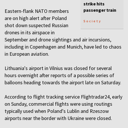
strike hits
passenger train
Eastern-flank NATO members
are on high alert after Poland
Society
shot down suspected Russian
drones in its airspace in
September and drone sightings and air incursions,
including in Copenhagen and Munich, have led to chaos
in European aviation.
Lithuania's airport in Vilnius was closed for several
hours overnight after reports of a possible series of
balloons heading towards the airport late on Saturday.
According to flight tracking service Flightradar24, early
on Sunday, commercial flights were using routings
typically used when Poland's Lublin and Rzeszow
airports near the border with Ukraine were closed.