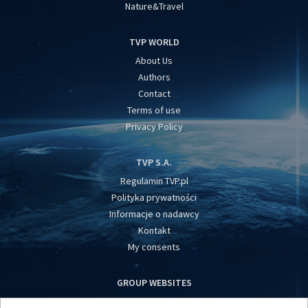
Nature&Travel
TVP WORLD
About Us
Authors
Contact
Terms of use
Privacy Policy
TVP S.A.
Regulamin TVP.pl
Polityka prywatności
Informacje o nadawcy
Kontakt
My consents
GROUP WEBSITES
centrumeuropy.pl