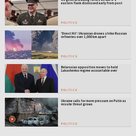
eastern flank dismissed early from post
POLITICS
'Direct Hit': Ukrainian drones strike Russian
refineries over 1,000 km apart
POLITICS
Belarusian opposition moves to hold
Lukashenko regime accountable over
Ukraine war
POLITICS
Ukraine calls for more pressure on Putin as
missile threat grows
POLITICS