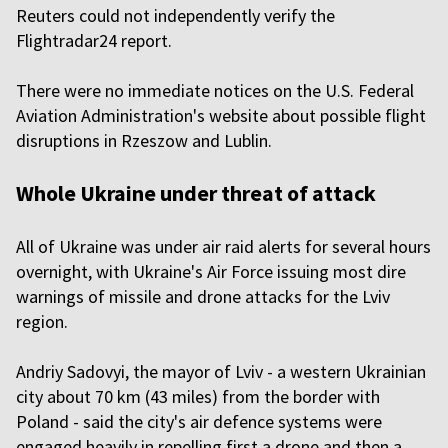
Reuters could not independently verify the
Flightradar24 report.
There were no immediate notices on the U.S. Federal
Aviation Administration's website about possible flight
disruptions in Rzeszow and Lublin.
Whole Ukraine under threat of attack
All of Ukraine was under air raid alerts for several hours
overnight, with Ukraine's Air Force issuing most dire
warnings of missile and drone attacks for the Lviv
region.
Andriy Sadovyi, the mayor of Lviv - a western Ukrainian
city about 70 km (43 miles) from the border with
Poland - said the city's air defence systems were
engaged heavily in repelling first a drone and then a