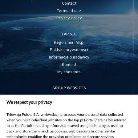
Contact
Terms of use
Privacy Policy
TVP S.A.
Regulamin TVP.pl
Polityka prywatności
Informacje o nadawcy
Kontakt
My consents
GROUP WEBSITES
centrumeuropy.pl
We respect your privacy
belsat.eu
slawa.tv
Telewizja Polska S.A. w likwidacji processes your personal data collected
vot-tak.tv
when you visit individual websites on the tvp.pl Portal (hereinafter referred
to as the Portal), including information saved using technologies used to
track and store them, such as cookies, web beacons or other similar
technologies enabling the provision of tailored and secure services,