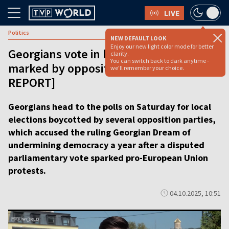
LIVE
Politics
NEW DEFAULT LOOK
Enjoy our new light color mode for better
Georgians vote in local elections
clarity.
You can switch back to dark anytime -
marked by opposition boycott [VIDEO
we'll remember your choice.
REPORT]
Georgians head to the polls on Saturday for local
elections boycotted by several opposition parties,
which accused the ruling Georgian Dream of
undermining democracy a year after a disputed
parliamentary vote sparked pro-European Union
protests.
04.10.2025, 10:51