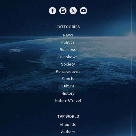
CATEGORIES
News
Politics
Business
Our shows
Society
Perspectives
Sports
Culture
History
Nature&Travel
TVP WORLD
About Us
Authors