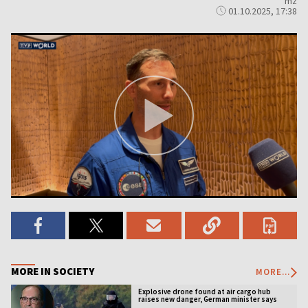
mz
01.10.2025, 17:38
MORE IN SOCIETY
MORE...
Explosive drone found at air cargo hub
raises new danger, German minister says