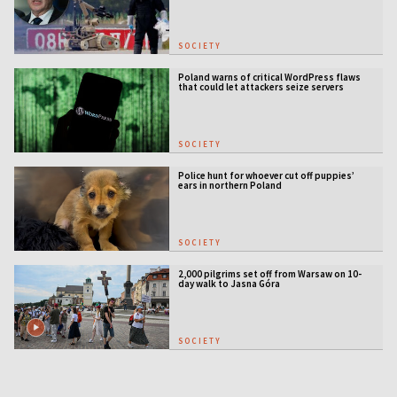
SOCIETY
Poland warns of critical WordPress flaws
that could let attackers seize servers
SOCIETY
Police hunt for whoever cut off puppies’
ears in northern Poland
SOCIETY
2,000 pilgrims set off from Warsaw on 10-
day walk to Jasna Góra
SOCIETY