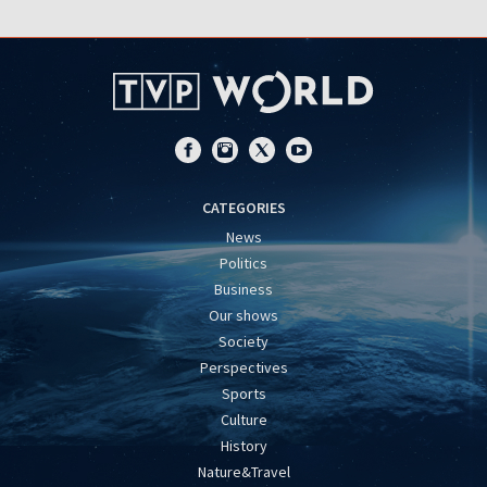
CATEGORIES
News
Politics
Business
Our shows
Society
Perspectives
Sports
Culture
History
Nature&Travel