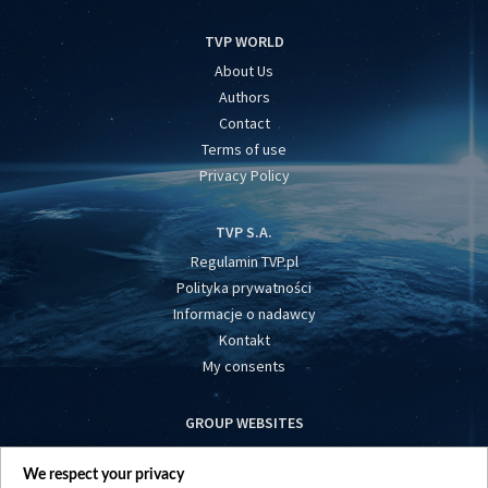
TVP WORLD
About Us
Authors
Contact
Terms of use
Privacy Policy
TVP S.A.
Regulamin TVP.pl
Polityka prywatności
Informacje o nadawcy
Kontakt
My consents
GROUP WEBSITES
centrumeuropy.pl
We respect your privacy
belsat.eu