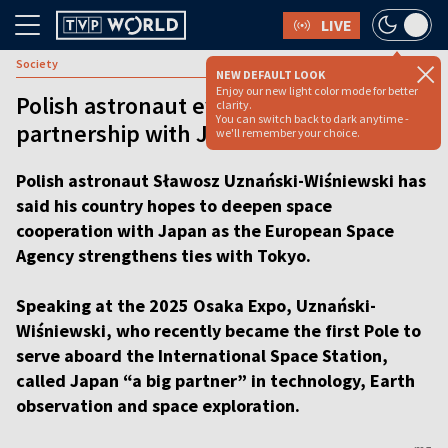
LIVE
Society
NEW DEFAULT LOOK
Enjoy our new light color mode for better
Polish astronaut eyes space tech
clarity.
You can switch back to dark anytime -
partnership with Japan [VIDEO]
we'll remember your choice.
Polish astronaut Sławosz Uznański-Wiśniewski has
said his country hopes to deepen space
cooperation with Japan as the European Space
Agency strengthens ties with Tokyo.
Speaking at the 2025 Osaka Expo, Uznański-
Wiśniewski, who recently became the first Pole to
serve aboard the International Space Station,
called Japan “a big partner” in technology, Earth
observation and space exploration.