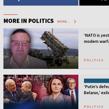
MORE IN POLITICS
MORE...
‘NATO is yest
modern warfa
POLITICS
‘Putin’s defe
Belarus,’ exi
POLITICS