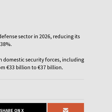
defense sector in 2026, reducing its
 38%.
n domestic security forces, including
om €33 billion to €37 billion.
SHARE ON X