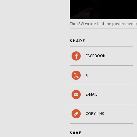
The ISW wrote that the government pla
SHARE
FACEBOOK
X
E-MAIL
COPY LINK
SAVE