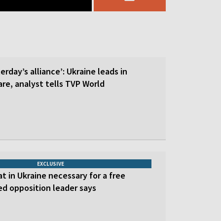
erday’s alliance’: Ukraine leads in
re, analyst tells TVP World
EXCLUSIVE
at in Ukraine necessary for a free
led opposition leader says