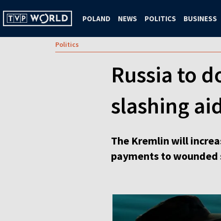
POLAND
NEWS
POLITICS
BUSINESS
Politics
Russia to d
slashing aid
The Kremlin will incre
payments to wounded so