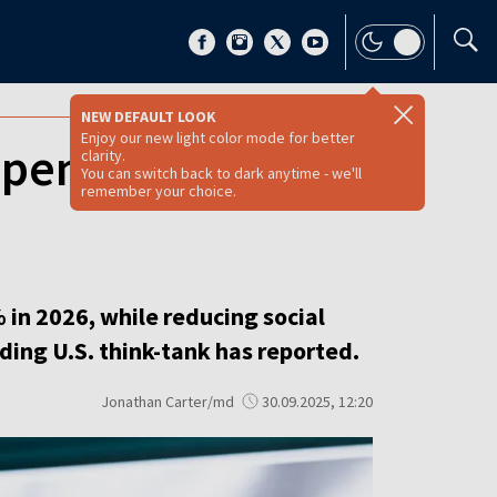
NEW DEFAULT LOOK
Enjoy our new light color mode for better
spending while
clarity.
You can switch back to dark anytime - we'll
remember your choice.
in 2026, while reducing social
ing U.S. think-tank has reported.
Jonathan Carter/md
30.09.2025, 12:20