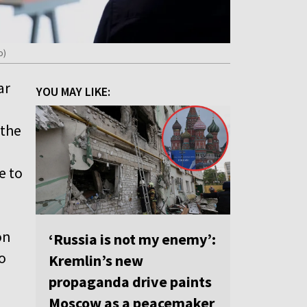
o)
ar
YOU MAY LIKE:
 the
e to
on
‘Russia is not my enemy’:
o
Kremlin’s new
propaganda drive paints
Moscow as a peacemaker