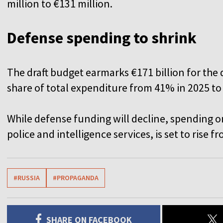
million to €131 million.
Defense spending to shrink
The draft budget earmarks €171 billion for the 
share of total expenditure from 41% in 2025 to
While defense funding will decline, spending o
police and intelligence services, is set to rise fr
#RUSSIA
#PROPAGANDA
SHARE ON FACEBOOK