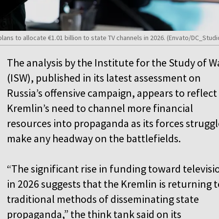
ns to allocate €1.01 billion to state TV channels in 2026. (Envato/DC_Studi
The analysis by the Institute for the Study of W
(ISW), published in its latest assessment on
Russia’s offensive campaign, appears to reflect
Kremlin’s need to channel more financial
resources into propaganda as its forces struggl
make any headway on the battlefields.
“The significant rise in funding toward televisi
in 2026 suggests that the Kremlin is returning t
traditional methods of disseminating state
propaganda,” the think tank said on its