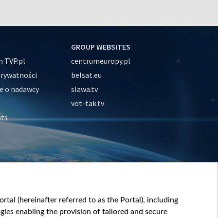
GROUP WEBSITES
 TVP.pl
centrumeuropy.pl
prywatności
belsat.eu
e o nadawcy
slawa.tv
vot-tak.tv
nts
tal (hereinafter referred to as the Portal), including
ies enabling the provision of tailored and secure