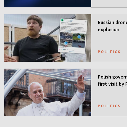
Russian drone
explosion
POLITICS
Polish gover
first visit b
POLITICS