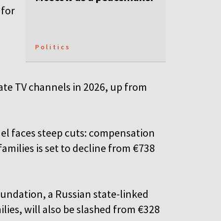
 for
Politics
state TV channels in 2026, up from
nnel faces steep cuts: compensation
families is set to decline from €738
undation, a Russian state-linked
lies, will also be slashed from €328