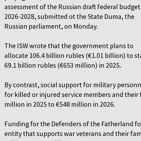
assessment of the Russian draft federal budget
2026-2028, submitted ot the State Duma, the
Russian parliament, on Monday.
The ISW wrote that the government plans to
allocate 106.4 billion rubles (€1.01 billion) to 
69.1 billion rubles (€653 million) in 2025.
By contrast, social support for military perso
for killed or injured service members and their 
million in 2025 to €548 million in 2026.
Funding for the Defenders of the Fatherland fo
entity that supports war veterans and their fami