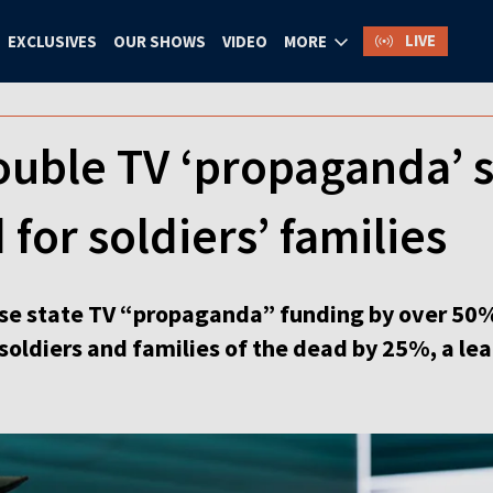
LIVE
EXCLUSIVES
OUR SHOWS
VIDEO
MORE
ouble TV ‘propaganda’ 
 for soldiers’ families
ase state TV “propaganda” funding by over 50% 
ldiers and families of the dead by 25%, a lead