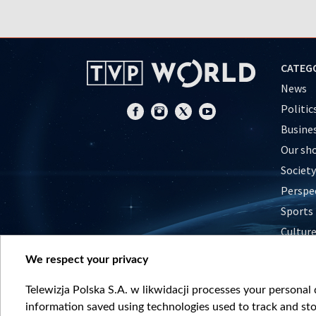
CATEG
News
Politic
Busine
Our sh
Society
Perspe
Sports
Cultur
Histor
We respect your privacy
Nature
Telewizja Polska S.A. w likwidacji processes your personal d
information saved using technologies used to track and sto