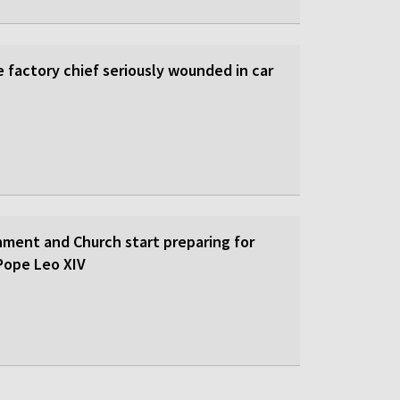
 factory chief seriously wounded in car
nment and Church start preparing for
y Pope Leo XIV