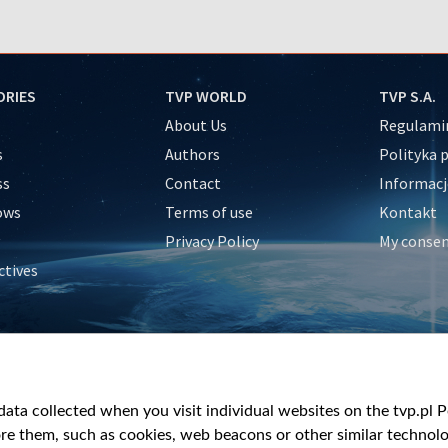
ORIES
TVP WORLD
TVP S.A.
About Us
Regulamin
s
Authors
Polityka 
ss
Contact
Informacj
ows
Terms of use
Kontakt
Privacy Policy
My conse
ctives
e
y
&Travel
ata collected when you visit individual websites on the tvp.pl Por
re them, such as cookies, web beacons or other similar technolog