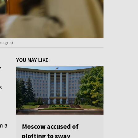
Images)
YOU MAY LIKE:
y
s
m a
Moscow accused of
plotting to sway