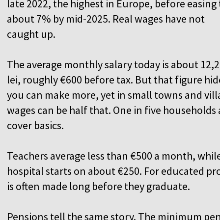
late 2022, the highest in Europe, before easing 
about 7% by mid-2025. Real wages have not
caught up.
The average monthly salary today is about 12,
lei, roughly €600 before tax. But that figure hide
you can make more, yet in small towns and vil
wages can be half that. One in five households
cover basics.
Teachers average less than €500 a month, while 
hospital starts on about €250. For educated pro
is often made long before they graduate.
Pensions tell the same story. The minimum pen