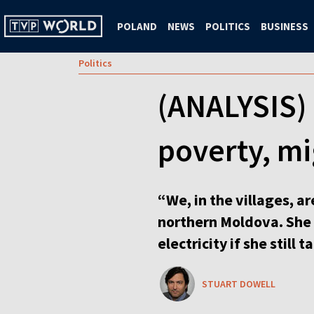
POLAND
NEWS
POLITICS
BUSINESS
Politics
(ANALYSIS)
poverty, mi
“We, in the villages, a
northern Moldova. She 
electricity if she still
STUART DOWELL