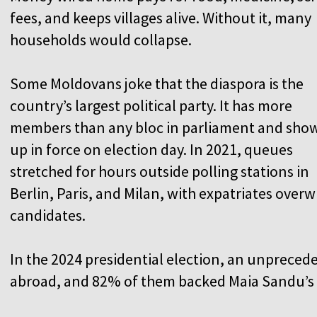
fees, and keeps villages alive. Without it, many
households would collapse.
Some Moldovans joke that the diaspora is the
country’s largest political party. It has more
members than any bloc in parliament and sho
up in force on election day. In 2021, queues
stretched for hours outside polling stations in
Berlin, Paris, and Milan, with expatriates ov
candidates.
In the 2024 presidential election, an unpreced
abroad, and 82% of them backed Maia Sandu’s 