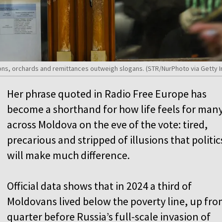
ons, orchards and remittances outweigh slogans. (STR/NurPhoto via Getty 
Her phrase quoted in Radio Free Europe has
become a shorthand for how life feels for man
across Moldova on the eve of the vote: tired,
precarious and stripped of illusions that politic
will make much difference.
Official data shows that in 2024 a third of
Moldovans lived below the poverty line, up fro
quarter before Russia’s full-scale invasion of