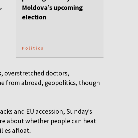
,
Moldova’s upcoming
election
Politics
s, overstretched doctors,
e from abroad, geopolitics, though
ttacks and EU accession, Sunday’s
more about whether people can heat
lies afloat.