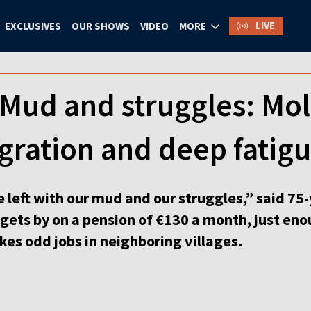
LIVE
EXCLUSIVES
OUR SHOWS
VIDEO
MORE
 Mud and struggles: Mo
gration and deep fatig
re left with our mud and our struggles,” said 7
gets by on a pension of €130 a month, just eno
 takes odd jobs in neighboring villages.