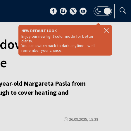
NEW DEFAULT LOOK
Enjoy our new light color mode for better
ldova votes amid
clarity.
You can switch back to dark anytime - we'll
remember your choice.
ue
5-year-old Margareta Pasla from
ugh to cover heating and
26.09.2025, 15:28