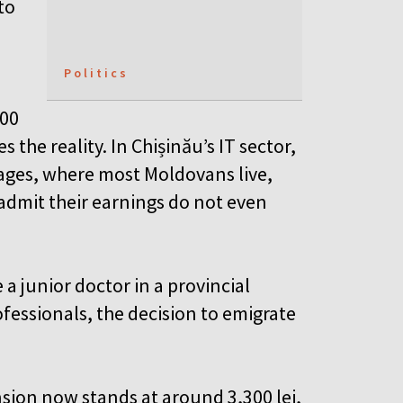
to
Politics
200
s the reality. In Chișinău’s IT sector,
lages, where most Moldovans live,
 admit their earnings do not even
a junior doctor in a provincial
fessionals, the decision to emigrate
sion now stands at around 3,300 lei,