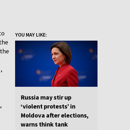
to
YOU MAY LIKE:
 the
 the
,
Russia may stir up
,
‘violent protests’ in
Moldova after elections,
warns think tank