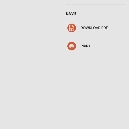
SAVE
DOWNLOAD PDF
PRINT