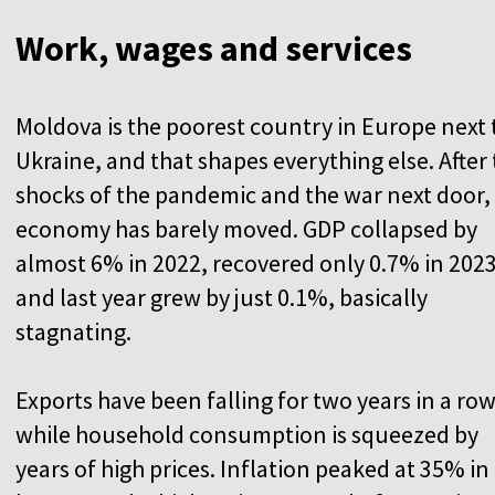
Work, wages and services
Moldova is the poorest country in Europe next 
Ukraine, and that shapes everything else. After
shocks of the pandemic and the war next door,
economy has barely moved. GDP collapsed by
almost 6% in 2022, recovered only 0.7% in 2023
and last year grew by just 0.1%, basically
stagnating.
Exports have been falling for two years in a row
while household consumption is squeezed by
years of high prices. Inflation peaked at 35% in