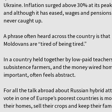
Ukraine. Inflation surged above 30% at its peak
and although it has eased, wages and pensions
never caught up.
A phrase often heard across the country is that
Moldovans are “tired of being tired.”
In a country held together by low-paid teacher
subsistence farmers, and the money wired hom
important, often feels abstract.
For all the talk abroad about Russian hybrid a
vote in one of Europe’s poorest countries is 
their homes, sell their crops and keep their fami