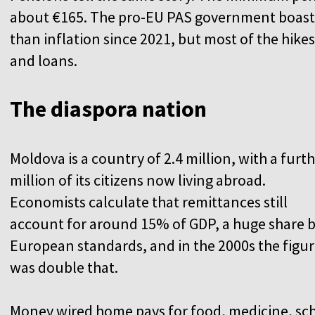
about €165. The pro-EU PAS government boasts 
than inflation since 2021, but most of the hike
and loans.
The diaspora nation
Moldova is a country of 2.4 million, with a furt
million of its citizens now living abroad.
Economists calculate that remittances still
account for around 15% of GDP, a huge share 
European standards, and in the 2000s the figu
was double that.
Money wired home pays for food, medicine, sc