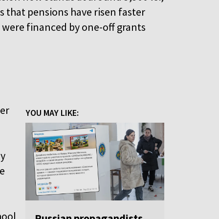
that pensions have risen faster
s were financed by one-off grants
her
YOU MAY LIKE:
by
re
hool
Russian propagandists