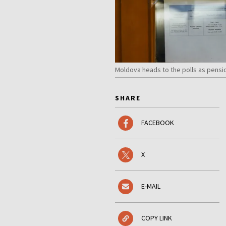
Moldova heads to the polls as pensi
SHARE
FACEBOOK
X
E-MAIL
COPY LINK