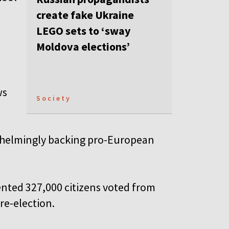
create fake Ukraine
LEGO sets to ‘sway
Moldova elections’
ws
Society
erwhelmingly backing pro-European
ented 327,000 citizens voted from
re-election.