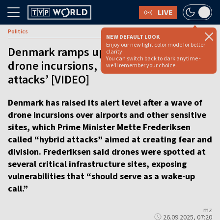
LIVE
Politics
NEW DEFAULT LOOK
Enjoy our new light color mode for better
Denmark ramps up alert level after
clarity.
You can switch back to dark anytime -
drone incursions, PM warns of ‘hybrid
we'll remember your choice.
attacks’ [VIDEO]
Denmark has raised its alert level after a wave of
drone incursions over airports and other sensitive
sites, which Prime Minister Mette Frederiksen
called “hybrid attacks” aimed at creating fear and
division. Frederiksen said drones were spotted at
several critical infrastructure sites, exposing
vulnerabilities that “should serve as a wake-up
call.”
mz
26.09.2025, 07:20