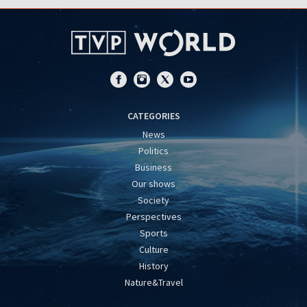
CATEGORIES
News
Politics
Business
Our shows
Society
Perspectives
Sports
Culture
History
Nature&Travel