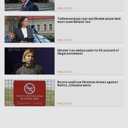
POLITICS
Tsikhanouskaya says any Ukraine peace deal
must cover Belarus too
POLITICS
Ukraine's ex-ambassador to US accused of
illegal enrichment
POLITICS
Russia could use Ukrainian drones against
Baltics, Lithuania warns
POLITICS