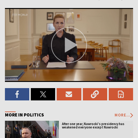
MORE IN POLITICS
MORE...
After one year, Nawrocki’s presidency has
weakened everyone except Nawrocki
[ANALYSIS]