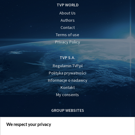
TVP WORLD
About Us
Authors
Contact
Terms of use
Privacy Policy
TVP S.A.
Regulamin TVP.pl
Polityka prywatności
Informacje o nadawcy
Kontakt
My consents
GROUP WEBSITES
centrumeuropy.pl
We respect your privacy
belsat.eu
slawa.tv