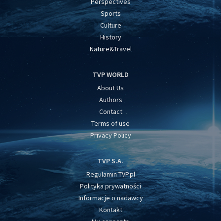
Perspectives
Sports
Culture
History
Nature&Travel
TVP WORLD
About Us
Authors
Contact
Terms of use
Privacy Policy
TVP S.A.
Regulamin TVP.pl
Polityka prywatności
Informacje o nadawcy
Kontakt