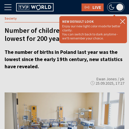
LIVE
Society
NEW DEFAULT LOOK
Enjoy our new light color mode for better
Number of children born in Poland
clarity.
You can switch back to dark anytime -
lowest for 200 years
we'll remember your choice.
The number of births in Poland last year was the
lowest since the early 19th century, new statistics
have revealed.
Ewan Jones / pk
25.09.2025, 17:27