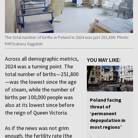
The total number of births in Poland in 2024 was just 251,800. Photo:
PAP/Łukasz Gągulski
Across all demographic metrics,
YOU MAY LIKE:
2024 was a turning point. The
total number of births—251,800
—was the lowest since the age
of steam, while the number of
births per 100,000 people was
Poland facing
also at its lowest since before
threat of
the reign of Queen Victoria.
‘permanent
depopulation in
most regions’
As if the news was not grim
enough, the fertility rate (the