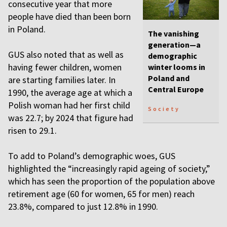
consecutive year that more
people have died than been born
in Poland.
The vanishing
generation—a
GUS also noted that as well as
demographic
having fewer children, women
winter looms in
Poland and
are starting families later. In
Central Europe
1990, the average age at which a
Polish woman had her first child
Society
was 22.7; by 2024 that figure had
risen to 29.1.
To add to Poland’s demographic woes, GUS
highlighted the “increasingly rapid ageing of society,”
which has seen the proportion of the population above
retirement age (60 for women, 65 for men) reach
23.8%, compared to just 12.8% in 1990.