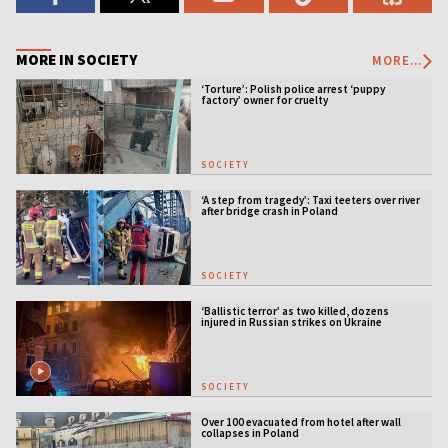
MORE IN SOCIETY
MORE...
‘Torture’: Polish police arrest ‘puppy
factory’ owner for cruelty
SOCIETY
‘A step from tragedy’: Taxi teeters over river
after bridge crash in Poland
SOCIETY
‘Ballistic terror’ as two killed, dozens
injured in Russian strikes on Ukraine
SOCIETY
Over 100 evacuated from hotel after wall
collapses in Poland