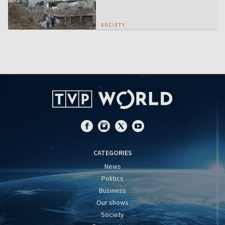
SOCIETY
CATEGORIES
News
Politics
Business
Our shows
Society