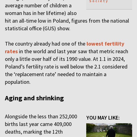
Society
average number of children a
woman has in her lifetime) also
hit an all-time low in Poland, figures from the national
statistical office (GUS) show.
The country already had one of the
lowest fertility
rates
in the world and last year saw that metric reach
only a little over half of its 1990 value. At 1.1 in 2024,
Poland’s fertility rate is well below the 2.1 considered
the ‘replacement rate’ needed to maintain a
population.
Aging and shrinking
Alongside the less than 252,000
YOU MAY LIKE:
births last year came 409,000
deaths, marking the 12th