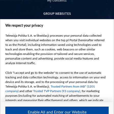
My consents
GROUP WEBSITES
centrumeuropy.pl
We respect your privacy
belsat.eu
slawa.tv
Telewizja Polska S.A. w likwidacji processes your personal data collected
vot-tak.tv
when you visit individual websites on the tvp.pl Portal (hereinafter referred
to as the Portal), including information saved using technologies used to
track and store them, such as cookies, web beacons or other similar
technologies enabling the provision of tailored and secure services,
personalize content and advertising, provide social media features and
analyze Internet traffic.
Click "I accept and go to the website" to consent to the use of automatic
tracking and data collection technology, access to information on your end
device and its storage, and to the processing of your personal data by
Telewizja Polska S.A. w likwidacji,
Trusted Partners from IAB* (1201
company)
and other
Trusted TVP Partners (93 company)
, for marketing
purposes (including for automated matching of advertisements to your
interests and measuring their effectiveness) and others, which we indicate
below.
Enable All and Enter our Website