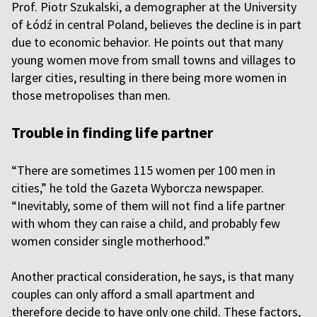
Prof. Piotr Szukalski, a demographer at the University
of Łódź in central Poland, believes the decline is in part
due to economic behavior. He points out that many
young women move from small towns and villages to
larger cities, resulting in there being more women in
those metropolises than men.
Trouble in finding life partner
“There are sometimes 115 women per 100 men in
cities,” he told the Gazeta Wyborcza newspaper.
“Inevitably, some of them will not find a life partner
with whom they can raise a child, and probably few
women consider single motherhood.”
Another practical consideration, he says, is that many
couples can only afford a small apartment and
therefore decide to have only one child. These factors,