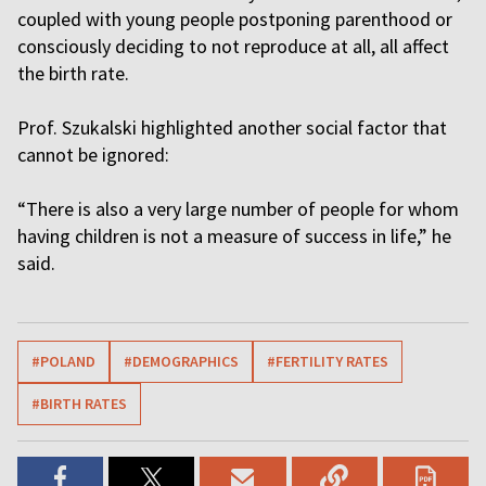
coupled with young people postponing parenthood or
consciously deciding to not reproduce at all, all affect
the birth rate.
Prof. Szukalski highlighted another social factor that
cannot be ignored:
“There is also a very large number of people for whom
having children is not a measure of success in life,” he
said.
#POLAND
#DEMOGRAPHICS
#FERTILITY RATES
#BIRTH RATES