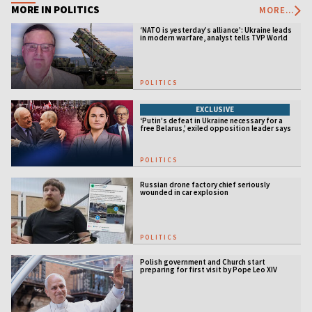
MORE IN POLITICS
MORE...
‘NATO is yesterday’s alliance’: Ukraine leads
in modern warfare, analyst tells TVP World
POLITICS
EXCLUSIVE
‘Putin’s defeat in Ukraine necessary for a
free Belarus,’ exiled opposition leader says
POLITICS
Russian drone factory chief seriously
wounded in car explosion
POLITICS
Polish government and Church start
preparing for first visit by Pope Leo XIV