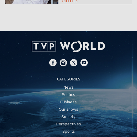
POLITICS
CATEGORIES
News
Politics
Business
Our shows
Society
Perspectives
Sports