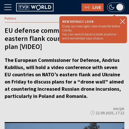
LIVE
Politics
NEW DEFAULT LOOK
Enjoy our new light color mode for better
EU defense commissioner to meet
clarity.
You can switch back to dark anytime -
eastern flank countries on ‘drone wall’
we'll remember your choice.
plan [VIDEO]
The European Commissioner for Defense, Andrius
Kubilius, will hold a video conference with seven
EU countries on NATO’s eastern flank and Ukraine
on Friday to discuss plans for a “drone wall” aimed
at countering increased Russian drone incursions,
particularly in Poland and Romania.
em/pk
22.09.2025, 17:22