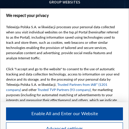
GROUP WEBSITES
centrumeuropy.pl
We respect your privacy
belsat.eu
slawa.tv
Telewizja Polska S.A. w likwidacji processes your personal data collected
vot-tak.tv
when you visit individual websites on the tvp.pl Portal (hereinafter referred
to as the Portal), including information saved using technologies used to
track and store them, such as cookies, web beacons or other similar
technologies enabling the provision of tailored and secure services,
personalize content and advertising, provide social media features and
analyze Internet traffic.
Click "I accept and go to the website" to consent to the use of automatic
tracking and data collection technology, access to information on your end
device and its storage, and to the processing of your personal data by
Telewizja Polska S.A. w likwidacji,
Trusted Partners from IAB* (1201
company)
and other
Trusted TVP Partners (93 company)
, for marketing
purposes (including for automated matching of advertisements to your
interests and measuring their effectiveness) and others, which we indicate
below.
Enable All and Enter our Website
The purposes of processing your data by TVP S.A. w likwidacji are as
follows:
Store and/or access information on a device
©2026 Telewizja Polska S. A. w likwidacji
Advanced settings