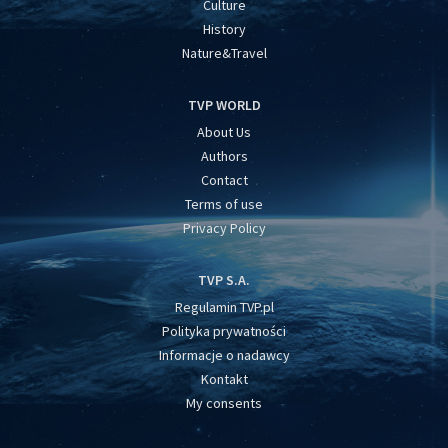
Culture
History
Nature&Travel
TVP WORLD
About Us
Authors
Contact
Terms of use
Privacy Policy
TVP S.A.
Regulamin TVP.pl
Polityka prywatności
Informacje o nadawcy
Kontakt
My consents