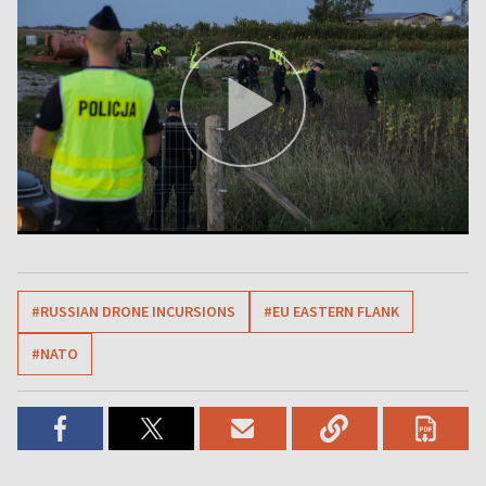
#RUSSIAN DRONE INCURSIONS
#EU EASTERN FLANK
#NATO