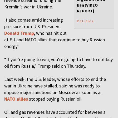
revenue streams funding the
ban [VIDEO
Kremlin’s war in Ukraine.
REPORT]
It also comes amid increasing
Politics
pressure from U.S. President
Donald Trump
, who has hit out
at EU and NATO allies that continue to buy Russian
energy.
“If you’re going to win, you’re going to have to not buy
oil from Russia,” Trump said on Thursday.
Last week, the U.S. leader, whose efforts to end the
war in Ukraine have stalled, said he was ready to
impose major sanctions on Moscow as soon as all
NATO allies
stopped buying Russian oil.
Oil and gas revenues have accounted for between a