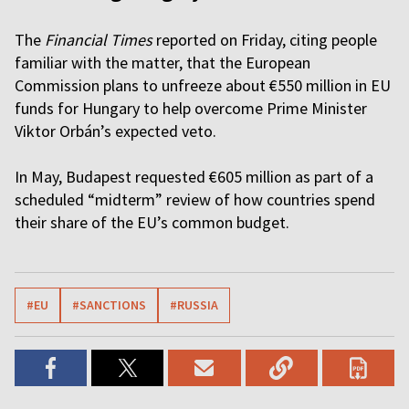
The
Financial Times
reported on Friday, citing people
familiar with the matter, that the European
Commission plans to unfreeze about €550 million in EU
funds for Hungary to help overcome Prime Minister
Viktor Orbán’s expected veto.
In May, Budapest requested €605 million as part of a
scheduled “midterm” review of how countries spend
their share of the EU’s common budget.
#EU
#SANCTIONS
#RUSSIA