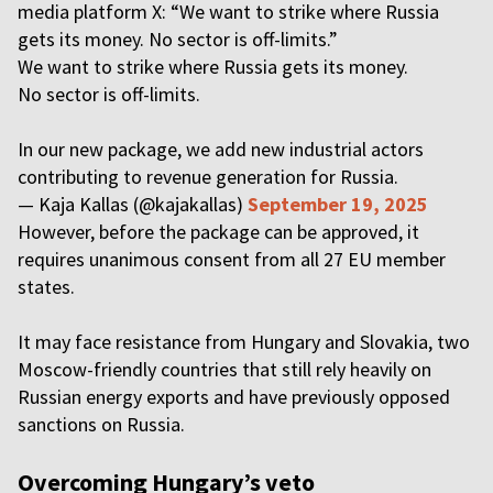
media platform X: “We want to strike where Russia
gets its money. No sector is off-limits.”
We want to strike where Russia gets its money.
No sector is off-limits.
In our new package, we add new industrial actors
contributing to revenue generation for Russia.
— Kaja Kallas (@kajakallas)
September 19, 2025
However, before the package can be approved, it
requires unanimous consent from all 27 EU member
states.
It may face resistance from Hungary and Slovakia, two
Moscow-friendly countries that still rely heavily on
Russian energy exports and have previously opposed
sanctions on Russia.
Overcoming Hungary’s veto