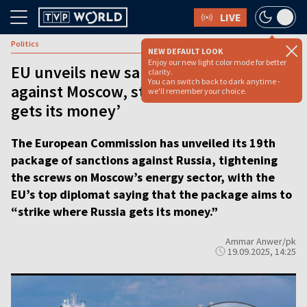
LIVE
Politics
NEW DEFAULT LOOK
Enjoy our new light color mode for better
EU unveils new sanctions package
clarity.
You can switch back to dark anytime -
against Moscow, striking ‘where Russia
we'll remember your choice.
gets its money’
The European Commission has unveiled its 19th
package of sanctions against Russia, tightening
the screws on Moscow’s energy sector, with the
EU’s top diplomat saying that the package aims to
“strike where Russia gets its money.”
Ammar Anwer/pk
19.09.2025, 14:25