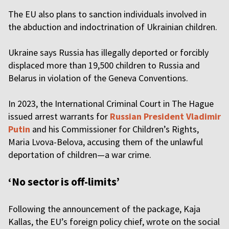
The EU also plans to sanction individuals involved in
the abduction and indoctrination of Ukrainian children.
Ukraine says Russia has illegally deported or forcibly
displaced more than 19,500 children to Russia and
Belarus in violation of the Geneva Conventions.
In 2023, the International Criminal Court in The Hague
issued arrest warrants for
Russian President Vladimir
Putin
and his Commissioner for Children’s Rights,
Maria Lvova-Belova, accusing them of the unlawful
deportation of children—a war crime.
‘No sector is off-limits’
Following the announcement of the package, Kaja
Kallas, the EU’s foreign policy chief, wrote on the social