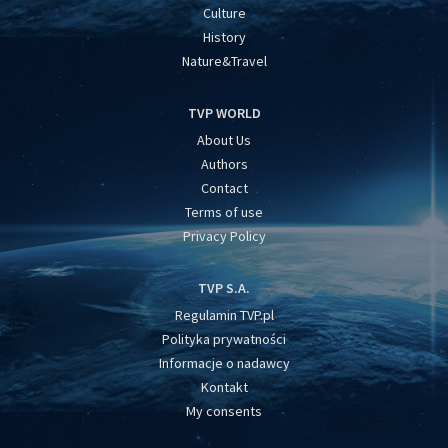
Culture
History
Nature&Travel
TVP WORLD
About Us
Authors
Contact
Terms of use
Privacy Policy
TVP S.A.
Regulamin TVP.pl
Polityka prywatności
Informacje o nadawcy
Kontakt
My consents