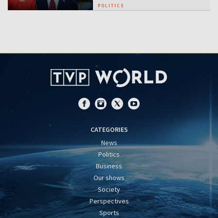
POLITICS
CATEGORIES
News
Politics
Business
Our shows
Society
Perspectives
Sports