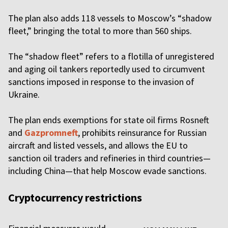
The plan also adds 118 vessels to Moscow’s “shadow
fleet,” bringing the total to more than 560 ships.
The “shadow fleet” refers to a flotilla of unregistered
and aging oil tankers reportedly used to circumvent
sanctions imposed in response to the invasion of
Ukraine.
The plan ends exemptions for state oil firms Rosneft
and
Gazpromneft
, prohibits reinsurance for Russian
aircraft and listed vessels, and allows the EU to
sanction oil traders and refineries in third countries—
including China—that help Moscow evade sanctions.
Cryptocurrency restrictions