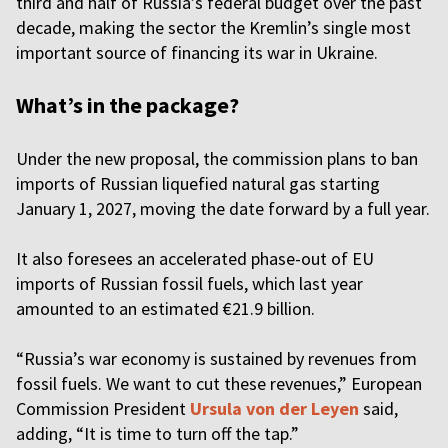
third and half of Russia’s federal budget over the past
decade, making the sector the Kremlin’s single most
important source of financing its war in Ukraine.
What’s in the package?
Under the new proposal, the commission plans to ban
imports of Russian liquefied natural gas starting
January 1, 2027, moving the date forward by a full year.
It also foresees an accelerated phase-out of EU
imports of Russian fossil fuels, which last year
amounted to an estimated €21.9 billion.
“Russia’s war economy is sustained by revenues from
fossil fuels. We want to cut these revenues,” European
Commission President
Ursula von der Leyen
said,
adding, “It is time to turn off the tap.”