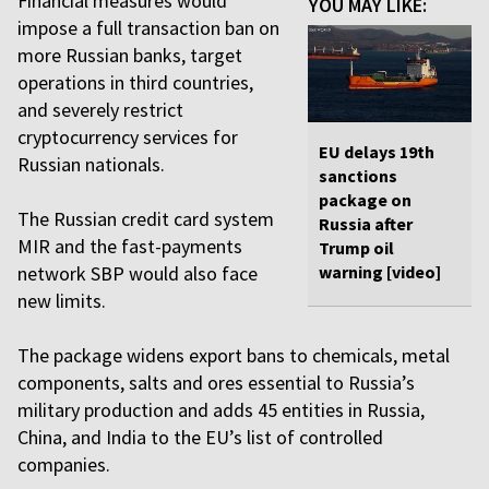
Financial measures would
YOU MAY LIKE:
impose a full transaction ban on
more Russian banks, target
operations in third countries,
and severely restrict
cryptocurrency services for
EU delays 19th
Russian nationals.
sanctions
package on
The Russian credit card system
Russia after
MIR and the fast-payments
Trump oil
network SBP would also face
warning [video]
new limits.
The package widens export bans to chemicals, metal
components, salts and ores essential to Russia’s
military production and adds 45 entities in Russia,
China, and India to the EU’s list of controlled
companies.