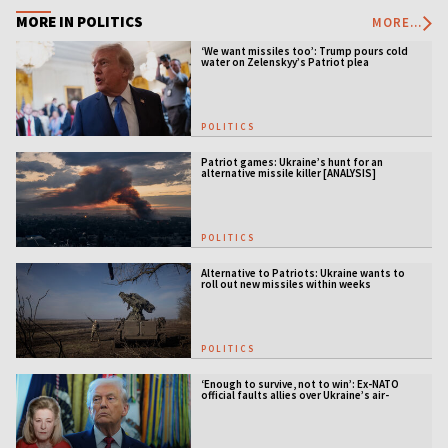
MORE IN POLITICS
MORE...
‘We want missiles too’: Trump pours cold
water on Zelenskyy’s Patriot plea
POLITICS
Patriot games: Ukraine’s hunt for an
alternative missile killer [ANALYSIS]
POLITICS
Alternative to Patriots: Ukraine wants to
roll out new missiles within weeks
POLITICS
‘Enough to survive, not to win’: Ex-NATO
official faults allies over Ukraine’s air-
defense gap