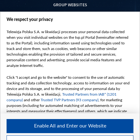
GROUP WEBSITES
centrumeuropy.pl
We respect your privacy
belsat.eu
slawa.tv
Telewizja Polska S.A. w likwidacji processes your personal data collected
vot-tak.tv
when you visit individual websites on the tvp.pl Portal (hereinafter referred
to as the Portal), including information saved using technologies used to
track and store them, such as cookies, web beacons or other similar
technologies enabling the provision of tailored and secure services,
personalize content and advertising, provide social media features and
analyze Internet traffic.
Click "I accept and go to the website" to consent to the use of automatic
tracking and data collection technology, access to information on your end
device and its storage, and to the processing of your personal data by
Telewizja Polska S.A. w likwidacji,
Trusted Partners from IAB* (1201
company)
and other
Trusted TVP Partners (93 company)
, for marketing
purposes (including for automated matching of advertisements to your
interests and measuring their effectiveness) and others, which we indicate
below.
Enable All and Enter our Website
The purposes of processing your data by TVP S.A. w likwidacji are as
follows:
Store and/or access information on a device