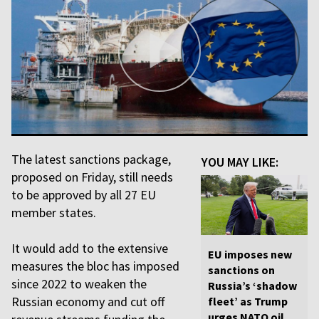
The latest sanctions package,
YOU MAY LIKE:
proposed on Friday, still needs
to be approved by all 27 EU
member states.
It would add to the extensive
EU imposes new
measures the bloc has imposed
sanctions on
since 2022 to weaken the
Russia’s ‘shadow
Russian economy and cut off
fleet’ as Trump
urges NATO oil