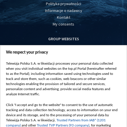
Polityka prywatności
Informacje o nadawcy
Kontakt
My consents
GROUP WEBSITES
centrumeuropy.pl
We respect your privacy
belsat.eu
slawa.tv
Telewizja Polska S.A. w likwidacji processes your personal data collected
vot-tak.tv
when you visit individual websites on the tvp.pl Portal (hereinafter referred
to as the Portal), including information saved using technologies used to
track and store them, such as cookies, web beacons or other similar
technologies enabling the provision of tailored and secure services,
personalize content and advertising, provide social media features and
analyze Internet traffic.
Click "I accept and go to the website" to consent to the use of automatic
tracking and data collection technology, access to information on your end
device and its storage, and to the processing of your personal data by
Telewizja Polska S.A. w likwidacji,
Trusted Partners from IAB* (1201
company)
and other
Trusted TVP Partners (93 company)
, for marketing