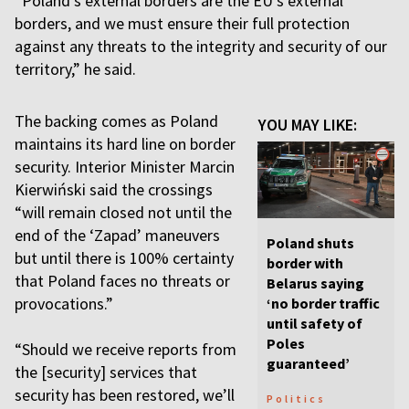
“Poland’s external borders are the EU’s external
borders, and we must ensure their full protection
against any threats to the integrity and security of our
territory,” he said.
The backing comes as Poland
YOU MAY LIKE:
maintains its hard line on border
security. Interior Minister Marcin
Kierwiński said the crossings
“will remain closed not until the
end of the ‘Zapad’ maneuvers
Poland shuts
but until there is 100% certainty
border with
that Poland faces no threats or
Belarus saying
provocations.”
‘no border traffic
until safety of
Poles
“Should we receive reports from
guaranteed’
the [security] services that
security has been restored, we’ll
Politics