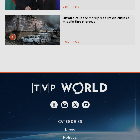
POLITICS
Ukraine calls for more pressure on Putin as
missile threat grows
POLITICS
CATEGORIES
News
Politics