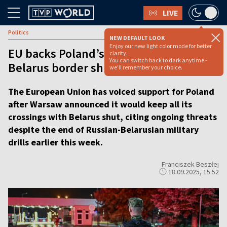
LIVE
Politics
NEW DEFAULT LOOK
Enjoy our new light color mode for better
EU backs Poland’s decision to keep
clarity.
You can switch back to dark anytime -
Belarus border shut
we'll remember your choice.
The European Union has voiced support for Poland
after Warsaw announced it would keep all its
crossings with Belarus shut, citing ongoing threats
despite the end of Russian-Belarusian military
drills earlier this week.
Franciszek Beszłej
18.09.2025, 15:52