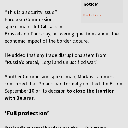
notice’
“This is a security issue,”
Politics
European Commission
spokesman Olof Gill said in
Brussels on Thursday, answering questions about the
economic impact of the border closure.
He added that any trade disruptions stem from
“Russia's brutal, illegal and unjustified war.”
Another Commission spokesman, Markus Lammert,
confirmed that Poland had formally notified the EU on
September 10 of its decision
to close the frontier
with Belarus
.
‘Full protection’