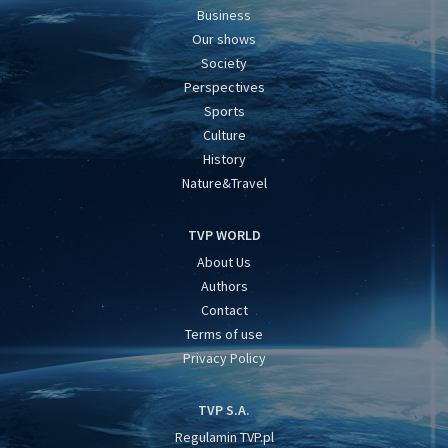
Business
Our shows
Society
Perspectives
Sports
Culture
History
Nature&Travel
TVP WORLD
About Us
Authors
Contact
Terms of use
Privacy Policy
TVP S.A.
Regulamin TVP.pl