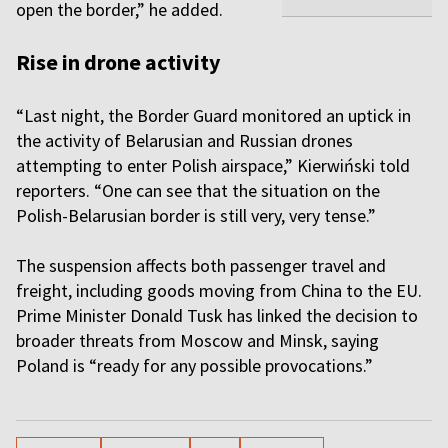
open the border,” he added.
Rise in drone activity
“Last night, the Border Guard monitored an uptick in
the activity of Belarusian and Russian drones
attempting to enter Polish airspace,” Kierwiński told
reporters. “One can see that the situation on the
Polish-Belarusian border is still very, very tense.”
The suspension affects both passenger travel and
freight, including goods moving from China to the EU.
Prime Minister Donald Tusk has linked the decision to
broader threats from Moscow and Minsk, saying
Poland is “ready for any possible provocations.”