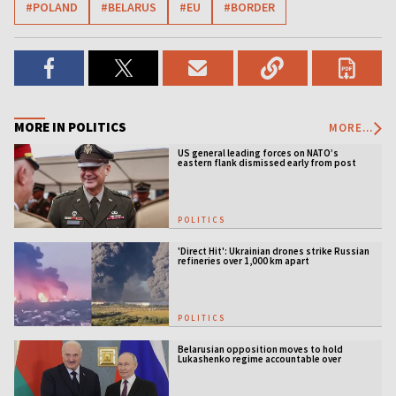
#POLAND
#BELARUS
#EU
#BORDER
MORE IN POLITICS
MORE...
US general leading forces on NATO’s
eastern flank dismissed early from post
POLITICS
'Direct Hit': Ukrainian drones strike Russian
refineries over 1,000 km apart
POLITICS
Belarusian opposition moves to hold
Lukashenko regime accountable over
Ukraine war