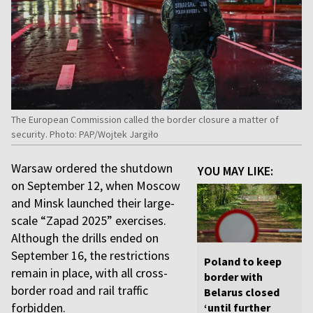
The European Commission called the border closure a matter of
security. Photo: PAP/Wojtek Jargiło
Warsaw ordered the shutdown
YOU MAY LIKE:
on September 12, when Moscow
and Minsk launched their large-
scale “Zapad 2025” exercises.
Although the drills ended on
September 16, the restrictions
Poland to keep
remain in place, with all cross-
border with
border road and rail traffic
Belarus closed
forbidden.
‘until further