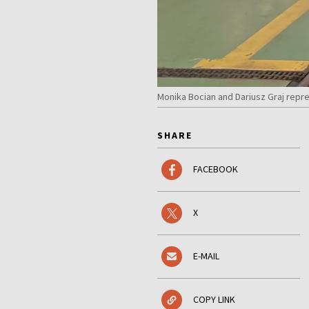
Monika Bocian and Dariusz Graj repr
SHARE
FACEBOOK
X
E-MAIL
COPY LINK