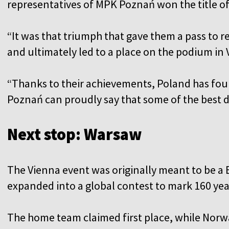
representatives of MPK Poznań won the title of 
“It was that triumph that gave them a pass to r
and ultimately led to a place on the podium in 
“Thanks to their achievements, Poland has fou
Poznań can proudly say that some of the best dri
Next stop: Warsaw
The Vienna event was originally meant to be a 
expanded into a global contest to mark 160 yea
The home team claimed first place, while Norwa