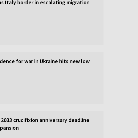
s Italy border in escalating migration
dence for war in Ukraine hits new low
2033 crucifixion anniversary deadline
xpansion