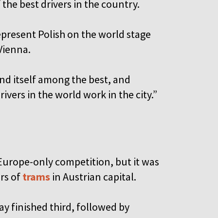
the best drivers in the country.
epresent Polish on the world stage
Vienna.
nd itself among the best, and
vers in the world work in the city.”
Europe-only competition, but it was
rs of
trams
in Austrian capital.
y finished third, followed by