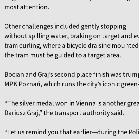
most attention.
Other challenges included gently stopping
without spilling water, braking on target and e
tram curling, where a bicycle draisine mounted
the tram must be guided to a target area.
Bocian and Graj’s second place finish was trum
MPK Poznań, which runs the city’s iconic gree
“The silver medal won in Vienna is another gre
Dariusz Graj,” the transport authority said.
“Let us remind you that earlier—during the P