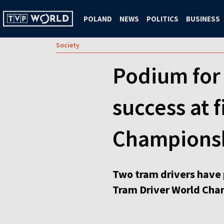
POLAND
NEWS
POLITICS
BUSINESS
Society
Podium for 
success at 
Champions
Two tram drivers have 
Tram Driver World Cham