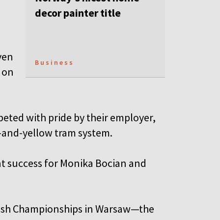
decor painter title
ven
Business
 on
peted with pride by their employer,
n-and-yellow tram system.
at success for Monika Bocian and
olish Championships in Warsaw—the