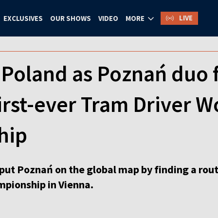
LIVE
EXCLUSIVES
OUR SHOWS
VIDEO
MORE
Poland as Poznań duo fi
first-ever Tram Driver W
hip
put Poznań on the global map by finding a route
pionship in Vienna.