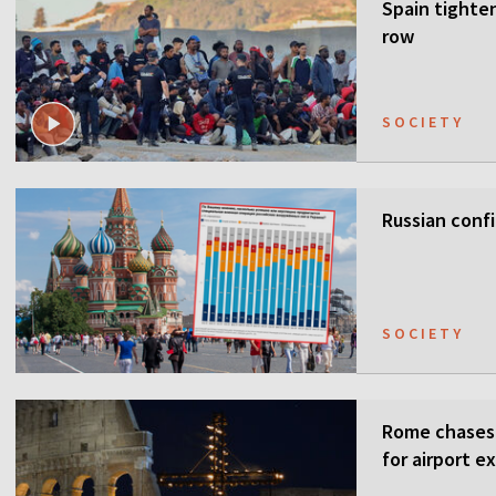
Spain tighten
row
SOCIETY
Russian confi
SOCIETY
Rome chases 
for airport e