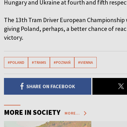
Hungary and Ukraine at fourth and fifth respect
The 13th Tram Driver European Championship w
giving Poland, perhaps, a better chance of reac
victory.
#POLAND
#TRAMS
#POZNAŃ
#VIENNA
SHARE ON FACEBOOK
MORE IN SOCIETY
MORE...