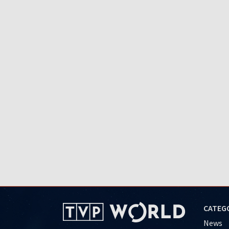
CATEG
News