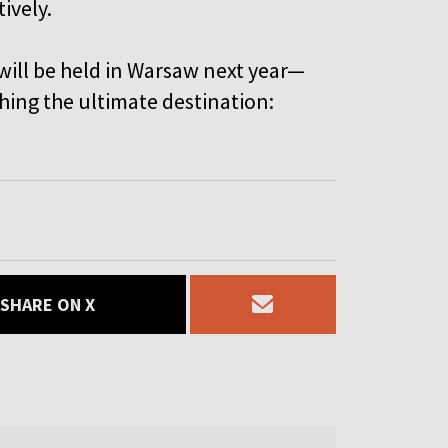
ively.
ill be held in Warsaw next year—
hing the ultimate destination:
SHARE ON X