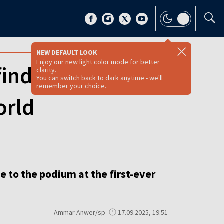
NEW DEFAULT LOOK
Enjoy our new light color mode for better
nd ticket to
clarity.
You can switch back to dark anytime - we'll
remember your choice.
orld
 to the podium at the first-ever
Ammar Anwer/sp
17.09.2025, 19:51