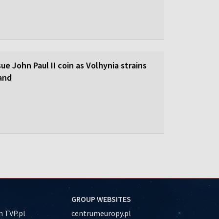
sue John Paul II coin as Volhynia strains
land
GROUP WEBSITES
 TVP.pl
centrumeuropy.pl