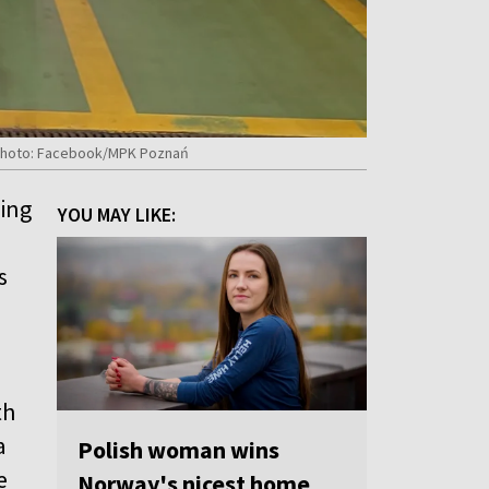
. Photo: Facebook/MPK Poznań
ting
YOU MAY LIKE:
s
th
a
Polish woman wins
e
Norway's nicest home