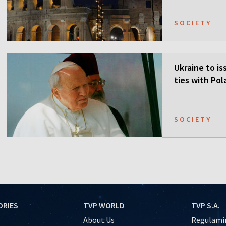
SOCIETY
Ukraine to is
ties with Po
SOCIETY
ORIES
TVP WORLD
TVP S.A.
About Us
Regulamin