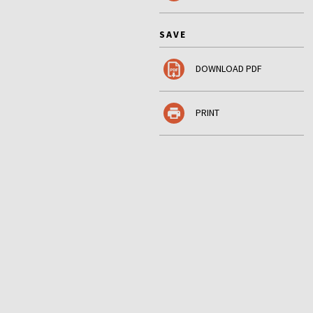
SAVE
DOWNLOAD PDF
PRINT