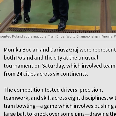
esented Poland at the inaugural Tram Driver World Championship in Vienna
Monika Bocian and Dariusz Graj were represen
both Poland and the city at the unusual
tournament on Saturday, which involved team
from 24 cities across six continents.
The competition tested drivers’ precision,
teamwork, and skill across eight disciplines, wi
tram bowling—a game which involves pushing 
large ball to knock over some pins—drawing th