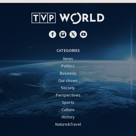
CATEGORIES
News
Politics
Business
Our shows
Society
Perspectives
Sports
Culture
History
Nature&Travel