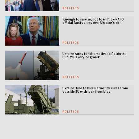
POLITICS
‘Enough to survive, not to win’: Ex-NATO
official faults allies over Ukraine’s air-
defense gap
POLITICS
Ukraine races for alternative to Patriots.
But it's ‘a very long wait’
POLITICS
Ukraine 'free to buy' Patriot missiles from
outside EU with loan from bloc
POLITICS