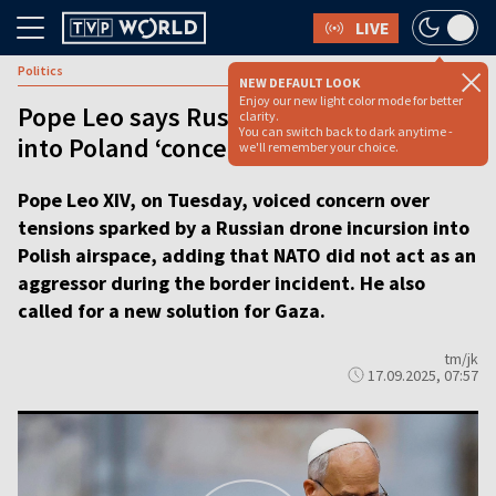
LIVE
Politics
NEW DEFAULT LOOK
Enjoy our new light color mode for better
Pope Leo says Russian drone incursion
clarity.
You can switch back to dark anytime -
into Poland ‘concerning’ [VIDEO]
we'll remember your choice.
Pope Leo XIV, on Tuesday, voiced concern over
tensions sparked by a Russian drone incursion into
Polish airspace, adding that NATO did not act as an
aggressor during the border incident. He also
called for a new solution for Gaza.
tm/jk
17.09.2025, 07:57