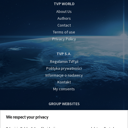
TVP WORLD
About Us
Authors
Contact
Terms of use
Privacy Policy
TVP S.A.
Regulamin TVP.pl
Polityka prywatności
Informacje o nadawcy
Kontakt
My consents
GROUP WEBSITES
centrumeuropy.pl
We respect your privacy
belsat.eu
slawa.tv