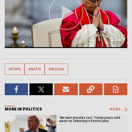
#POPE
#NATO
#RUSSIA
MORE IN POLITICS
MORE...
‘We want missiles too’: Trump pours cold
water on Zelenskyy’s Patriot plea