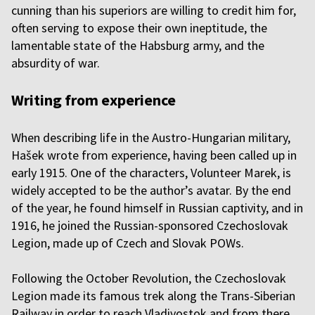
cunning than his superiors are willing to credit him for,
often serving to expose their own ineptitude, the
lamentable state of the Habsburg army, and the
absurdity of war.
Writing from experience
When describing life in the Austro-Hungarian military,
Hašek wrote from experience, having been called up in
early 1915. One of the characters, Volunteer Marek, is
widely accepted to be the author’s avatar. By the end
of the year, he found himself in Russian captivity, and in
1916, he joined the Russian-sponsored Czechoslovak
Legion, made up of Czech and Slovak POWs.
Following the October Revolution, the Czechoslovak
Legion made its famous trek along the Trans-Siberian
Railway in order to reach Vladivostok and from there