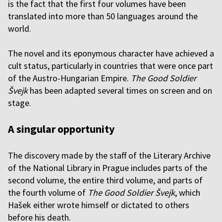
is the fact that the first four volumes have been
translated into more than 50 languages around the
world.
The novel and its eponymous character have achieved a
cult status, particularly in countries that were once part
of the Austro-Hungarian Empire.
The Good Soldier
Švejk
has been adapted several times on screen and on
stage.
A singular opportunity
The discovery made by the staff of the Literary Archive
of the National Library in Prague includes parts of the
second volume, the entire third volume, and parts of
the fourth volume of
The Good Soldier Švejk
, which
Hašek either wrote himself or dictated to others
before his death.