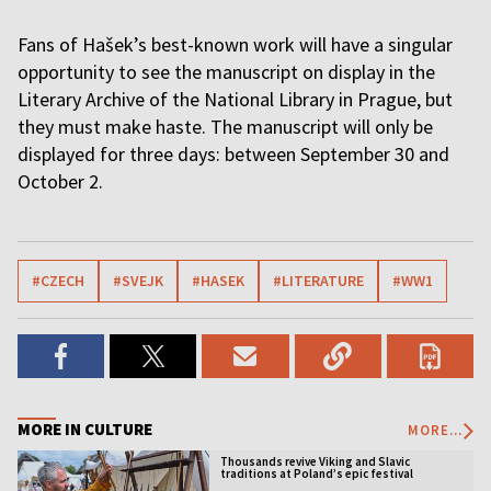
Fans of Hašek’s best-known work will have a singular
opportunity to see the manuscript on display in the
Literary Archive of the National Library in Prague, but
they must make haste. The manuscript will only be
displayed for three days: between September 30 and
October 2.
#CZECH
#SVEJK
#HASEK
#LITERATURE
#WW1
MORE IN CULTURE
MORE...
Thousands revive Viking and Slavic
traditions at Poland’s epic festival