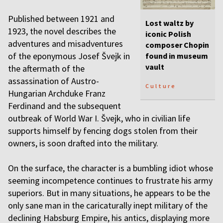
Published between 1921 and
Lost waltz by
1923, the novel describes the
iconic Polish
adventures and misadventures
composer Chopin
of the eponymous Josef Švejk in
found in museum
vault
the aftermath of the
assassination of Austro-
Culture
Hungarian Archduke Franz
Ferdinand and the subsequent
outbreak of World War I. Švejk, who in civilian life
supports himself by fencing dogs stolen from their
owners, is soon drafted into the military.
On the surface, the character is a bumbling idiot whose
seeming incompetence continues to frustrate his army
superiors. But in many situations, he appears to be the
only sane man in the caricaturally inept military of the
declining Habsburg Empire, his antics, displaying more