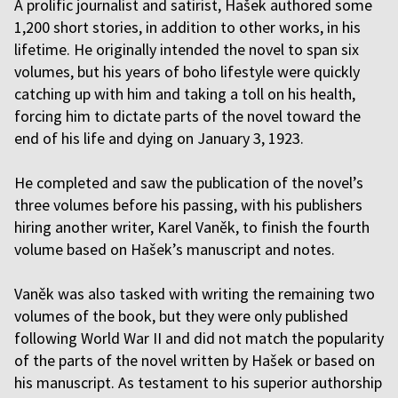
A prolific journalist and satirist, Hašek authored some
1,200 short stories, in addition to other works, in his
lifetime. He originally intended the novel to span six
volumes, but his years of boho lifestyle were quickly
catching up with him and taking a toll on his health,
forcing him to dictate parts of the novel toward the
end of his life and dying on January 3, 1923.
He completed and saw the publication of the novel’s
three volumes before his passing, with his publishers
hiring another writer, Karel Vaněk, to finish the fourth
volume based on Hašek’s manuscript and notes.
Vaněk was also tasked with writing the remaining two
volumes of the book, but they were only published
following World War II and did not match the popularity
of the parts of the novel written by Hašek or based on
his manuscript. As testament to his superior authorship