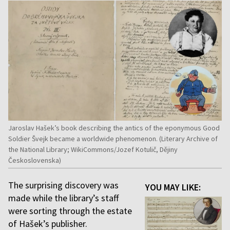
Jaroslav Hašek’s book describing the antics of the eponymous Good
Soldier Švejk became a worldwide phenomenon. (Literary Archive of
the National Library; WikiCommons/Jozef Kotulič, Dějiny
Československa)
The surprising discovery was
YOU MAY LIKE:
made while the library’s staff
were sorting through the estate
of Hašek’s publisher.