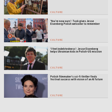
CULTURE
‘You’re now ours’: Tusk gives Jesse
Eisenberg Polish welcome to remember
CULTURE
‘I feel indebtedness’: Jesse Eisenberg
helps Ukrainian kids in Polish-US mission
CULTURE
Polish filmmaker’s sci-fi thriller finds
festival success with vision of an AI future
CULTURE