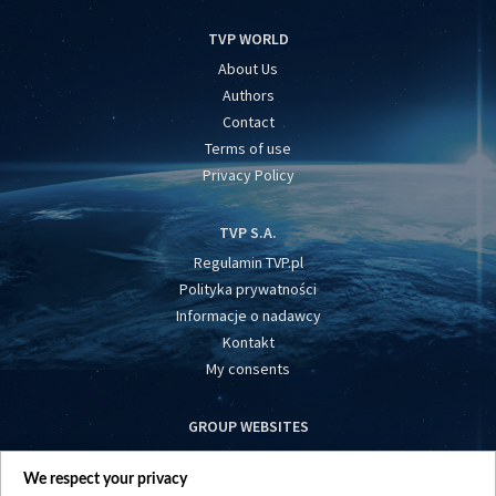
TVP WORLD
About Us
Authors
Contact
Terms of use
Privacy Policy
TVP S.A.
Regulamin TVP.pl
Polityka prywatności
Informacje o nadawcy
Kontakt
My consents
GROUP WEBSITES
centrumeuropy.pl
We respect your privacy
belsat.eu