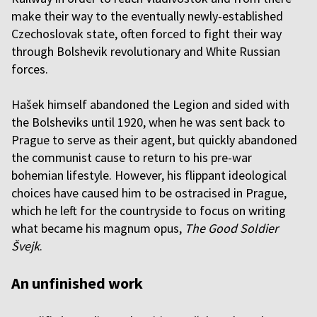
make their way to the eventually newly-established
Czechoslovak state, often forced to fight their way
through Bolshevik revolutionary and White Russian
forces.
Hašek himself abandoned the Legion and sided with
the Bolsheviks until 1920, when he was sent back to
Prague to serve as their agent, but quickly abandoned
the communist cause to return to his pre-war
bohemian lifestyle. However, his flippant ideological
choices have caused him to be ostracised in Prague,
which he left for the countryside to focus on writing
what became his magnum opus,
The Good Soldier
Švejk
.
An unfinished work