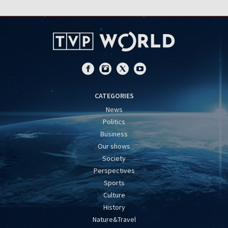
CATEGORIES
News
Politics
Business
Our shows
Society
Perspectives
Sports
Culture
History
Nature&Travel