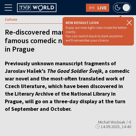
LIVE
Culture
NEW DEFAULT LOOK
Enjoy our new light color mode for better
Re-discovered manuscript of world-
clarity.
You can switch back to dark anytime -
famous comedic novel to be exhibited
we'll remember your choice.
in Prague
Previously unknown manuscript fragments of
Jaroslav Hašek’s
The Good Soldier Švejk
, a comedic
war novel and the most-often translated work of
Czech literature, which have been discovered in
the Literary Archive of the National Library in
Prague, will go on a three-day display at the turn
of September and October.
Michał Woźniak / rl
14.09.2025, 14:40