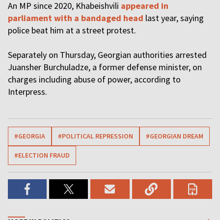
An MP since 2020, Khabeishvili
appeared in
parliament with a bandaged head
last year, saying
police beat him at a street protest.
Separately on Thursday, Georgian authorities arrested
Juansher Burchuladze, a former defense minister, on
charges including abuse of power, according to
Interpress.
#GEORGIA
#POLITICAL REPRESSION
#GEORGIAN DREAM
#ELECTION FRAUD