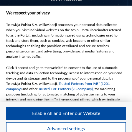
centrumeuropy.pl
We respect your privacy
belsat.eu
slawa.tv
Telewizja Polska S.A. w likwidacji processes your personal data collected
vot-tak.tv
when you visit individual websites on the tvp.pl Portal (hereinafter referred
to as the Portal), including information saved using technologies used to
track and store them, such as cookies, web beacons or other similar
technologies enabling the provision of tailored and secure services,
personalize content and advertising, provide social media features and
analyze Internet traffic.
Click "I accept and go to the website" to consent to the use of automatic
tracking and data collection technology, access to information on your end
device and its storage, and to the processing of your personal data by
Telewizja Polska S.A. w likwidacji,
Trusted Partners from IAB* (1201
company)
and other
Trusted TVP Partners (93 company)
, for marketing
purposes (including for automated matching of advertisements to your
interests and measuring their effectiveness) and others, which we indicate
below.
Enable All and Enter our Website
The purposes of processing your data by TVP S.A. w likwidacji are as
follows:
Store and/or access information on a device
©2026 Telewizja Polska S. A. w likwidacji
Advanced settings
Use limited data to select advertising