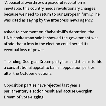
"A peaceful overthrow, a peaceful revolution is
inevitable, this country needs revolutionary changes,
because we need to return to our European family," he
was cited as saying by the Interpress news agency.
Asked to comment on Khabeishvili's detention, the
UNM spokesman said it showed the government was
afraid that a loss in the election could herald its
eventual loss of power.
The ruling Georgian Dream party has said it plans to file
a constitutional appeal to ban all opposition parties
after the October elections.
Opposition parties have rejected last year's
parliamentary election result and accuse Georgian
Dream of vote-rigging.