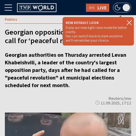
LIVE
Politics
NEW DEFAULT LOOK
Enjoy our new light color mode for better
Georgian opposition chief arrested after
clarity.
You can switch back to dark anytime -
call for ‘peaceful revolution’ at polls
we'll remember your choice.
Georgian authorities on Thursday arrested Levan
Khabeishvili, a leader of the country's largest
opposition party, days after he had called for a
"peaceful revolution" at municipal elections
scheduled for next month.
Reuters/mw
11.09.2025, 17:12