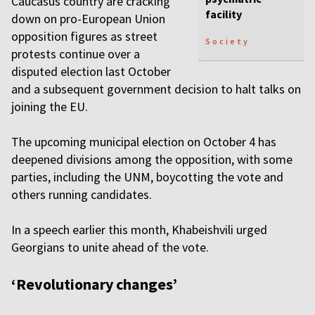
Caucasus country are cracking
facility
down on pro-European Union
opposition figures as street
Society
protests continue over a
disputed election last October
and a subsequent government decision to halt talks on
joining the EU.
The upcoming municipal election on October 4 has
deepened divisions among the opposition, with some
parties, including the UNM, boycotting the vote and
others running candidates.
In a speech earlier this month, Khabeishvili urged
Georgians to unite ahead of the vote.
‘Revolutionary changes’