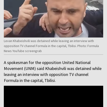
Levan Khabeishvili was detained while leaving an interview with
opposition TV channel Formula in the capital, Tbilisi. Photo: Formula
News YouTube screengrab
A spokesman for the opposition United National
Movement (UNM) said Khabeishvili was detained while
leaving an interview with opposition TV channel
Formula in the capital, Tbilisi.