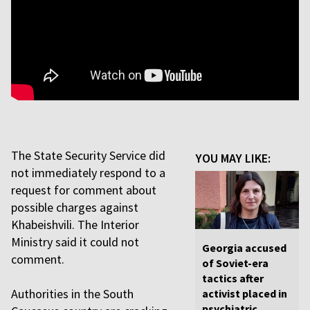
The State Security Service did
YOU MAY LIKE:
not immediately respond to a
request for comment about
possible charges against
Khabeishvili. The Interior
Ministry said it could not
Georgia accused
comment.
of Soviet-era
tactics after
Authorities in the South
activist placed in
psychiatric