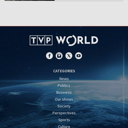
CATEGORIES
News
Politics
Business
Our shows
Society
Perspectives
Sports
Culture