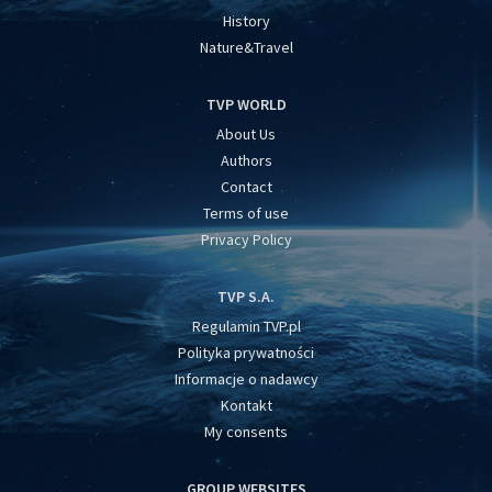
History
Nature&Travel
TVP WORLD
About Us
Authors
Contact
Terms of use
Privacy Policy
TVP S.A.
Regulamin TVP.pl
Polityka prywatności
Informacje o nadawcy
Kontakt
My consents
GROUP WEBSITES