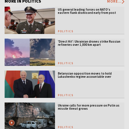
MORE IN POLITICS
MORE...
US general leading forces on NATO’s
eastern flank dismissed early from post
POLITICS
'Direct Hit': Ukrainian drones strike Russian
refineries over 1,000 km apart
POLITICS
Belarusian opposition moves to hold
Lukashenko regime accountable over
Ukraine war
POLITICS
Ukraine calls for more pressure on Putin as
missile threat grows
POLITICS