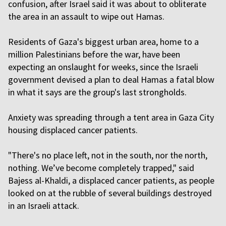
confusion, after Israel said it was about to obliterate
the area in an assault to wipe out Hamas.
Residents of Gaza's biggest urban area, home to a
million Palestinians before the war, have been
expecting an onslaught for weeks, since the Israeli
government devised a plan to deal Hamas a fatal blow
in what it says are the group's last strongholds.
Anxiety was spreading through a tent area in Gaza City
housing displaced cancer patients.
"There's no place left, not in the south, nor the north,
nothing. We’ve become completely trapped," said
Bajess al-Khaldi, a displaced cancer patients, as people
looked on at the rubble of several buildings destroyed
in an Israeli attack.