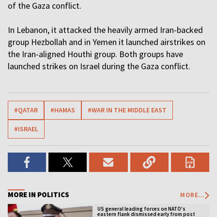
of the Gaza conflict.
In Lebanon, it attacked the heavily armed Iran-backed
group Hezbollah and in Yemen it launched airstrikes on
the Iran-aligned Houthi group. Both groups have
launched strikes on Israel during the Gaza conflict.
#QATAR
#HAMAS
#WAR IN THE MIDDLE EAST
#ISRAEL
MORE IN POLITICS
MORE...
US general leading forces on NATO’s
eastern flank dismissed early from post