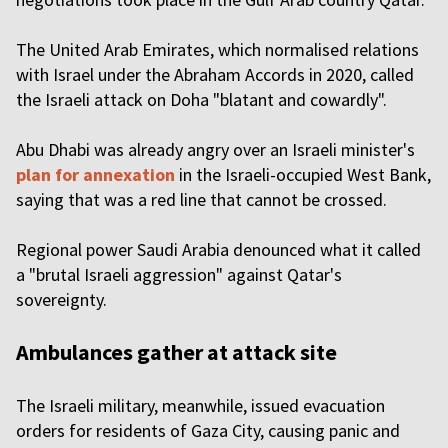
The United Arab Emirates, which normalised relations
with Israel under the Abraham Accords in 2020, called
the Israeli attack on Doha "blatant and cowardly".
Abu Dhabi was already angry over an Israeli minister's
plan for annexation
in the Israeli-occupied West Bank,
saying that was a red line that cannot be crossed.
Regional power Saudi Arabia denounced what it called
a "brutal Israeli aggression" against Qatar's
sovereignty.
Ambulances gather at attack site
The Israeli military, meanwhile, issued evacuation
orders for residents of Gaza City, causing panic and