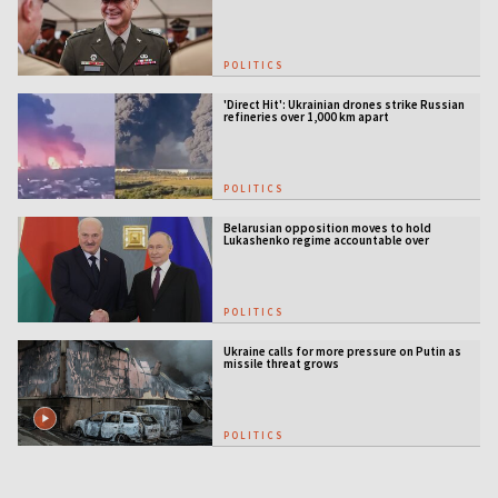
POLITICS
'Direct Hit': Ukrainian drones strike Russian
refineries over 1,000 km apart
POLITICS
Belarusian opposition moves to hold
Lukashenko regime accountable over
Ukraine war
POLITICS
Ukraine calls for more pressure on Putin as
missile threat grows
POLITICS