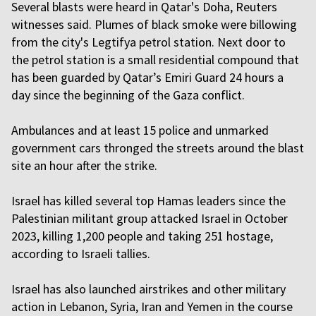
Several blasts were heard in Qatar's Doha, Reuters
witnesses said. Plumes of black smoke were billowing
from the city's Legtifya petrol station. Next door to
the petrol station is a small residential compound that
has been guarded by Qatar’s Emiri Guard 24 hours a
day since the beginning of the Gaza conflict.
Ambulances and at least 15 police and unmarked
government cars thronged the streets around the blast
site an hour after the strike.
Israel has killed several top Hamas leaders since the
Palestinian militant group attacked Israel in October
2023, killing 1,200 people and taking 251 hostage,
according to Israeli tallies.
Israel has also launched airstrikes and other military
action in Lebanon, Syria, Iran and Yemen in the course