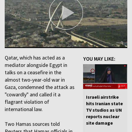
Qatar, which has acted as a
YOU MAY LIKE:
mediator alongside Egypt in
talks on a ceasefire in the
almost two-year-old war in
Gaza, condemned the attack as
"cowardly" and called it a
Israeli airstrike
flagrant violation of
hits Iranian state
international law.
TV studios as UN
reports nuclear
site damage
Two Hamas sources told
Reuters that Hamas officials in