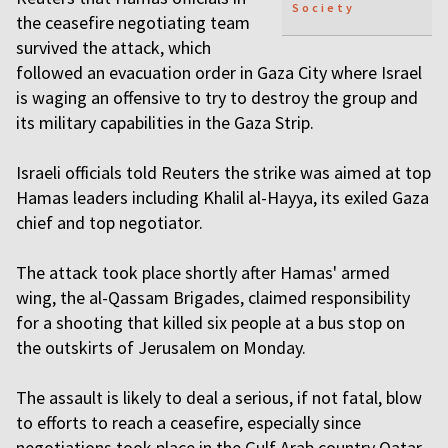
Society
the ceasefire negotiating team
survived the attack, which
followed an evacuation order in Gaza City where Israel
is waging an offensive to try to destroy the group and
its military capabilities in the Gaza Strip.
Israeli officials told Reuters the strike was aimed at top
Hamas leaders including Khalil al-Hayya, its exiled Gaza
chief and top negotiator.
The attack took place shortly after Hamas' armed
wing, the al-Qassam Brigades, claimed responsibility
for a shooting that killed six people at a bus stop on
the outskirts of Jerusalem on Monday.
The assault is likely to deal a serious, if not fatal, blow
to efforts to reach a ceasefire, especially since
negotiations took place in the Gulf Arab country Qatar.