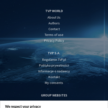
TVP WORLD
About Us
Authors
Contact
Terms of use
Privacy Policy
TVP S.A.
Regulamin TVP.pl
Polityka prywatności
Informacje o nadawcy
Kontakt
My consents
GROUP WEBSITES
centrumeuropy.pl
We respect your privacy
belsat.eu