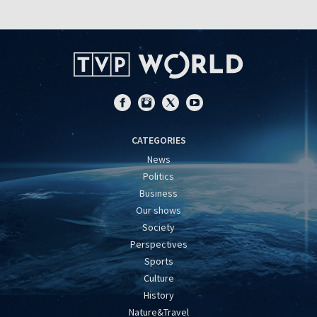
CATEGORIES
News
Politics
Business
Our shows
Society
Perspectives
Sports
Culture
History
Nature&Travel