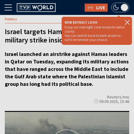
LIVE
Politics
NEW DEFAULT LOOK
Enjoy our new light color mode for better
Israel targets Hamas leadership with
clarity.
You can switch back to dark anytime -
military strike inside Qatar
we'll remember your choice.
Israel launched an airstrike against Hamas leaders
in Qatar on Tuesday, expanding its military actions
that have ranged across the Middle East to include
the Gulf Arab state where the Palestinian Islamist
group has long had its political base.
Reuters/mw
09.09.2025, 15:46