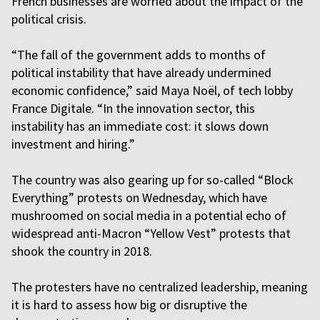
French businesses are worried about the impact of the
political crisis.
“The fall of the government adds to months of
political instability that have already undermined
economic confidence,” said Maya Noël, of tech lobby
France Digitale. “In the innovation sector, this
instability has an immediate cost: it slows down
investment and hiring.”
The country was also gearing up for so-called “Block
Everything” protests on Wednesday, which have
mushroomed on social media in a potential echo of
widespread anti-Macron “Yellow Vest” protests that
shook the country in 2018.
The protesters have no centralized leadership, meaning
it is hard to assess how big or disruptive the