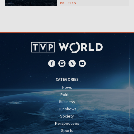
POLITICS
CATEGORIES
News
Politics
Business
Our shows
Society
Perspectives
Sports