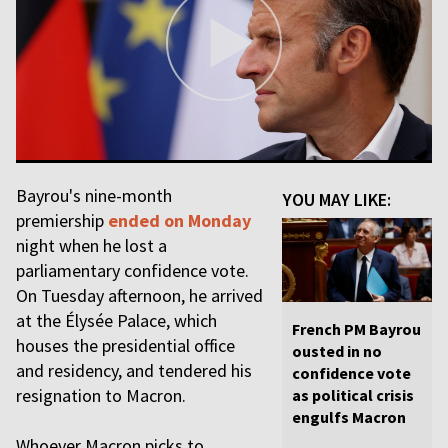
Bayrou's nine-month
YOU MAY LIKE:
premiership
ended on Monday
night when he lost a
parliamentary confidence vote.
On Tuesday afternoon, he arrived
at the Élysée Palace, which
French PM Bayrou
houses the presidential office
ousted in no
and residency, and tendered his
confidence vote
resignation to Macron.
as political crisis
engulfs Macron
Whoever Macron picks to