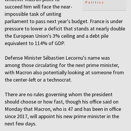
Politics
succeed him will face the near-
impossible task of uniting
parliament to pass next year's budget. France is under
pressure to lower a deficit that stands at nearly double
the European Union's 3% ceiling and a debt pile
equivalent to 114% of GDP.
Defense Minister Sébastien Lecornu's name was
among those circulating for the next prime minister,
with Macron also potentially looking at someone from
the center-left or a technocrat.
There are no rules governing whom the president
should choose or how fast, though his office said on
Monday that Macron, who is 47 and has been in office
since 2017, will appoint his new prime minister in the
next few days.