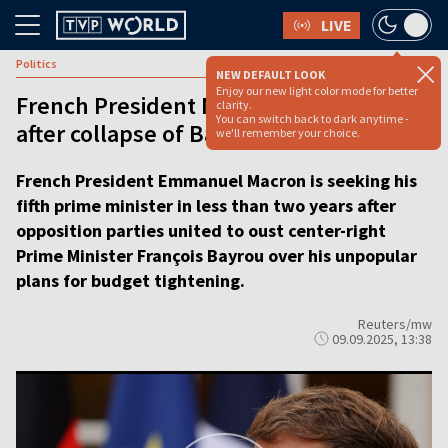
LIVE
Politics
NEW DEFAULT LOOK
Enjoy our new light color mode for better
French President Macron seeks new PM
clarity.
You can switch back to dark anytime -
after collapse of Bayrou cabinet
we'll remember your choice.
French President Emmanuel Macron is seeking his
fifth prime minister in less than two years after
opposition parties united to oust center-right
Prime Minister François Bayrou over his unpopular
plans for budget tightening.
Reuters/mw
09.09.2025, 13:38