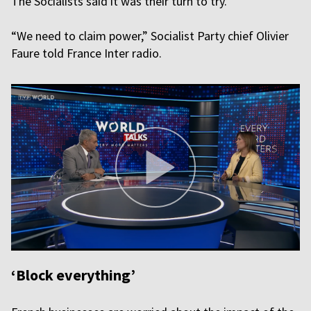
The Socialists said it was their turn to try.
“We need to claim power,” Socialist Party chief Olivier
Faure told France Inter radio.
‘Block everything’