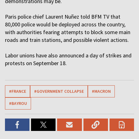
demonstrations may be.
Paris police chief Laurent Nuñez told BFM TV that
80,000 police would be deployed across the country,
with authorities fearing attempts to block some main
roads and train stations, and possible violent actions.
Labor unions have also announced a day of strikes and
protests on September 18.
#FRANCE
#GOVERNMENT COLLAPSE
#MACRON
#BAYROU