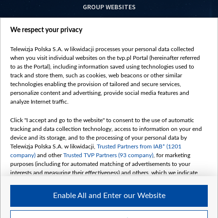
GROUP WEBSITES
centrumeuropy.pl
We respect your privacy
belsat.eu
slawa.tv
Telewizja Polska S.A. w likwidacji processes your personal data collected
vot-tak.tv
when you visit individual websites on the tvp.pl Portal (hereinafter referred
to as the Portal), including information saved using technologies used to
track and store them, such as cookies, web beacons or other similar
technologies enabling the provision of tailored and secure services,
personalize content and advertising, provide social media features and
analyze Internet traffic.
Click "I accept and go to the website" to consent to the use of automatic
tracking and data collection technology, access to information on your end
device and its storage, and to the processing of your personal data by
Telewizja Polska S.A. w likwidacji,
Trusted Partners from IAB* (1201
company)
and other
Trusted TVP Partners (93 company)
, for marketing
purposes (including for automated matching of advertisements to your
interests and measuring their effectiveness) and others, which we indicate
below.
Enable All and Enter our Website
The purposes of processing your data by TVP S.A. w likwidacji are as
follows:
Store and/or access information on a device