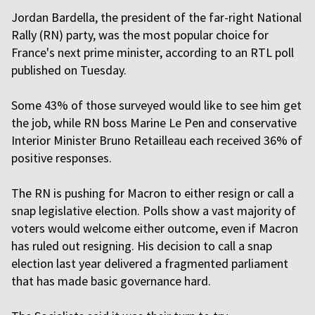
Jordan Bardella, the president of the far-right National
Rally (RN) party, was the most popular choice for
France's next prime minister, according to an RTL poll
published on Tuesday.
Some 43% of those surveyed would like to see him get
the job, while RN boss Marine Le Pen and conservative
Interior Minister Bruno Retailleau each received 36% of
positive responses.
The RN is pushing for Macron to either resign or call a
snap legislative election. Polls show a vast majority of
voters would welcome either outcome, even if Macron
has ruled out resigning. His decision to call a snap
election last year delivered a fragmented parliament
that has made basic governance hard.