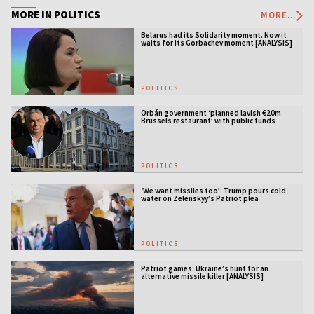
MORE IN POLITICS
MORE...
Belarus had its Solidarity moment. Now it
waits for its Gorbachev moment [ANALYSIS]
POLITICS
Orbán government ‘planned lavish €20m
Brussels restaurant’ with public funds
POLITICS
‘We want missiles too’: Trump pours cold
water on Zelenskyy’s Patriot plea
POLITICS
Patriot games: Ukraine’s hunt for an
alternative missile killer [ANALYSIS]