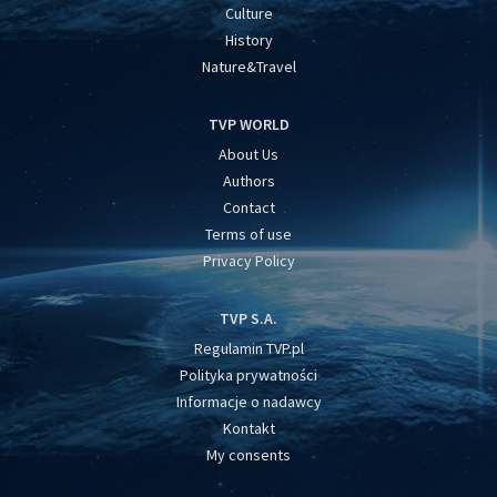
Culture
History
Nature&Travel
TVP WORLD
About Us
Authors
Contact
Terms of use
Privacy Policy
TVP S.A.
Regulamin TVP.pl
Polityka prywatności
Informacje o nadawcy
Kontakt
My consents