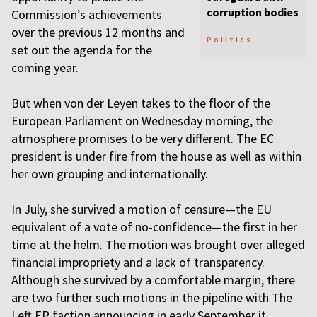
corruption bodies
Commission’s achievements
over the previous 12 months and
Politics
set out the agenda for the
coming year.
But when von der Leyen takes to the floor of the
European Parliament on Wednesday morning, the
atmosphere promises to be very different. The EC
president is under fire from the house as well as within
her own grouping and internationally.
In July, she survived a motion of censure—the EU
equivalent of a vote of no-confidence—the first in her
time at the helm. The motion was brought over alleged
financial impropriety and a lack of transparency.
Although she survived by a comfortable margin, there
are two further such motions in the pipeline with The
Left EP faction announcing in early September it