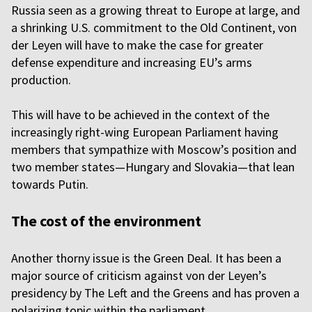
Russia seen as a growing threat to Europe at large, and
a shrinking U.S. commitment to the Old Continent, von
der Leyen will have to make the case for greater
defense expenditure and increasing EU’s arms
production.
This will have to be achieved in the context of the
increasingly right-wing European Parliament having
members that sympathize with Moscow’s position and
two member states—Hungary and Slovakia—that lean
towards Putin.
The cost of the environment
Another thorny issue is the Green Deal. It has been a
major source of criticism against von der Leyen’s
presidency by The Left and the Greens and has proven a
polarizing topic within the parliament.