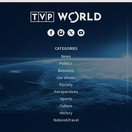
CATEGORIES
News
Politics
Business
Our shows
Society
Perspectives
Sports
Culture
History
Nature&Travel