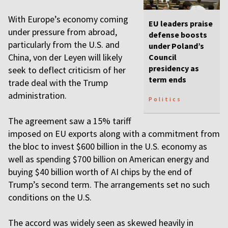
With Europe’s economy coming
EU leaders praise
under pressure from abroad,
defense boosts
particularly from the U.S. and
under Poland’s
China, von der Leyen will likely
Council
presidency as
seek to deflect criticism of her
term ends
trade deal with the Trump
administration.
Politics
The agreement saw a 15% tariff
imposed on EU exports along with a commitment from
the bloc to invest $600 billion in the U.S. economy as
well as spending $700 billion on American energy and
buying $40 billion worth of AI chips by the end of
Trump’s second term. The arrangements set no such
conditions on the U.S.
The accord was widely seen as skewed heavily in