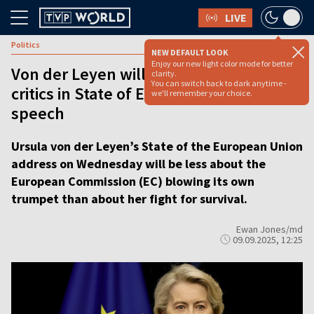
LIVE
Politics
NEW DEFAULT LOOK
Enjoy our new light color mode for better
Von der Leyen will seek to appease
clarity.
You can switch back to dark anytime -
critics in State of European Union
we'll remember your choice.
speech
Ursula von der Leyen’s State of the European Union
address on Wednesday will be less about the
European Commission (EC) blowing its own
trumpet than about her fight for survival.
Ewan Jones/md
09.09.2025, 12:25