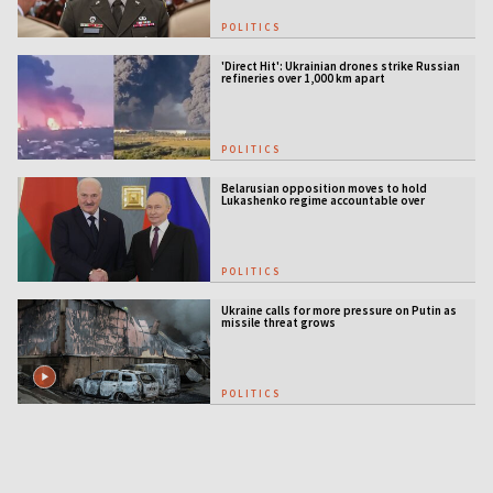
POLITICS
'Direct Hit': Ukrainian drones strike Russian
refineries over 1,000 km apart
POLITICS
Belarusian opposition moves to hold
Lukashenko regime accountable over
Ukraine war
POLITICS
Ukraine calls for more pressure on Putin as
missile threat grows
POLITICS