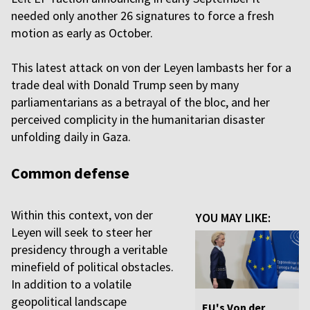
needed only another 26 signatures to force a fresh
motion as early as October.
This latest attack on von der Leyen lambasts her for a
trade deal with Donald Trump seen by many
parliamentarians as a betrayal of the bloc, and her
perceived complicity in the humanitarian disaster
unfolding daily in Gaza.
Common defense
Within this context, von der
YOU MAY LIKE:
Leyen will seek to steer her
presidency through a veritable
minefield of political obstacles.
In addition to a volatile
geopolitical landscape
EU's Von der