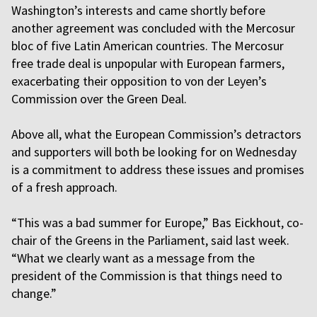
Washington’s interests and came shortly before
another agreement was concluded with the Mercosur
bloc of five Latin American countries. The Mercosur
free trade deal is unpopular with European farmers,
exacerbating their opposition to von der Leyen’s
Commission over the Green Deal.
Above all, what the European Commission’s detractors
and supporters will both be looking for on Wednesday
is a commitment to address these issues and promises
of a fresh approach.
“This was a bad summer for Europe,” Bas Eickhout, co-
chair of the Greens in the Parliament, said last week.
“What we clearly want as a message from the
president of the Commission is that things need to
change.”