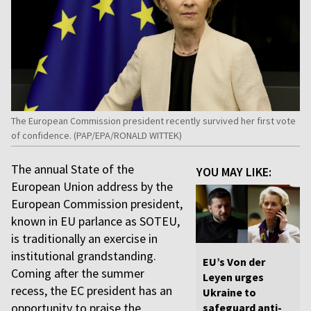
The European Commission president recently survived her first vote
of confidence. (PAP/EPA/RONALD WITTEK)
The annual State of the
YOU MAY LIKE:
European Union address by the
European Commission president,
known in EU parlance as SOTEU,
is traditionally an exercise in
institutional grandstanding.
EU’s Von der
Coming after the summer
Leyen urges
recess, the EC president has an
Ukraine to
opportunity to praise the
safeguard anti-