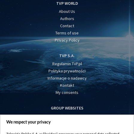
TVP WORLD
About Us
Authors
Contact
Terms of use
Privacy Policy
TVP S.A.
Regulamin TVP.pl
Polityka prywatności
Informacje o nadawcy
Kontakt
My consents
GROUP WEBSITES
centrumeuropy.pl
We respect your privacy
belsat.eu
slawa.tv