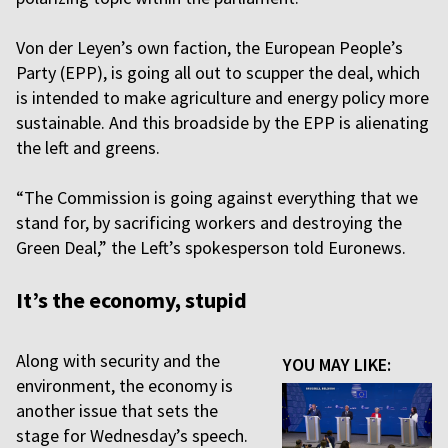
Von der Leyen’s own faction, the European People’s
Party (EPP), is going all out to scupper the deal, which
is intended to make agriculture and energy policy more
sustainable. And this broadside by the EPP is alienating
the left and greens.
“The Commission is going against everything that we
stand for, by sacrificing workers and destroying the
Green Deal,” the Left’s spokesperson told Euronews.
It’s the economy, stupid
Along with security and the
YOU MAY LIKE:
environment, the economy is
another issue that sets the
stage for Wednesday’s speech.