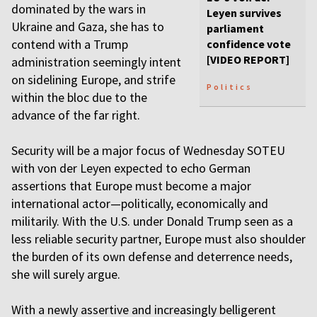
dominated by the wars in
Leyen survives
Ukraine and Gaza, she has to
parliament
contend with a Trump
confidence vote
[VIDEO REPORT]
administration seemingly intent
on sidelining Europe, and strife
Politics
within the bloc due to the
advance of the far right.
Security will be a major focus of Wednesday SOTEU
with von der Leyen expected to echo German
assertions that Europe must become a major
international actor—politically, economically and
militarily. With the U.S. under Donald Trump seen as a
less reliable security partner, Europe must also shoulder
the burden of its own defense and deterrence needs,
she will surely argue.
With a newly assertive and increasingly belligerent