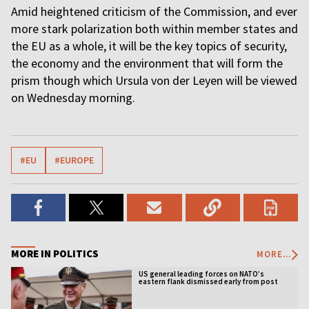
Amid heightened criticism of the Commission, and ever
more stark polarization both within member states and
the EU as a whole, it will be the key topics of security,
the economy and the environment that will form the
prism though which Ursula von der Leyen will be viewed
on Wednesday morning.
#EU
#EUROPE
MORE IN POLITICS
MORE...
US general leading forces on NATO’s
eastern flank dismissed early from post