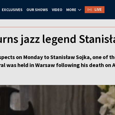
LIVE
EXCLUSIVES
OUR SHOWS
VIDEO
MORE
rns jazz legend Stanisł
respects on Monday to Stanisław Sojka, one of t
al was held in Warsaw following his death on A