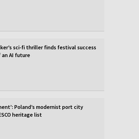
er’s sci-fi thriller finds festival success
f an AI future
ent’: Poland’s modernist port city
SCO heritage list