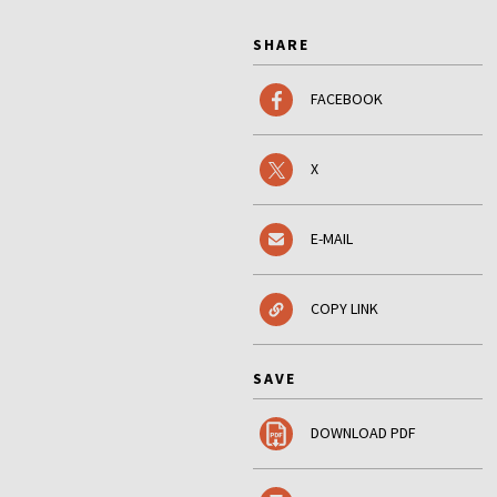
SHARE
FACEBOOK
X
E-MAIL
COPY LINK
SAVE
DOWNLOAD PDF