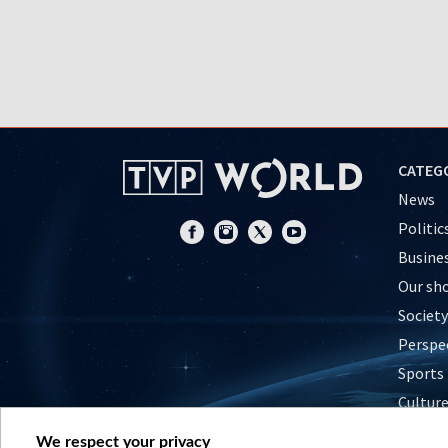
CATEG
News
Politic
Busine
Our sh
Society
Perspe
Sports
Cultur
Histor
We respect your privacy