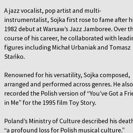
A jazz vocalist, pop artist and multi-
instrumentalist, Sojka first rose to fame after h
1982 debut at Warsaw’s Jazz Jamboree. Over t
course of his career, he collaborated with leadi
figures including Michał Urbaniak and Tomasz
Stańko.
Renowned for his versatility, Sojka composed,
arranged and performed across genres. He also
recorded the Polish version of “You’ve Got a Fr
in Me” for the 1995 film Toy Story.
Poland’s Ministry of Culture described his deat
“a profound loss for Polish musical culture.”