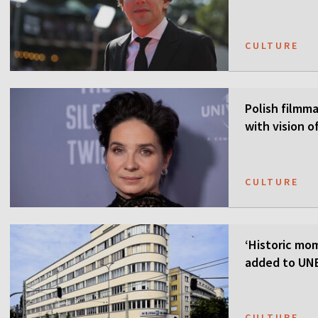
CULTURE
Polish filmmak
with vision o
CULTURE
‘Historic mom
added to UNE
CULTURE