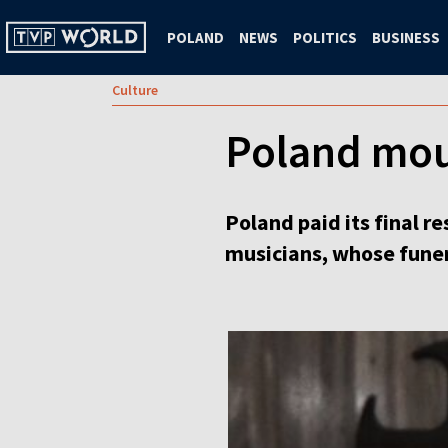
POLAND
NEWS
POLITICS
BUSINESS
Culture
Poland mou
Poland paid its final 
musicians, whose funer