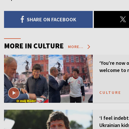
SHARE ON FACEBOOK
MORE IN CULTURE
MORE...
‘You’re now o
welcome to 
CULTURE
‘I feel indeb
Ukrainian kid