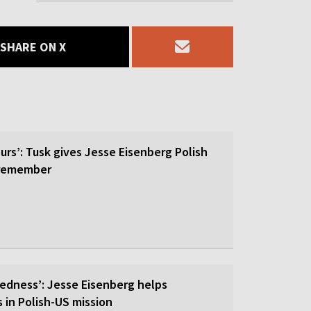
SHARE ON X
urs’: Tusk gives Jesse Eisenberg Polish
remember
tedness’: Jesse Eisenberg helps
s in Polish-US mission