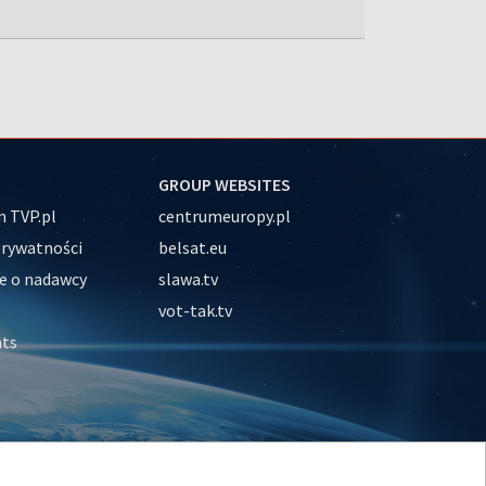
GROUP WEBSITES
 TVP.pl
centrumeuropy.pl
prywatności
belsat.eu
e o nadawcy
slawa.tv
vot-tak.tv
nts