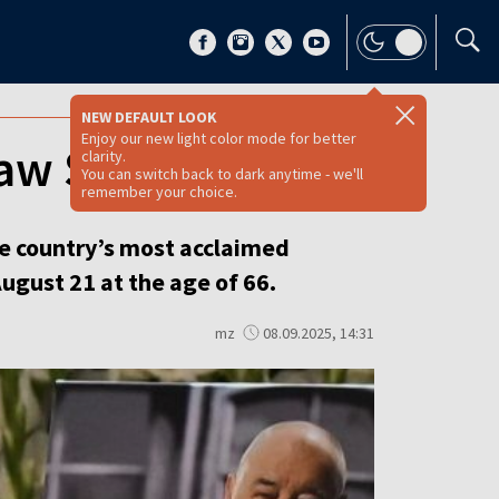
NEW DEFAULT LOOK
Enjoy our new light color mode for better
aw Sojka [VIDEO]
clarity.
You can switch back to dark anytime - we'll
remember your choice.
he country’s most acclaimed
ugust 21 at the age of 66.
mz
08.09.2025, 14:31