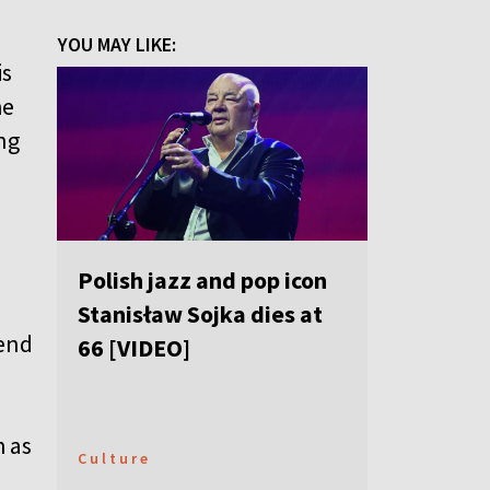
YOU MAY LIKE:
is
he
ng
Polish jazz and pop icon
Stanisław Sojka dies at
iend
66 [VIDEO]
h as
Culture