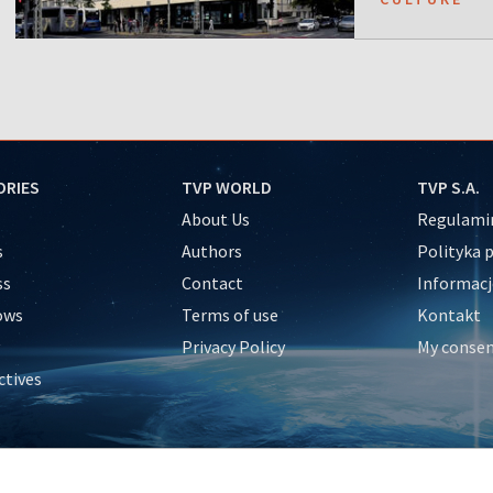
ORIES
TVP WORLD
TVP S.A.
About Us
Regulamin
s
Authors
Polityka 
ss
Contact
Informacj
ows
Terms of use
Kontakt
Privacy Policy
My conse
ctives
e
y