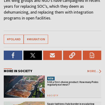
Left wing groups and NGO’s have campaigned in recent
years for replacing SOC’s, which they deem as
dehumanizing, and replacing them with integration
programs in open facilities.
#POLAND
#MIGRATION
MORE IN SOCIETY
MORE...
NEW
Still a first-choice product: How many Poles
regularly eat meat?
SOCIETY
Spain tightens Italy border in escalating