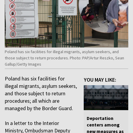
Poland has six facilities for illegal migrants, asylum seekers, and
those subject to return procedures. Photo: PAP/Artur Reszko, Sean
Gallup/Getty Images
Poland has six facilities for
YOU MAY LIKE:
illegal migrants, asylum seekers,
and those subject to return
procedures; all which are
managed by the Border Guard.
Deportation
In a letter to the Interior
centers among
Ministry, Ombudsman Deputy
new measures as