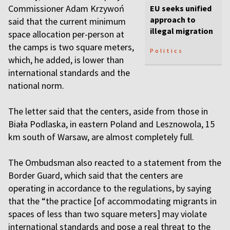
Commissioner Adam Krzywoń
EU seeks unified
approach to
said that the current minimum
illegal migration
space allocation per-person at
the camps is two square meters,
Politics
which, he added, is lower than
international standards and the
national norm.
The letter said that the centers, aside from those in
Biała Podlaska, in eastern Poland and Lesznowola, 15
km south of Warsaw, are almost completely full.
The Ombudsman also reacted to a statement from the
Border Guard, which said that the centers are
operating in accordance to the regulations, by saying
that the “the practice [of accommodating migrants in
spaces of less than two square meters] may violate
international standards and pose a real threat to the