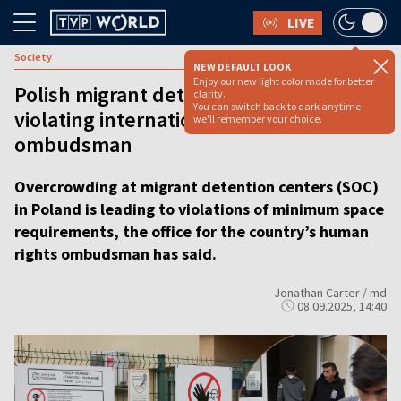
LIVE
Society
NEW DEFAULT LOOK
Enjoy our new light color mode for better
Polish migrant detention centers
clarity.
You can switch back to dark anytime -
violating international standards, says
we'll remember your choice.
ombudsman
Overcrowding at migrant detention centers (SOC)
in Poland is leading to violations of minimum space
requirements, the office for the country’s human
rights ombudsman has said.
Jonathan Carter / md
08.09.2025, 14:40