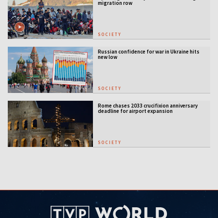
migration row
SOCIETY
Russian confidence for war in Ukraine hits
new low
SOCIETY
Rome chases 2033 crucifixion anniversary
deadline for airport expansion
SOCIETY