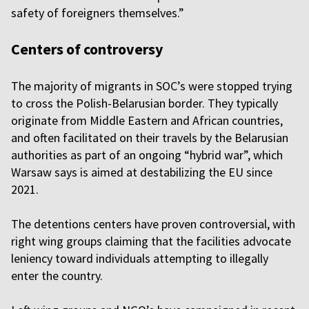
safety of foreigners themselves.”
Centers of controversy
The majority of migrants in SOC’s were stopped trying
to cross the Polish-Belarusian border. They typically
originate from Middle Eastern and African countries,
and often facilitated on their travels by the Belarusian
authorities as part of an ongoing “hybrid war”, which
Warsaw says is aimed at destabilizing the EU since
2021.
The detentions centers have proven controversial, with
right wing groups claiming that the facilities advocate
leniency toward individuals attempting to illegally
enter the country.