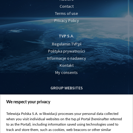
Contact
Terms of use
Privacy Policy
TVP S.A.
Regulamin TVP.pl
Polityka prywatności
Informacje o nadawcy
Kontakt
My consents
GROUP WEBSITES
centrumeuropy.pl
We respect your privacy
belsat.eu
slawa.tv
Telewizja Polska S.A. w likwidacji processes your personal data collected
vot-tak.tv
when you visit individual websites on the tvp.pl Portal (hereinafter referred
to as the Portal), including information saved using technologies used to
track and store them, such as cookies, web beacons or other similar