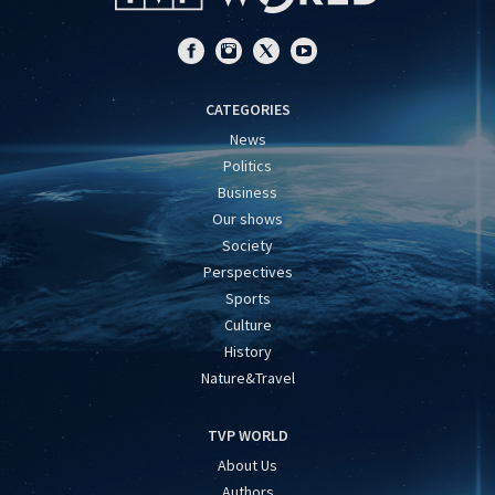
CATEGORIES
News
Politics
Business
Our shows
Society
Perspectives
Sports
Culture
History
Nature&Travel
TVP WORLD
About Us
Authors