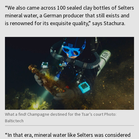
“We also came across 100 sealed clay bottles of Selters
mineral water, a German producer that still exists and
is renowned for its exquisite quality,” says Stachura.
What a find! Champagne destined for the Tsar’s court Photo:
Baltictech
“In that era, mineral water like Selters was considered