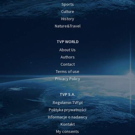
Sports
Culture
History
Nature&Travel
TVP WORLD
About Us
Authors
Contact
Terms of use
Privacy Policy
TVP S.A.
Regulamin TVP.pl
Polityka prywatności
Informacje o nadawcy
Kontakt
My consents