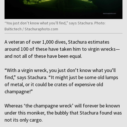
“You just don’t know what you’ll find,” says Stachura. Photo:
Baltictech / Stachuraphoto.com
A veteran of over 1,000 dives, Stachura estimates
around 100 of these have taken him to virgin wrecks—
and not all of these have been equal.
“With a virgin wreck, you just don’t know what you’ll
find,” says Stachura. “It might just be some old lumps
of metal, or it could be crates of expensive old
champagne!”
Whereas ‘the champagne wreck’ will forever be known
under this moniker, the bubbly that Stachura found was
not its only cargo.