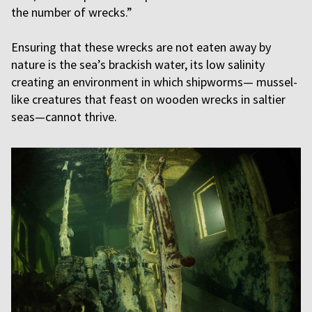
the number of wrecks.”
Ensuring that these wrecks are not eaten away by
nature is the sea’s brackish water, its low salinity
creating an environment in which shipworms— mussel-
like creatures that feast on wooden wrecks in saltier
seas—cannot thrive.