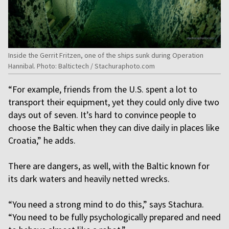
Inside the Gerrit Fritzen, one of the ships sunk during Operation
Hannibal. Photo: Baltictech / Stachuraphoto.com
“For example, friends from the U.S. spent a lot to
transport their equipment, yet they could only dive two
days out of seven. It’s hard to convince people to
choose the Baltic when they can dive daily in places like
Croatia,” he adds.
There are dangers, as well, with the Baltic known for
its dark waters and heavily netted wrecks.
“You need a strong mind to do this,” says Stachura.
“You need to be fully psychologically prepared and need