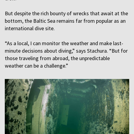
But despite the rich bounty of wrecks that await at the
bottom, the Baltic Sea remains far from popular as an
international dive site.
“As a local, I can monitor the weather and make last-
minute decisions about diving,” says Stachura. “But for
those traveling from abroad, the unpredictable
weather can be a challenge.”