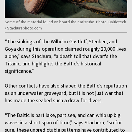
Some of the material found on board the Karlsruhe. Photo: Baltictech
/ Stachuraphoto.com
“The sinkings of the Wilhelm Gustloff, Steuben, and
Goya during this operation claimed roughly 20,000 lives
alone,” says Stachura, “a death toll that dwarfs the
Titanic, and highlights the Baltic’s historical
significance.”
Other conflicts have also shaped the Baltic’s reputation
as an underwater graveyard, but it is not just war that
has made the seabed such a draw for divers.
“The Baltic is part lake, part sea, and can whip up big
waves in a short span of time,” says Stachura, “so for
sure, these unpredictable patterns have contributed to