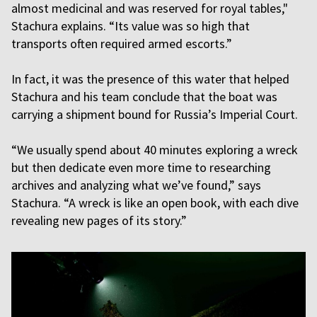
almost medicinal and was reserved for royal tables,"
Stachura explains. “Its value was so high that
transports often required armed escorts.”
In fact, it was the presence of this water that helped
Stachura and his team conclude that the boat was
carrying a shipment bound for Russia’s Imperial Court.
“We usually spend about 40 minutes exploring a wreck
but then dedicate even more time to researching
archives and analyzing what we’ve found,” says
Stachura. “A wreck is like an open book, with each dive
revealing new pages of its story.”