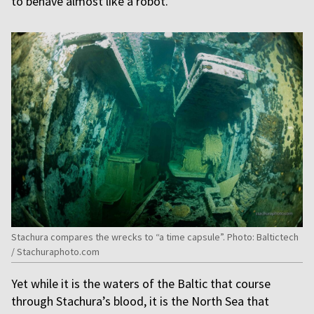
to behave almost like a robot.”
Stachura compares the wrecks to “a time capsule”. Photo: Baltictech
/ Stachuraphoto.com
Yet while it is the waters of the Baltic that course
through Stachura’s blood, it is the North Sea that