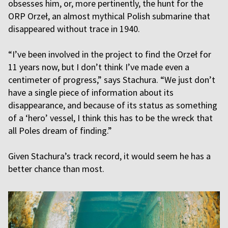
obsesses him, or, more pertinently, the hunt for the
ORP Orzeł, an almost mythical Polish submarine that
disappeared without trace in 1940.
“I’ve been involved in the project to find the Orzeł for
11 years now, but I don’t think I’ve made even a
centimeter of progress,” says Stachura. “We just don’t
have a single piece of information about its
disappearance, and because of its status as something
of a ‘hero’ vessel, I think this has to be the wreck that
all Poles dream of finding.”
Given Stachura’s track record, it would seem he has a
better chance than most.