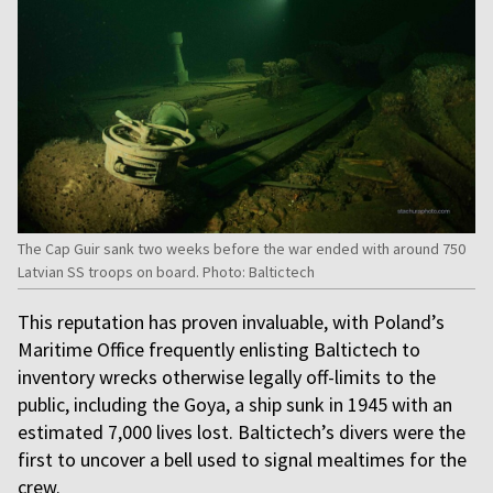
The Cap Guir sank two weeks before the war ended with around 750
Latvian SS troops on board. Photo: Baltictech
This reputation has proven invaluable, with Poland’s
Maritime Office frequently enlisting Baltictech to
inventory wrecks otherwise legally off-limits to the
public, including the Goya, a ship sunk in 1945 with an
estimated 7,000 lives lost. Baltictech’s divers were the
first to uncover a bell used to signal mealtimes for the
crew.