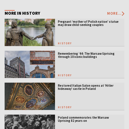
MORE IN HISTORY
MORE...
Pregnant ‘mother of Polish nation' statue
may draw child-seeking couples
HISTORY
Remembering ‘44: The Warsaw Uprising
through 10 iconic buildings
HISTORY
Restored Italian Salon opens at ‘Hitler
hideaway’ castle in Poland
HISTORY
Poland commemorates the Warsaw
Uprising 82 years on