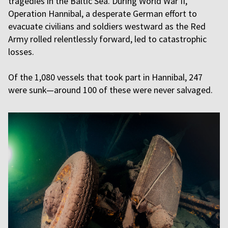
tragedies in the Baltic Sea. During World War II,
Operation Hannibal, a desperate German effort to
evacuate civilians and soldiers westward as the Red
Army rolled relentlessly forward, led to catastrophic
losses.
Of the 1,080 vessels that took part in Hannibal, 247
were sunk—around 100 of these were never salvaged.