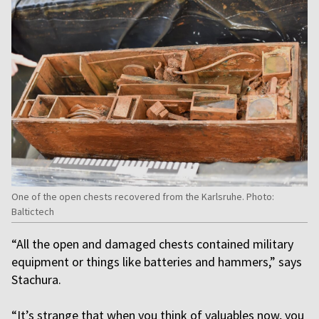
One of the open chests recovered from the Karlsruhe. Photo:
Baltictech
“All the open and damaged chests contained military
equipment or things like batteries and hammers,” says
Stachura.
“It’s strange that when you think of valuables now, you