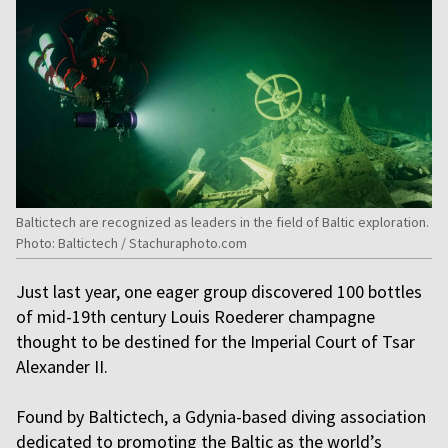
Baltictech are recognized as leaders in the field of Baltic exploration.
Photo: Baltictech / Stachuraphoto.com
Just last year, one eager group discovered 100 bottles
of mid-19th century Louis Roederer champagne
thought to be destined for the Imperial Court of Tsar
Alexander II.
Found by Baltictech, a Gdynia-based diving association
dedicated to promoting the Baltic as the world’s