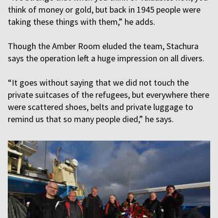
think of money or gold, but back in 1945 people were
taking these things with them,” he adds.
Though the Amber Room eluded the team, Stachura
says the operation left a huge impression on all divers.
“It goes without saying that we did not touch the
private suitcases of the refugees, but everywhere there
were scattered shoes, belts and private luggage to
remind us that so many people died,” he says.