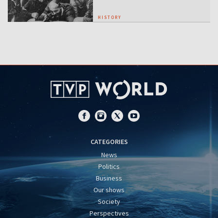
HISTORY
CATEGORIES
News
Politics
Business
Our shows
Society
Perspectives