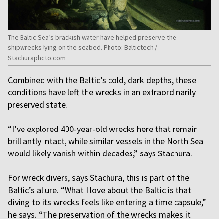
The Baltic Sea’s brackish water have helped preserve the
shipwrecks lying on the seabed. Photo: Baltictech /
Stachuraphoto.com
Combined with the Baltic’s cold, dark depths, these
conditions have left the wrecks in an extraordinarily
preserved state.
“I’ve explored 400-year-old wrecks here that remain
brilliantly intact, while similar vessels in the North Sea
would likely vanish within decades,” says Stachura.
For wreck divers, says Stachura, this is part of the
Baltic’s allure. “What I love about the Baltic is that
diving to its wrecks feels like entering a time capsule,”
he says. “The preservation of the wrecks makes it