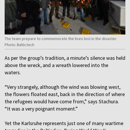
The team prepare to commemorate the lives lost in the disaster.
Photo: Baltictech
As per the group’s tradition, a minute’s silence was held
above the wreck, and a wreath lowered into the
waters.
“Very strangely, although the wind was blowing west,
the flowers floated east, back in the direction of where
the refugees would have come from,” says Stachura.
“It was a very poignant moment.”
Yet the Karlsruhe represents just one of many wartime