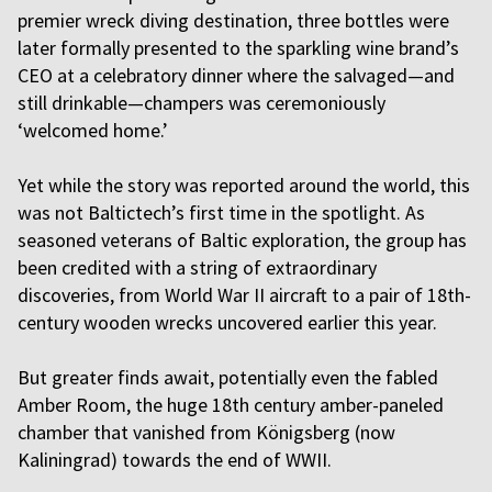
premier wreck diving destination, three bottles were
later formally presented to the sparkling wine brand’s
CEO at a celebratory dinner where the salvaged—and
still drinkable—champers was ceremoniously
‘welcomed home.’
Yet while the story was reported around the world, this
was not Baltictech’s first time in the spotlight. As
seasoned veterans of Baltic exploration, the group has
been credited with a string of extraordinary
discoveries, from World War II aircraft to a pair of 18th-
century wooden wrecks uncovered earlier this year.
But greater finds await, potentially even the fabled
Amber Room, the huge 18th century amber-paneled
chamber that vanished from Königsberg (now
Kaliningrad) towards the end of WWII.