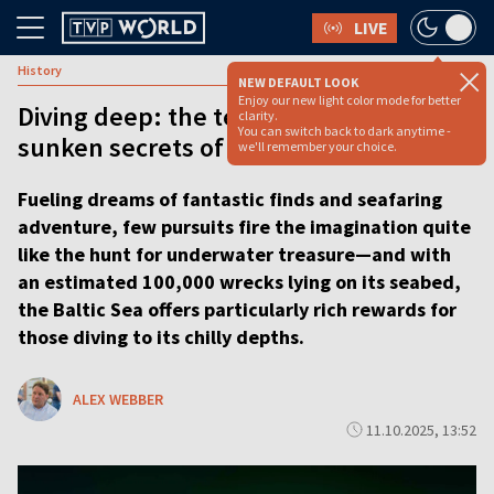
LIVE
History
NEW DEFAULT LOOK
Enjoy our new light color mode for better
Diving deep: the team exploring the
clarity.
You can switch back to dark anytime -
sunken secrets of the Baltic Sea
we'll remember your choice.
Fueling dreams of fantastic finds and seafaring
adventure, few pursuits fire the imagination quite
like the hunt for underwater treasure—and with
an estimated 100,000 wrecks lying on its seabed,
the Baltic Sea offers particularly rich rewards for
those diving to its chilly depths.
ALEX WEBBER
11.10.2025, 13:52