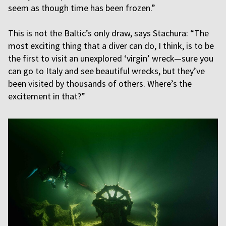
seem as though time has been frozen.”
This is not the Baltic’s only draw, says Stachura: “The
most exciting thing that a diver can do, I think, is to be
the first to visit an unexplored ‘virgin’ wreck—sure you
can go to Italy and see beautiful wrecks, but they’ve
been visited by thousands of others. Where’s the
excitement in that?”