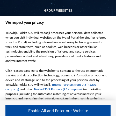
GROUP WEBSITES
centrumeuropy.pl
We respect your privacy
belsat.eu
slawa.tv
Telewizja Polska S.A. w likwidacji processes your personal data collected
vot-tak.tv
when you visit individual websites on the tvp.pl Portal (hereinafter referred
to as the Portal), including information saved using technologies used to
track and store them, such as cookies, web beacons or other similar
technologies enabling the provision of tailored and secure services,
personalize content and advertising, provide social media features and
analyze Internet traffic.
Click "I accept and go to the website" to consent to the use of automatic
tracking and data collection technology, access to information on your end
device and its storage, and to the processing of your personal data by
Telewizja Polska S.A. w likwidacji,
Trusted Partners from IAB* (1201
company)
and other
Trusted TVP Partners (93 company)
, for marketing
purposes (including for automated matching of advertisements to your
interests and measuring their effectiveness) and others, which we indicate
below.
Enable All and Enter our Website
The purposes of processing your data by TVP S.A. w likwidacji are as