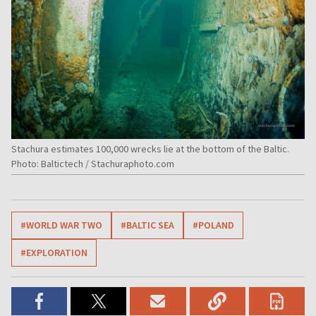
Stachura estimates 100,000 wrecks lie at the bottom of the Baltic.
Photo: Baltictech / Stachuraphoto.com
#WORLD WAR TWO
#BALTIC SEA
#POLAND
#EXPLORATION