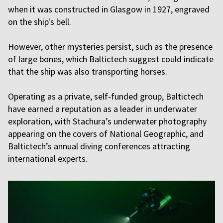
when it was constructed in Glasgow in 1927, engraved
on the ship's bell.
However, other mysteries persist, such as the presence
of large bones, which Baltictech suggest could indicate
that the ship was also transporting horses.
Operating as a private, self-funded group, Baltictech
have earned a reputation as a leader in underwater
exploration, with Stachura’s underwater photography
appearing on the covers of National Geographic, and
Baltictech’s annual diving conferences attracting
international experts.