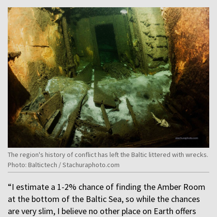
The region's history of conflict has left the Baltic littered with wrecks.
Photo: Baltictech / Stachuraphoto.com
“I estimate a 1-2% chance of finding the Amber Room
at the bottom of the Baltic Sea, so while the chances
are very slim, I believe no other place on Earth offers