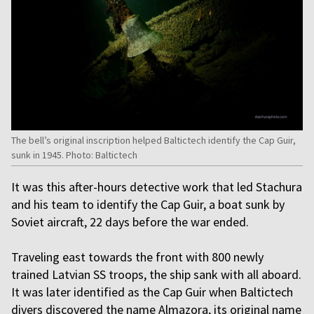
The bell’s original inscription helped Baltictech identify the Cap Guir,
sunk in 1945. Photo: Baltictech
It was this after-hours detective work that led Stachura
and his team to identify the Cap Guir, a boat sunk by
Soviet aircraft, 22 days before the war ended.
Traveling east towards the front with 800 newly
trained Latvian SS troops, the ship sank with all aboard.
It was later identified as the Cap Guir when Baltictech
divers discovered the name Almazora, its original name