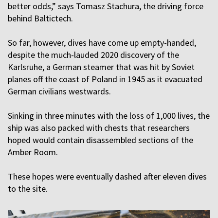
better odds,” says Tomasz Stachura, the driving force
behind Baltictech.
So far, however, dives have come up empty-handed,
despite the much-lauded 2020 discovery of the
Karlsruhe, a German steamer that was hit by Soviet
planes off the coast of Poland in 1945 as it evacuated
German civilians westwards.
Sinking in three minutes with the loss of 1,000 lives, the
ship was also packed with chests that researchers
hoped would contain disassembled sections of the
Amber Room.
These hopes were eventually dashed after eleven dives
to the site.