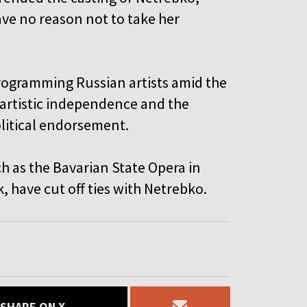
ve no reason not to take her
programming Russian artists amid the
 artistic independence and the
olitical endorsement.
h as the Bavarian State Opera in
 have cut off ties with Netrebko.
SHARE ON X