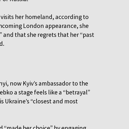
 visits her homeland, according to
rthcoming London appearance, she
” and that she regrets that her “past
d.
nyi, now Kyiv’s ambassador to the
ebko a stage feels like a “betrayal”
 is Ukraine’s “closest and most
ad “made her choice” by engaging