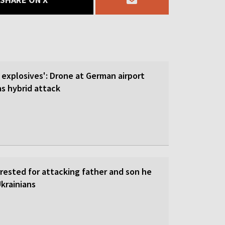
 explosives': Drone at German airport
 hybrid attack
rrested for attacking father and son he
krainians