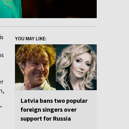
is
YOU MAY LIKE:
ns
er
n,
Latvia bans two popular
”
foreign singers over
support for Russia