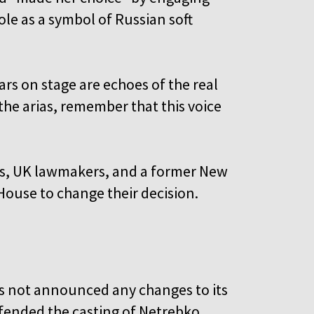
ole as a symbol of Russian soft
s on stage are echoes of the real
the arias, remember that this voice
sts, UK lawmakers, and a former New
House to change their decision.
as not announced any changes to its
fended the casting of Netrebko,