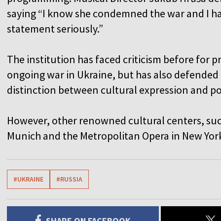
saying “I know she condemned the war and I ha
statement seriously.”
The institution has faced criticism before for 
ongoing war in Ukraine, but has also defended
distinction between cultural expression and p
However, other renowned cultural centers, suc
Munich and the Metropolitan Opera in New York,
#UKRAINE
#RUSSIA
SHARE ON FACEBOOK