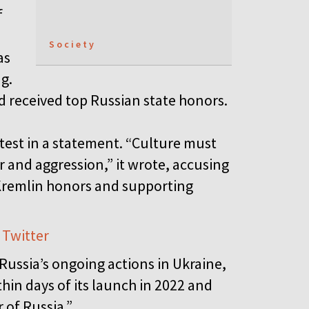
f
Society
as
g.
d received top Russian state honors.
otest in a statement. “Culture must
 and aggression,” it wrote, accusing
 Kremlin honors and supporting
 Twitter
ussia’s ongoing actions in Ukraine,
hin days of its launch in 2022 and
 of Russia.”