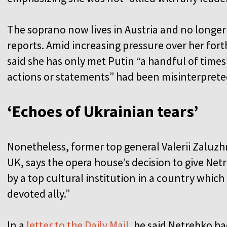
The soprano now lives in Austria and no longer
reports. Amid increasing pressure over her fo
said she has only met Putin “a handful of times
actions or statements” had been misinterprete
‘Echoes of Ukrainian tears’
Nonetheless, former top general Valerii Zaluzh
UK, says the opera house’s decision to give Netr
by a top cultural institution in a country which
devoted ally.”
In a
letter to the Daily Mail
, he said Netrebko h