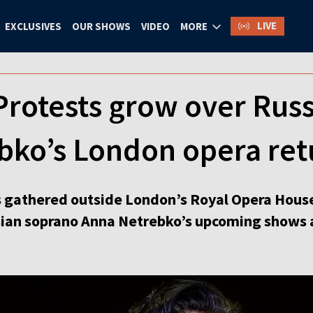
LIVE
EXCLUSIVES
OUR SHOWS
VIDEO
MORE
 Protests grow over Rus
bko’s London opera ret
s gathered outside London’s Royal Opera Hous
sian soprano Anna Netrebko’s upcoming shows a