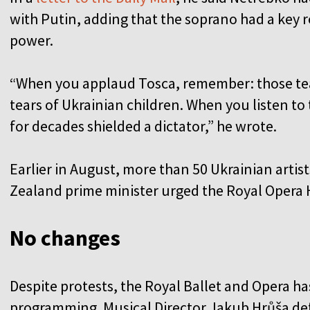
with Putin, adding that the soprano had a key r
power.
“When you applaud Tosca, remember: those tear
tears of Ukrainian children. When you listen to 
for decades shielded a dictator,” he wrote.
Earlier in August, more than 50 Ukrainian arti
Zealand prime minister urged the Royal Opera 
No changes
Despite protests, the Royal Ballet and Opera h
programming. Musical Director Jakub Hrůša de