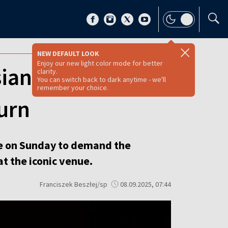
NEW DEFAULT LOOK
Enjoy our new light color mode for better
sian soprano
clarity.
You can switch back to dark anytime - we'll
remember your choice.
urn
e on Sunday to demand the
t the iconic venue.
Franciszek Beszłej/sp
08.09.2025, 07:44