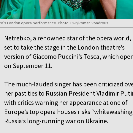
ko’s London opera performance. Photo: PAP/Roman Vondrous
Netrebko, a renowned star of the opera world, 
set to take the stage in the London theatre’s
version of Giacomo Puccini’s Tosca, which ope
on September 11.
The much-lauded singer has been criticized ov
her past ties to Russian President Vladimir Puti
with critics warning her appearance at one of
Europe’s top opera houses risks “whitewashing
Russia’s long-running war on Ukraine.