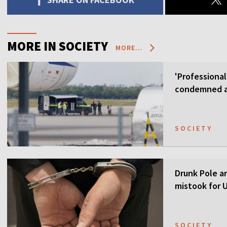
MORE IN SOCIETY
MORE...
'Professional
condemned as
SOCIETY
Drunk Pole a
mistook for U
SOCIETY