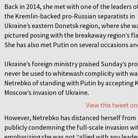
Back in 2014, she met with one of the leaders o
the Kremlin-backed pro-Russian separatists in
Ukraine’s eastern Donetsk region, where she w
pictured posing with the breakaway region’s fla
She has also met Putin on several occasions an
Ukraine’s foreign ministry praised Sunday’s pr
never be used to whitewash complicity with war
Netrebko of standing with Putin by accepting
Moscow’s invasion of Ukraine.
View this tweet on
However, Netrebko has distanced herself from R
publicly condemning the full-scale invasion wit
emphasizing she was not “allied with any leader