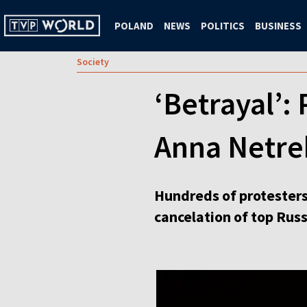
POLAND
NEWS
POLITICS
BUSINESS
Society
‘Betrayal’:
Anna Netre
Hundreds of protester
cancelation of top Rus