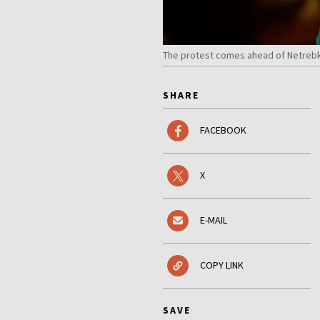
The protest comes ahead of Netreb
SHARE
FACEBOOK
X
E-MAIL
COPY LINK
SAVE