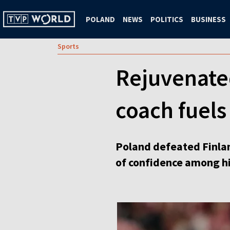
POLAND
NEWS
POLITICS
BUSINESS
Sports
Rejuvenate
coach fuel
Poland defeated Finlan
of confidence among hi