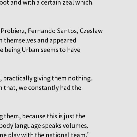
oot and with a certain zeal which
 Probierz, Fernando Santos, Czesław
in themselves and appeared
time being Urban seems to have
, practically giving them nothing.
m that, we constantly had the
 them, because this is just the
r body language speaks volumes.
me play with the national team,”