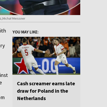
cz,Michał Meissner
ith
YOU MAY LIKE:
ory
inst
e
Cash screamer earns late
draw for Poland in the
tom
Netherlands