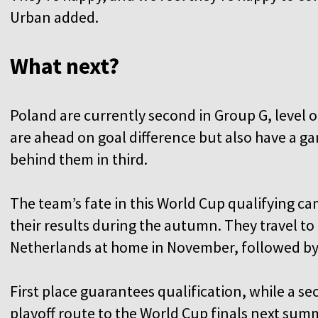
Urban added.
What next?
Poland are currently second in Group G, level 
are ahead on goal difference but also have a ga
behind them in third.
The team’s fate in this World Cup qualifying c
their results during the autumn. They travel to
Netherlands at home in November, followed by a
First place guarantees qualification, while a se
playoff route to the World Cup finals next sum