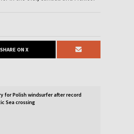
SHARE ON X
y for Polish windsurfer after record
ic Sea crossing