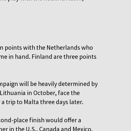
on points with the Netherlands who
me in hand. Finland are three points
ampaign will be heavily determined by
 Lithuania in October, face the
 trip to Malta three days later.
cond-place finish would offer a
mer in the U.S., Canada and Mexico.