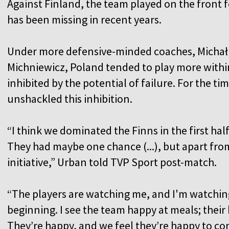
Against Finland, the team played on the front f
has been missing in recent years.
Under more defensive-minded coaches, Michał
Michniewicz, Poland tended to play more with
inhibited by the potential of failure. For the 
unshackled this inhibition.
“I think we dominated the Finns in the first half
They had maybe one chance (...), but apart fro
initiative,” Urban told TVP Sport post-match.
“The players are watching me, and I'm watching
beginning. I see the team happy at meals; thei
They’re happy, and we feel they’re happy to co