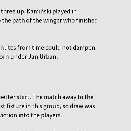
three up. Kamiński played in
the path of the winger who finished
minutes from time could not dampen
eborn under Jan Urban.
etter start. The match away to the
 fixture in this group, so draw was
iction into the players.