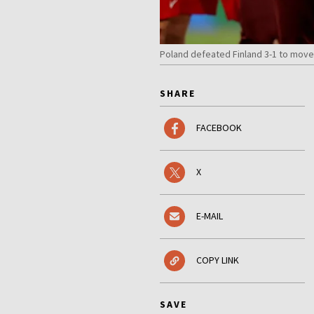
Poland defeated Finland 3-1 to move
SHARE
FACEBOOK
X
E-MAIL
COPY LINK
SAVE