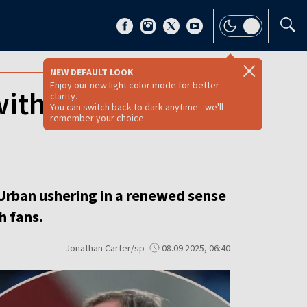
NEW DEFAULT LOOK
Enjoy our new light color mode for better
with ease as new
clarity.
You can switch back to dark anytime - we'll
remember your choice.
Urban ushering in a renewed sense
h fans.
Jonathan Carter/sp
08.09.2025, 06:40