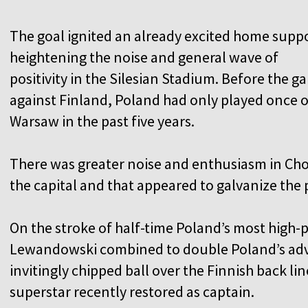
The goal ignited an already excited home suppo
heightening the noise and general wave of
positivity in the Silesian Stadium. Before the g
against Finland, Poland had only played once o
Warsaw in the past five years.
There was greater noise and enthusiasm in Cho
the capital and that appeared to galvanize the
On the stroke of half-time Poland’s most high-p
Lewandowski combined to double Poland’s adva
invitingly chipped ball over the Finnish back l
superstar recently restored as captain.