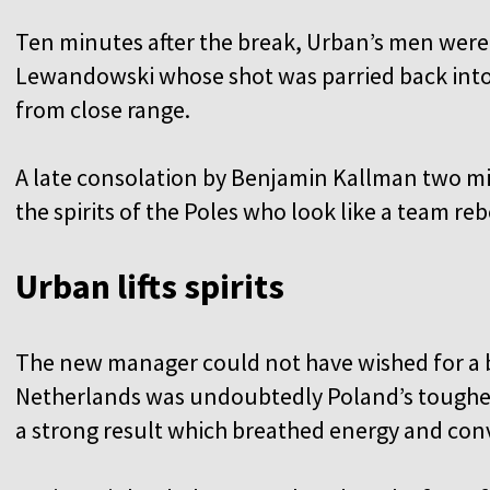
Ten minutes after the break, Urban’s men were 
Lewandowski whose shot was parried back into 
from close range.
A late consolation by Benjamin Kallman two 
the spirits of the Poles who look like a team r
Urban lifts spirits
The new manager could not have wished for a b
Netherlands was undoubtedly Poland’s toughest
a strong result which breathed energy and conv