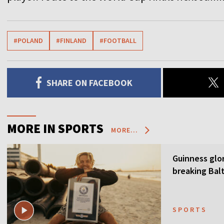
#POLAND
#FINLAND
#FOOTBALL
SHARE ON FACEBOOK
MORE IN SPORTS
MORE...
Guinness glor
breaking Balt
SPORTS