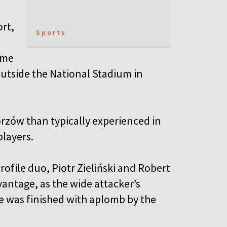
rt,
Sports
ame
utside the National Stadium in
rzów than typically experienced in
 players.
rofile duo, Piotr Zieliński and Robert
ntage, as the wide attacker’s
ine was finished with aplomb by the