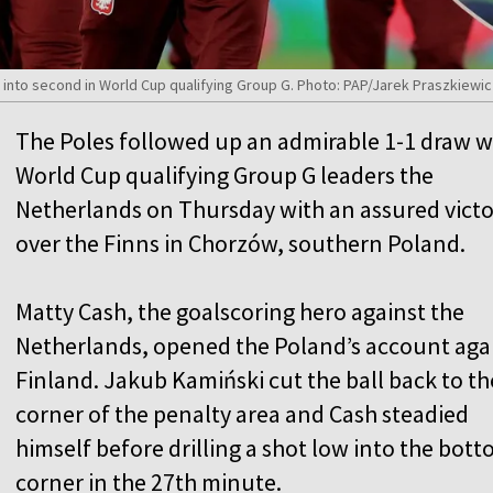
 into second in World Cup qualifying Group G. Photo: PAP/Jarek Praszkiewi
The Poles followed up an admirable 1-1 draw w
World Cup qualifying Group G leaders the
Netherlands on Thursday with an assured vict
over the Finns in Chorzów, southern Poland.
Matty Cash, the goalscoring hero against the
Netherlands, opened the Poland’s account aga
Finland. Jakub Kamiński cut the ball back to th
corner of the penalty area and Cash steadied
himself before drilling a shot low into the bot
corner in the 27th minute.