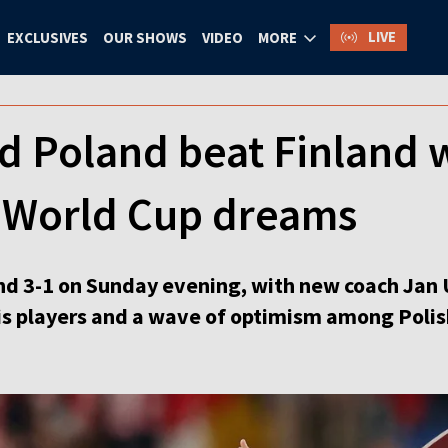
LIVE
EXCLUSIVES
OUR SHOWS
VIDEO
MORE
d Poland beat Finland 
s World Cup dreams
d 3-1 on Sunday evening, with new coach Jan 
s players and a wave of optimism among Polis