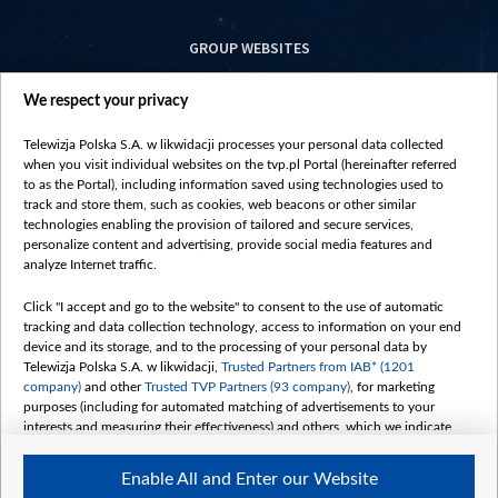
GROUP WEBSITES
centrumeuropy.pl
We respect your privacy
belsat.eu
slawa.tv
Telewizja Polska S.A. w likwidacji processes your personal data collected
vot-tak.tv
when you visit individual websites on the tvp.pl Portal (hereinafter referred
to as the Portal), including information saved using technologies used to
track and store them, such as cookies, web beacons or other similar
technologies enabling the provision of tailored and secure services,
personalize content and advertising, provide social media features and
analyze Internet traffic.
Click "I accept and go to the website" to consent to the use of automatic
tracking and data collection technology, access to information on your end
device and its storage, and to the processing of your personal data by
Telewizja Polska S.A. w likwidacji,
Trusted Partners from IAB* (1201
company)
and other
Trusted TVP Partners (93 company)
, for marketing
purposes (including for automated matching of advertisements to your
interests and measuring their effectiveness) and others, which we indicate
below.
Enable All and Enter our Website
The purposes of processing your data by TVP S.A. w likwidacji are as