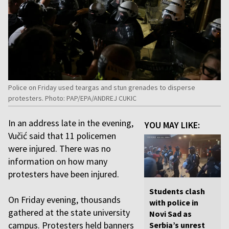
Police on Friday used teargas and stun grenades to disperse
protesters. Photo: PAP/EPA/ANDREJ CUKIC
In an address late in the evening,
YOU MAY LIKE:
Vučić said that 11 policemen
were injured. There was no
information on how many
protesters have been injured.
Students clash
On Friday evening, thousands
with police in
gathered at the state university
Novi Sad as
campus. Protesters held banners
Serbia’s unrest