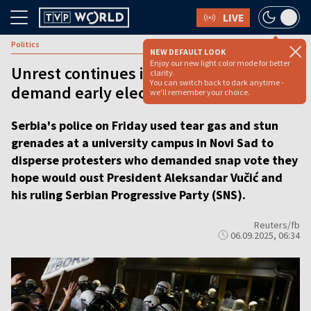
LIVE
Politics
NEW DEFAULT LOOK
Enjoy our new light color mode for better
Unrest continues in Serbia as students
clarity.
You can switch back to dark anytime -
demand early elections
we'll remember your choice.
Serbia's police on Friday used tear gas and stun
grenades at a university campus in Novi Sad to
disperse protesters who demanded snap vote they
hope would oust President Aleksandar Vučić and
his ruling Serbian Progressive Party (SNS).
Reuters/fb
06.09.2025, 06:34