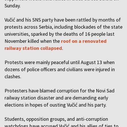
Sunday.
Vučić and his SNS party have been rattled by
months of
protests
across Serbia, including blockades of the state
universities, sparked by the
deaths of 16 people
last
November killed when the
roof on a renovated
railway station collapsed
.
Protests were mainly peaceful until August 13 when
dozens of police officers and civilians were injured in
clashes.
Protesters have blamed corruption for the Novi Sad
railway station disaster and are demanding early
elections in hopes of ousting Vučić and his party.
Students, opposition groups, and anti-corruption
watchdogs have accused Vučić and his allies of ties to