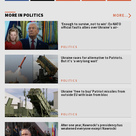
MORE IN POLITICS
MORE...
‘Enough to survive, not to win’: Ex-NATO
official faults allies over Ukraine’s air-
defense gap
POLITICS
Ukraine races for alternative to Patriots.
But it's ‘a very long wait’
POLITICS
Ukraine 'free to buy' Patriot missiles from
outside EU with loan from bloc
POLITICS
After one year, Nawrocki’s presidency has
weakened everyone except Nawrocki
[ANALYSIS]