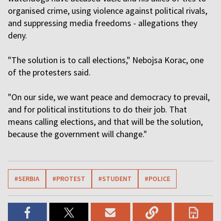
organised crime, using violence against political rivals,
and suppressing media freedoms - allegations they
deny.
"The solution is to call elections," Nebojsa Korac, one
of the protesters said.
"On our side, we want peace and democracy to prevail,
and for political institutions to do their job. That
means calling elections, and that will be the solution,
because the government will change."
#SERBIA
#PROTEST
#STUDENT
#POLICE