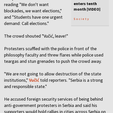
enters tenth
reading "We don't want
month [VIDEO]
blockades, we want elections,"
and "Students have one urgent
Society
demand: Call elections."
The crowd shouted "Vučić, leave!"
Protesters scuffled with the police in front of the
philosophy faculty and threw flares while police used
teargas and stun grenades to push the crowd away.
"We are not going to allow destruction of the state
institutions,"
Vučić
told reporters. "Serbia is a strong
and responsible state."
He accused foreign security services of being behind
anti-government protesters in Serbia and said his
supporters would hold rallies in cities across Serbia on