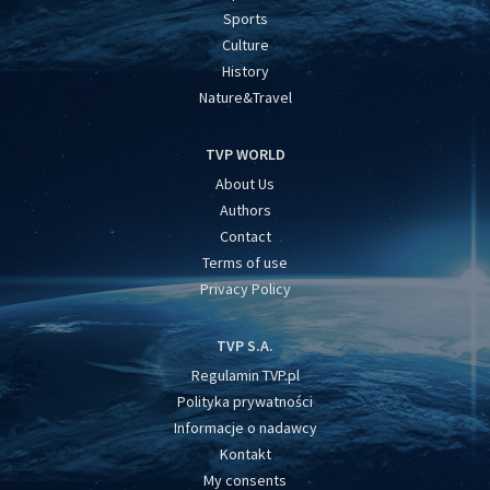
Sports
Culture
History
Nature&Travel
TVP WORLD
About Us
Authors
Contact
Terms of use
Privacy Policy
TVP S.A.
Regulamin TVP.pl
Polityka prywatności
Informacje o nadawcy
Kontakt
My consents