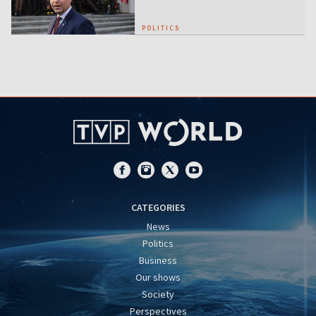
POLITICS
CATEGORIES
News
Politics
Business
Our shows
Society
Perspectives