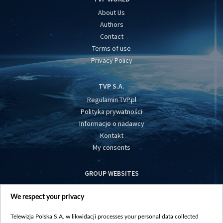
About Us
Authors
Contact
Terms of use
Privacy Policy
TVP S.A.
Regulamin TVP.pl
Polityka prywatności
Informacje o nadawcy
Kontakt
My consents
GROUP WEBSITES
centrumeuropy.pl
We respect your privacy
belsat.eu
slawa.tv
Telewizja Polska S.A. w likwidacji processes your personal data collected
vot-tak.tv