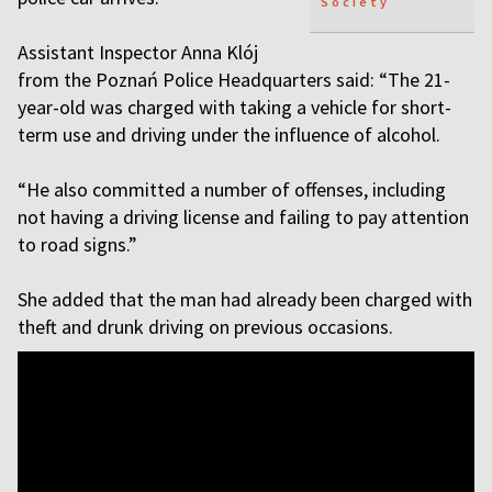
Society
Assistant Inspector Anna Klój
from the Poznań Police Headquarters said: “The 21-
year-old was charged with taking a vehicle for short-
term use and driving under the influence of alcohol.
“He also committed a number of offenses, including
not having a driving license and failing to pay attention
to road signs.”
She added that the man had already been charged with
theft and drunk driving on previous occasions.