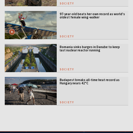
SOCIETY
97-year-old beats her own record as world's
oldest female wing-walker
SOCIETY
Romania sinks barges in Danube to keep
last nuclear reactor running
SOCIETY
Budapest breaks all-time heat record as
Hungary nears 42°C
SOCIETY