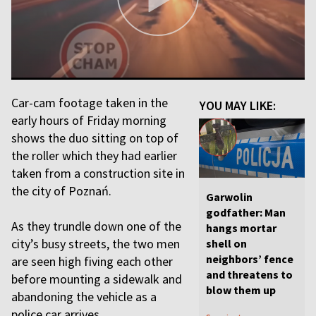
Car-cam footage taken in the
YOU MAY LIKE:
early hours of Friday morning
shows the duo sitting on top of
the roller which they had earlier
taken from a construction site in
the city of Poznań.
Garwolin
godfather: Man
As they trundle down one of the
hangs mortar
city’s busy streets, the two men
shell on
neighbors’ fence
are seen high fiving each other
and threatens to
before mounting a sidewalk and
blow them up
abandoning the vehicle as a
police car arrives.