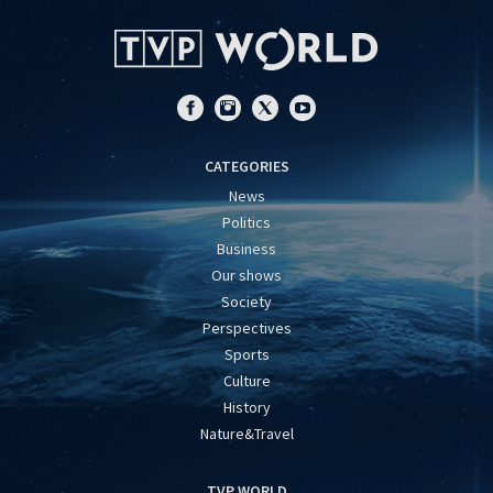
CATEGORIES
News
Politics
Business
Our shows
Society
Perspectives
Sports
Culture
History
Nature&Travel
TVP WORLD