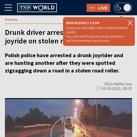
LIVE
Society
NEW DEFAULT LOOK
Enjoy our new light color mode for better
Drunk driver arrested after chaotic
clarity.
You can switch back to dark anytime -
joyride on stolen road roller
we'll remember your choice.
Polish police have arrested a drunk joyrider and
are hunting another after they were spotted
zigzagging down a road in a stolen road roller.
Eliza Meller/ew
03.09.2025, 09:35