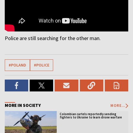
Police are still searching for the other man.
#POLAND
#POLICE
MORE IN SOCIETY
MORE...
Colombian cartels reportedly sending
fighters to Ukraine to learn drone warfare