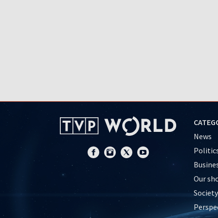
CATEG
News
Politic
Busine
Our sh
Society
Perspe