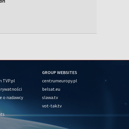
ion
GROUP WEBSITES
 TVP.pl
centrumeuropy.pl
prywatności
belsat.eu
e o nadawcy
slawa.tv
vot-tak.tv
nts