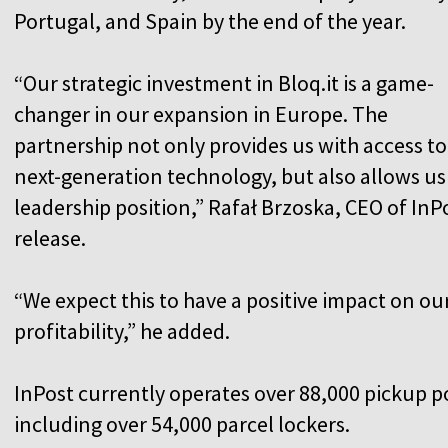
Portugal, and Spain by the end of the year.
“Our strategic investment in Bloq.it is a game-
changer in our expansion in Europe. The
partnership not only provides us with access to
next-generation technology, but also allows u
leadership position,” Rafał Brzoska, CEO of InP
release.
“We expect this to have a positive impact on o
profitability,” he added.
InPost currently operates over 88,000 pickup p
including over 54,000 parcel lockers.