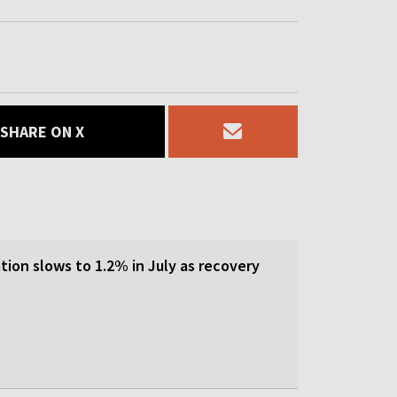
SHARE ON X
tion slows to 1.2% in July as recovery