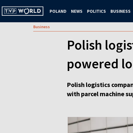
POLAND
NEWS
POLITICS
BUSINESS
Business
Polish logis
powered loc
Polish logistics comp
with parcel machine sup