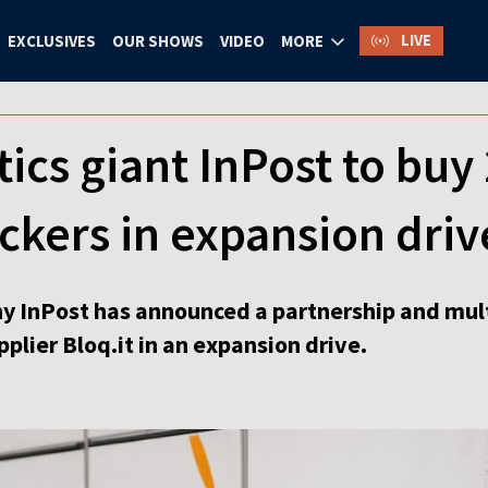
LIVE
EXCLUSIVES
OUR SHOWS
VIDEO
MORE
tics giant InPost to buy
kers in expansion driv
any InPost has announced a partnership and mu
plier Bloq.it in an expansion drive.