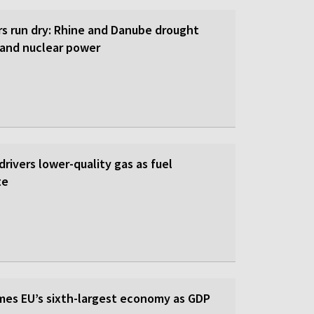
rs run dry: Rhine and Danube drought
y and nuclear power
 drivers lower-quality gas as fuel
te
es EU’s sixth-largest economy as GDP