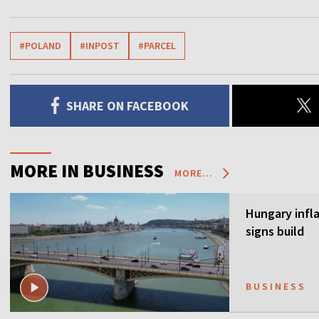
#POLAND
#INPOST
#PARCEL
SHARE ON FACEBOOK
MORE IN BUSINESS
MORE...
Hungary infla
signs build
BUSINESS