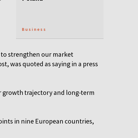
Business
s to strengthen our market
ost, was quoted as saying in a press
ur growth trajectory and long-term
oints in nine European countries,