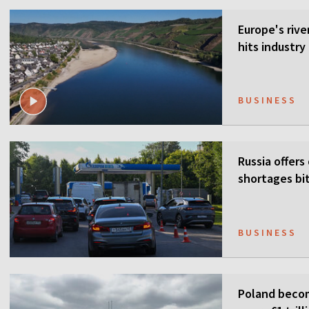
Europe's rive
hits industr
BUSINESS
Russia offers
shortages bi
BUSINESS
Poland becom