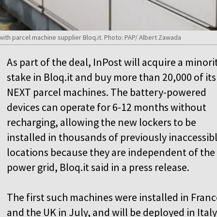
ith parcel machine supplier Bloq.it. Photo: PAP/ Albert Zawada
As part of the deal, InPost will acquire a minori
stake in Bloq.it and buy more than 20,000 of its
NEXT parcel machines. The battery-powered
devices can operate for 6-12 months without
recharging, allowing the new lockers to be
installed in thousands of previously inaccessib
locations because they are independent of the
power grid, Bloq.it said in a press release.
The first such machines were installed in Franc
and the UK in July, and will be deployed in Italy