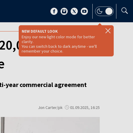
NEW DEFAULT LOOK
Enjoy our new light color mode for better
 20,000 battery-
clarity.
You can switch back to dark anytime - we'll
remember your choice.
e
lti-year commercial agreement
Jon Carter/pk
01.09.2025, 16:25