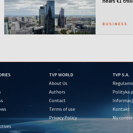
nears €1 trill
BUSINESS
ORIES
TVP WORLD
TVP S.A.
About Us
Regulamin
s
Authors
Polityka 
ss
Contact
Informacj
ows
Terms of use
Kontakt
Privacy Policy
My conse
ctives