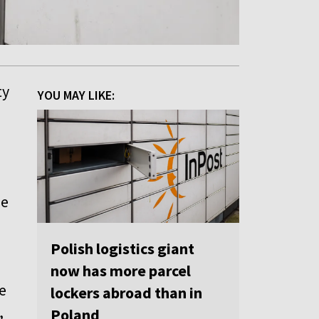
ty
YOU MAY LIKE:
le
Polish logistics giant
now has more parcel
e
lockers abroad than in
,
Poland