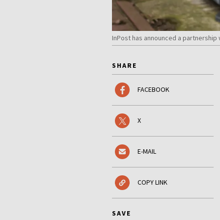
InPost has announced a partnership w
SHARE
FACEBOOK
X
E-MAIL
COPY LINK
SAVE