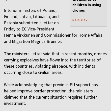
children in using
Interior ministers of Poland,
drones
Finland, Latvia, Lithuania, and
Society
Estonia submitted a letter on
Friday to EC Vice-President
Henna Virkkunen and Commissioner for Home Affairs
and Migration Magnus Brunner.
The ministers' letter said that in recent months, drones
carrying explosives have flown into the territories of
these countries, violating airspace, with incidents
occurring close to civilian areas.
While acknowledging that previous EU support has
helped improve border protection, the ministers
claimed that the current situation requires further
investment.