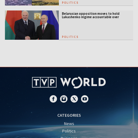
POLITICS
Belarusian opposition moves to hold
Lukashenko regime accountable over
Ukraine war
POLITICS
CATEGORIES
News
Politics