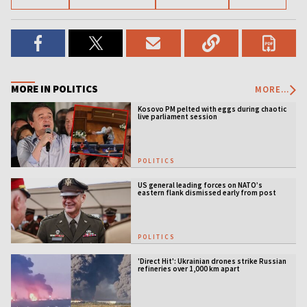
MORE IN POLITICS
MORE...
Kosovo PM pelted with eggs during chaotic
live parliament session
POLITICS
US general leading forces on NATO’s
eastern flank dismissed early from post
POLITICS
'Direct Hit': Ukrainian drones strike Russian
refineries over 1,000 km apart