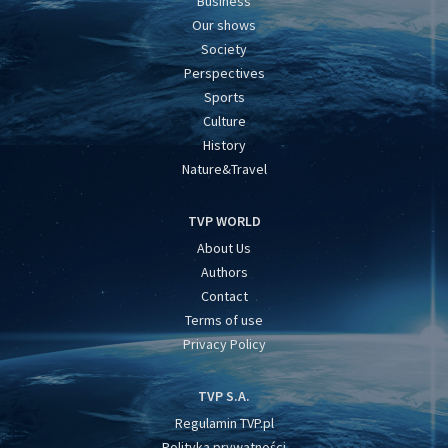
Business
Our shows
Society
Perspectives
Sports
Culture
History
Nature&Travel
TVP WORLD
About Us
Authors
Contact
Terms of use
Privacy Policy
TVP S.A.
Regulamin TVP.pl
Polityka prywatności