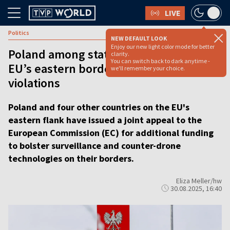
LIVE
Politics
NEW DEFAULT LOOK
Enjoy our new light color mode for better
Poland among states calling to boost
clarity.
You can switch back to dark anytime -
EU’s eastern border after drone
we'll remember your choice.
violations
Poland and four other countries on the EU's
eastern flank have issued a joint appeal to the
European Commission (EC) for additional funding
to bolster surveillance and counter-drone
technologies on their borders.
Eliza Meller/hw
30.08.2025, 16:40