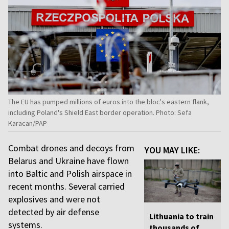
The EU has pumped millions of euros into the bloc's eastern flank,
including Poland's Shield East border operation. Photo: Sefa
Karacan/PAP
Combat drones and decoys from
YOU MAY LIKE:
Belarus and Ukraine have flown
into Baltic and Polish airspace in
recent months. Several carried
explosives and were not
detected by air defense
Lithuania to train
systems.
thousands of