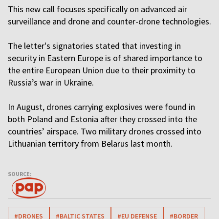
This new call focuses specifically on advanced air
surveillance and drone and counter-drone technologies.
The letter's signatories stated that investing in
security in Eastern Europe is of shared importance to
the entire European Union due to their proximity to
Russia’s war in Ukraine.
In August, drones carrying explosives were found in
both Poland and Estonia after they crossed into the
countries’ airspace. Two military drones crossed into
Lithuanian territory from Belarus last month.
SOURCE:
#DRONES
#BALTIC STATES
#EU DEFENSE
#BORDER