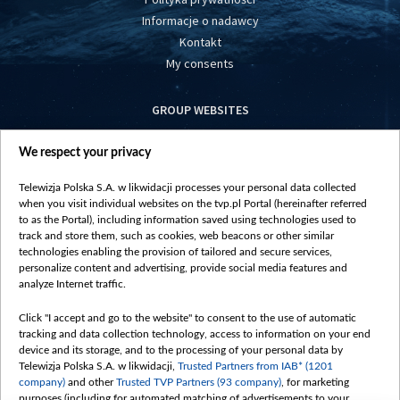
Informacje o nadawcy
Kontakt
My consents
GROUP WEBSITES
centrumeuropy.pl
We respect your privacy
belsat.eu
slawa.tv
Telewizja Polska S.A. w likwidacji processes your personal data collected
vot-tak.tv
when you visit individual websites on the tvp.pl Portal (hereinafter referred
to as the Portal), including information saved using technologies used to
track and store them, such as cookies, web beacons or other similar
technologies enabling the provision of tailored and secure services,
personalize content and advertising, provide social media features and
analyze Internet traffic.
Click "I accept and go to the website" to consent to the use of automatic
tracking and data collection technology, access to information on your end
device and its storage, and to the processing of your personal data by
Telewizja Polska S.A. w likwidacji,
Trusted Partners from IAB* (1201
company)
and other
Trusted TVP Partners (93 company)
, for marketing
purposes (including for automated matching of advertisements to your