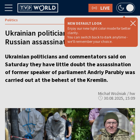
LIVE
Politics
NEW DEFAULT LOOK
Enjoy our new light color mode for better
Ukrainian politician’s killing ‘clearly a
clarity.
You can switch back to dark anytime -
Russian assassination,’ MP claims
we'll remember your choice.
Ukrainian politicians and commentators said on
Saturday they have little doubt the assassination
of former speaker of parliament Andriy Parubiy was
carried out at the behest of the Kremlin.
Michał Woźniak / hw
30.08.2025, 15:09