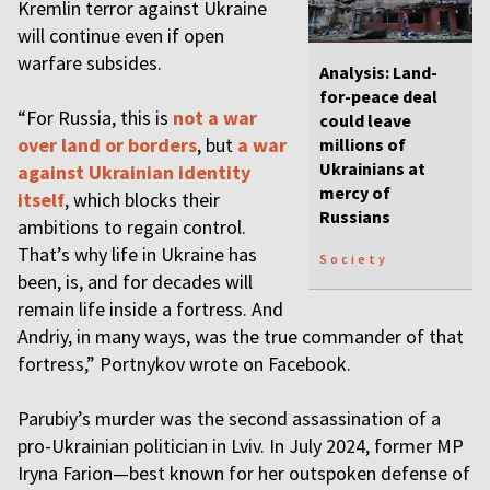
Kremlin terror against Ukraine
will continue even if open
warfare subsides.
Analysis: Land-
for-peace deal
“For Russia, this is
not a war
could leave
over land or borders
, but
a war
millions of
Ukrainians at
against Ukrainian identity
mercy of
itself
, which blocks their
Russians
ambitions to regain control.
That’s why life in Ukraine has
Society
been, is, and for decades will
remain life inside a fortress. And
Andriy, in many ways, was the true commander of that
fortress,” Portnykov wrote on Facebook.
Parubiy’s murder was the second assassination of a
pro-Ukrainian politician in Lviv. In July 2024, former MP
Iryna Farion—best known for her outspoken defense of