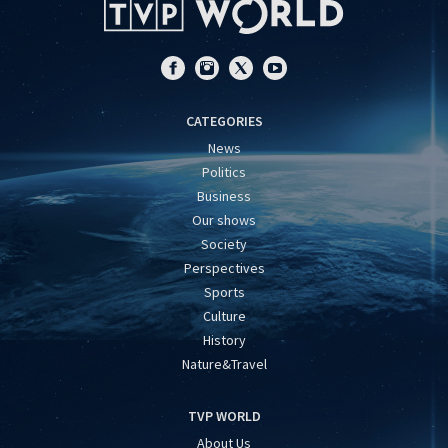
CATEGORIES
News
Politics
Business
Our shows
Society
Perspectives
Sports
Culture
History
Nature&Travel
TVP WORLD
About Us