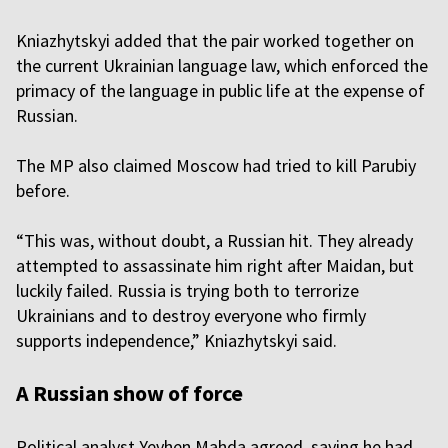
Kniazhytskyi added that the pair worked together on
the current Ukrainian language law, which enforced the
primacy of the language in public life at the expense of
Russian.
The MP also claimed Moscow had tried to kill Parubiy
before.
“This was, without doubt, a Russian hit. They already
attempted to assassinate him right after Maidan, but
luckily failed. Russia is trying both to terrorize
Ukrainians and to destroy everyone who firmly
supports independence,” Kniazhytskyi said.
A Russian show of force
Political analyst Yevhen Mahda agreed, saying he had