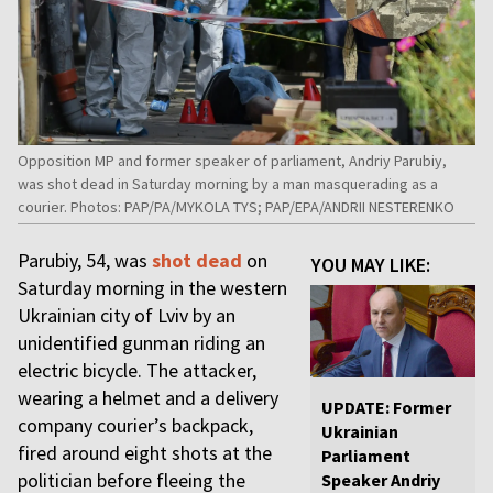
Opposition MP and former speaker of parliament, Andriy Parubiy,
was shot dead in Saturday morning by a man masquerading as a
courier. Photos: PAP/PA/MYKOLA TYS; PAP/EPA/ANDRII NESTERENKO
Parubiy, 54, was
shot dead
on
YOU MAY LIKE:
Saturday morning in the western
Ukrainian city of Lviv by an
unidentified gunman riding an
electric bicycle. The attacker,
wearing a helmet and a delivery
UPDATE: Former
company courier’s backpack,
Ukrainian
fired around eight shots at the
Parliament
politician before fleeing the
Speaker Andriy