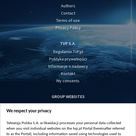
Authors
Contact
Terms of use
Privacy Policy
TVP S.A.
Regulamin TVP.pl
Polityka prywatności
Informacje o nadawcy
Kontakt
My consents
GROUP WEBSITES
centrumeuropy.pl
We respect your privacy
belsat.eu
slawa.tv
Telewizja Polska S.A. w likwidacji processes your personal data collected
vot-tak.tv
when you visit individual websites on the tvp.pl Portal (hereinafter referred
to as the Portal), including information saved using technologies used to