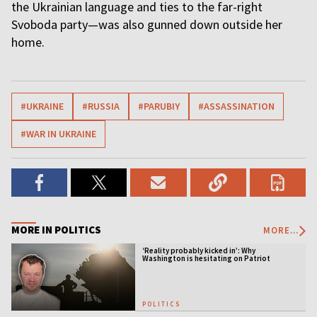
the Ukrainian language and ties to the far-right
Svoboda party—was also gunned down outside her
home.
#UKRAINE
#RUSSIA
#PARUBIY
#ASSASSINATION
#WAR IN UKRAINE
MORE IN POLITICS
MORE...
‘Reality probably kicked in’: Why
Washington is hesitating on Patriot
licensing
POLITICS