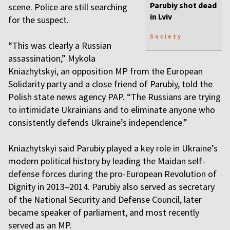
Parubiy shot dead
scene. Police are still searching
in Lviv
for the suspect.
Society
“This was clearly a Russian
assassination,” Mykola
Kniazhytskyi, an opposition MP from the European
Solidarity party and a close friend of Parubiy, told the
Polish state news agency PAP. “The Russians are trying
to intimidate Ukrainians and to eliminate anyone who
consistently defends Ukraine’s independence.”
Kniazhytskyi said Parubiy played a key role in Ukraine’s
modern political history by leading the Maidan self-
defense forces during the pro-European Revolution of
Dignity in 2013–2014. Parubiy also served as secretary
of the National Security and Defense Council, later
became speaker of parliament, and most recently
served as an MP.