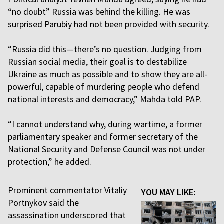
“no doubt” Russia was behind the killing. He was
surprised Parubiy had not been provided with security.
“Russia did this—there’s no question. Judging from
Russian social media, their goal is to destabilize
Ukraine as much as possible and to show they are all-
powerful, capable of murdering people who defend
national interests and democracy,” Mahda told PAP.
“I cannot understand why, during wartime, a former
parliamentary speaker and former secretary of the
National Security and Defense Council was not under
protection,” he added.
Prominent commentator Vitaliy
YOU MAY LIKE:
Portnykov said the
assassination underscored that