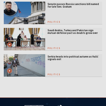
Senate passes Russia sanctions bill named
for late Sen. Graham
POLITICS
Saudi Arabia, Turkey and Pakistan sign
mutual-defense pact as doubts grow over
US security guarantees
POLITICS
Serbia heads into political autumn as Vučić
signals exit
POLITICS