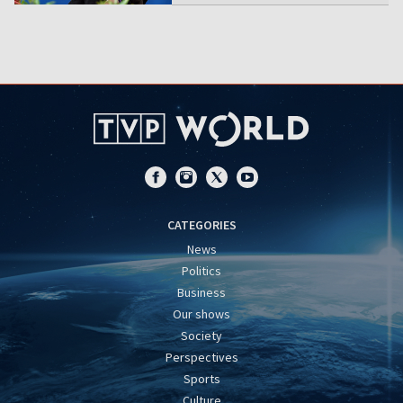
CATEGORIES
News
Politics
Business
Our shows
Society
Perspectives
Sports
Culture