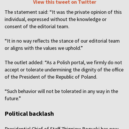
View this tweet on Twitter
The statement said: “It was the private opinion of this
individual, expressed without the knowledge or
consent of the editorial team.
“It in no way reflects the stance of our editorial team
or aligns with the values we uphold.”
The outlet added: “As a Polish portal, we firmly do not
accept or tolerate undermining the dignity of the office
of the President of the Republic of Poland.
“Such behavior will not be tolerated in any way in the
future.”
Political backlash
Presidential Chief of Staff Zbigniew Bogucki has now