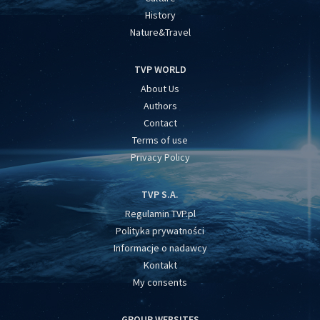
History
Nature&Travel
TVP WORLD
About Us
Authors
Contact
Terms of use
Privacy Policy
TVP S.A.
Regulamin TVP.pl
Polityka prywatności
Informacje o nadawcy
Kontakt
My consents
GROUP WEBSITES