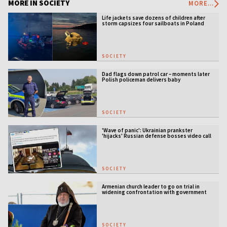
MORE IN SOCIETY
MORE...
Life jackets save dozens of children after
storm capsizes four sailboats in Poland
SOCIETY
Dad flags down patrol car – moments later
Polish policeman delivers baby
SOCIETY
'Wave of panic': Ukrainian prankster
'hijacks' Russian defense bosses video call
SOCIETY
Armenian church leader to go on trial in
widening confrontation with government
SOCIETY