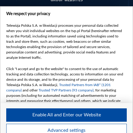
centrumeuropy.pl
We respect your privacy
belsat.eu
slawa.tv
Telewizja Polska S.A. w likwidacji processes your personal data collected
vot-tak.tv
when you visit individual websites on the tvp.pl Portal (hereinafter referred
to as the Portal), including information saved using technologies used to
track and store them, such as cookies, web beacons or other similar
technologies enabling the provision of tailored and secure services,
personalize content and advertising, provide social media features and
analyze Internet traffic.
Click "I accept and go to the website" to consent to the use of automatic
tracking and data collection technology, access to information on your end
device and its storage, and to the processing of your personal data by
Telewizja Polska S.A. w likwidacji,
Trusted Partners from IAB* (1201
company)
and other
Trusted TVP Partners (93 company)
, for marketing
purposes (including for automated matching of advertisements to your
interests and measuring their effectiveness) and others, which we indicate
below.
Enable All and Enter our Website
The purposes of processing your data by TVP S.A. w likwidacji are as
follows:
Store and/or access information on a device
©2026 Telewizja Polska S. A. w likwidacji
Advanced settings
Use limited data to select advertising