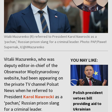
Vitalii Mazurenko (R) referred to President Karol Nawrocki as a
‘pachan,’ Russian prison slang for a criminal leader. Photo: PAP/Paweł
Supernak, X/@VMazurenko
Vitalii Mazurenko, who was
YOU MAY LIKE:
deputy editor-in-chief of the
Obserwator Międzynarodowy
website, had been appearing on
the private TV channel Polsat
News when he referred to
Polish president
President
Karol Nawrocki
as a
vetoes bill
‘pachan,’ Russian prison slang
providing aid to
for a criminal leader.
Ukrainian