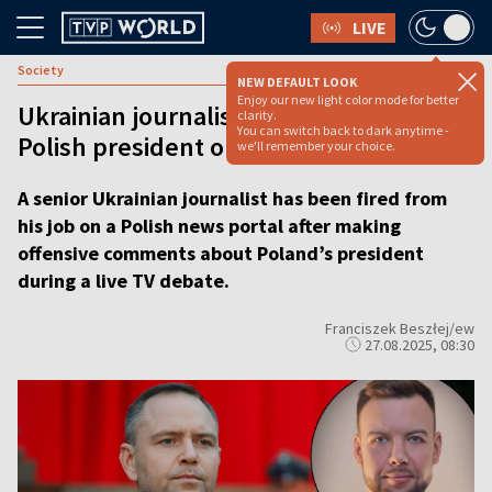
LIVE
Society
NEW DEFAULT LOOK
Enjoy our new light color mode for better
Ukrainian journalist fired after insulting
clarity.
You can switch back to dark anytime -
Polish president on live TV
we'll remember your choice.
A senior Ukrainian journalist has been fired from
his job on a Polish news portal after making
offensive comments about Poland’s president
during a live TV debate.
Franciszek Beszłej/ew
27.08.2025, 08:30