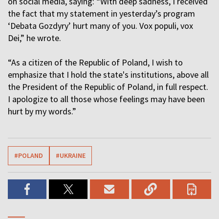
on social media, saying: “With deep sadness, I received
the fact that my statement in yesterday’s program
‘Debata Gozdyry’ hurt many of you. Vox populi, vox
Dei,” he wrote.
“As a citizen of the Republic of Poland, I wish to
emphasize that I hold the state's institutions, above all
the President of the Republic of Poland, in full respect.
I apologize to all those whose feelings may have been
hurt by my words.”
#POLAND
#UKRAINE