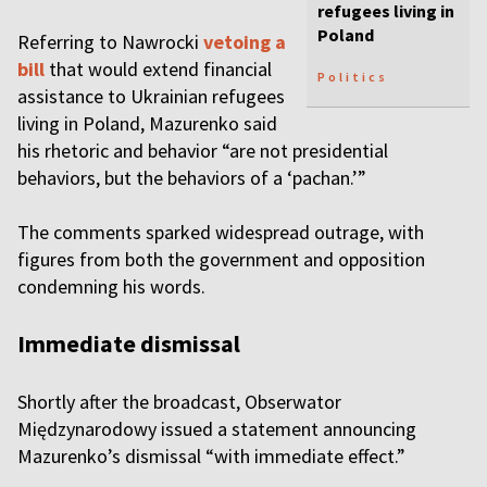
refugees living in
Poland
Referring to Nawrocki
vetoing a
bill
that would extend financial
Politics
assistance to Ukrainian refugees
living in Poland, Mazurenko said
his rhetoric and behavior “are not presidential
behaviors, but the behaviors of a ‘pachan.’”
The comments sparked widespread outrage, with
figures from both the government and opposition
condemning his words.
Immediate dismissal
Shortly after the broadcast, Obserwator
Międzynarodowy issued a statement announcing
Mazurenko’s dismissal “with immediate effect.”