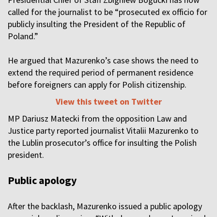
called for the journalist to be “prosecuted ex officio for
publicly insulting the President of the Republic of
Poland.”
He argued that Mazurenko’s case shows the need to
extend the required period of permanent residence
before foreigners can apply for Polish citizenship.
View this tweet on Twitter
MP Dariusz Matecki from the opposition Law and
Justice party reported journalist Vitalii Mazurenko to
the Lublin prosecutor’s office for insulting the Polish
president.
Public apology
After the backlash, Mazurenko issued a public apology